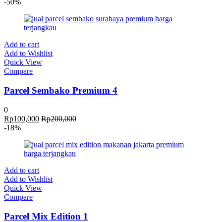
-50%
Add to cart
Add to Wishlist
Quick View
Compare
Parcel Sembako Premium 4
0
Rp
100,000
Rp
200,000
-18%
Add to cart
Add to Wishlist
Quick View
Compare
Parcel Mix Edition 1