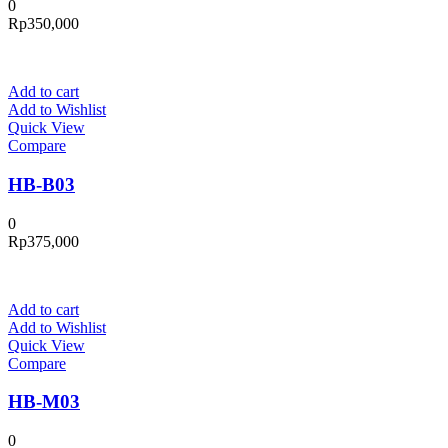
0
Rp
350,000
Add to cart
Add to Wishlist
Quick View
Compare
HB-B03
0
Rp
375,000
Add to cart
Add to Wishlist
Quick View
Compare
HB-M03
0