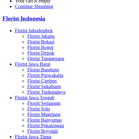
Your cart is empty
Continue Shopping
Florist Indonesia
Florist Jabodetabek
Florist Jakarta
Florist Bekasi
Florist Bogor
Florist Depok
Florist Tanggerang
Florist Jawa Barat
Florist Bandung
Florist Purwakarta
Florist Cirebon
Florist Sukabumi
Florist Tasikmalaya
Florist Jawa Tengah
Florist Semarang
Florist Solo
Florist Magelang
Florist Banyumas
Florist Pekalongan
Florist Boyolali
Florist Jawa Timur