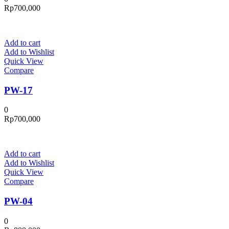
Rp
700,000
Add to cart
Add to Wishlist
Quick View
Compare
PW-17
0
Rp
700,000
Add to cart
Add to Wishlist
Quick View
Compare
PW-04
0