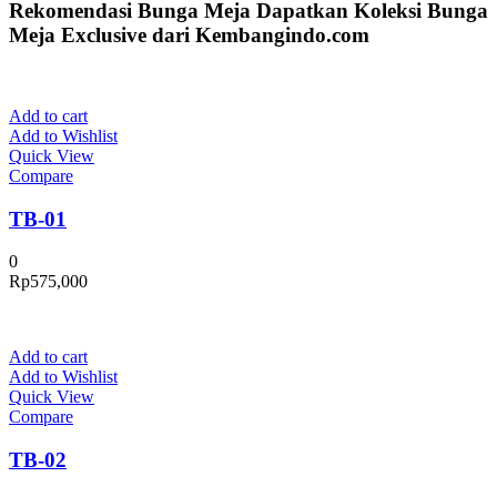
Rekomendasi Bunga Meja
Dapatkan Koleksi Bunga
Meja Exclusive dari Kembangindo.com
Add to cart
Add to Wishlist
Quick View
Compare
TB-01
0
Rp
575,000
Add to cart
Add to Wishlist
Quick View
Compare
TB-02