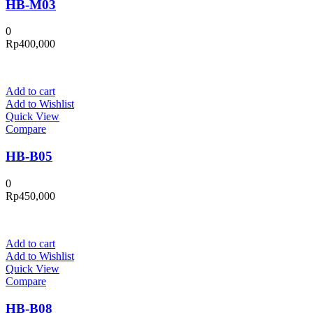
HB-M03
0
Rp
400,000
Add to cart
Add to Wishlist
Quick View
Compare
HB-B05
0
Rp
450,000
Add to cart
Add to Wishlist
Quick View
Compare
HB-B08