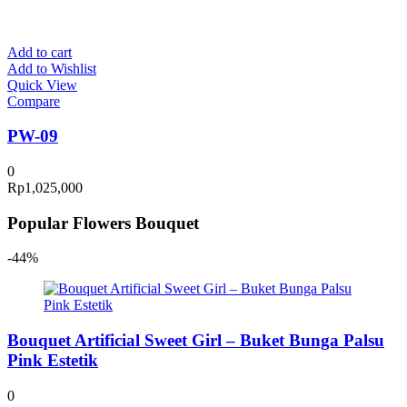
Add to cart
Add to Wishlist
Quick View
Compare
PW-09
0
Rp
1,025,000
Popular Flowers Bouquet
-44%
Bouquet Artificial Sweet Girl – Buket Bunga Palsu
Pink Estetik
0