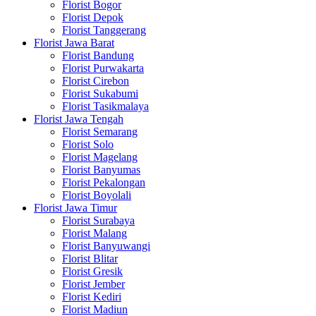
Florist Bogor
Florist Depok
Florist Tanggerang
Florist Jawa Barat
Florist Bandung
Florist Purwakarta
Florist Cirebon
Florist Sukabumi
Florist Tasikmalaya
Florist Jawa Tengah
Florist Semarang
Florist Solo
Florist Magelang
Florist Banyumas
Florist Pekalongan
Florist Boyolali
Florist Jawa Timur
Florist Surabaya
Florist Malang
Florist Banyuwangi
Florist Blitar
Florist Gresik
Florist Jember
Florist Kediri
Florist Madiun