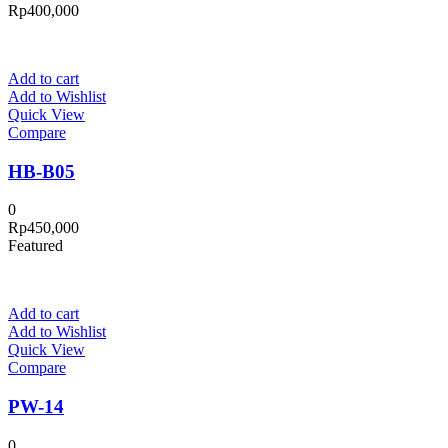
Rp
400,000
Add to cart
Add to Wishlist
Quick View
Compare
HB-B05
0
Rp
450,000
Featured
Add to cart
Add to Wishlist
Quick View
Compare
PW-14
0