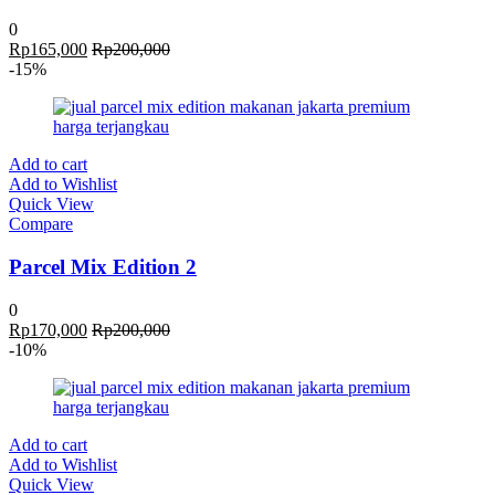
0
Rp
165,000
Rp
200,000
-15%
Add to cart
Add to Wishlist
Quick View
Compare
Parcel Mix Edition 2
0
Rp
170,000
Rp
200,000
-10%
Add to cart
Add to Wishlist
Quick View