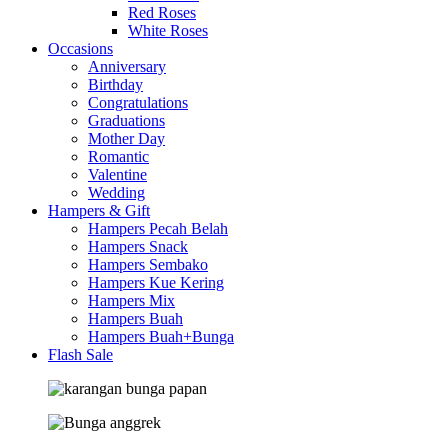
Red Roses
White Roses
Occasions
Anniversary
Birthday
Congratulations
Graduations
Mother Day
Romantic
Valentine
Wedding
Hampers & Gift
Hampers Pecah Belah
Hampers Snack
Hampers Sembako
Hampers Kue Kering
Hampers Mix
Hampers Buah
Hampers Buah+Bunga
Flash Sale