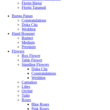
Florist Binjai
Florist Tapanuli
Bunga Papan
Congratulations
Duka Cita
Wedding
Hand Bouquet
Budget
Medium
Premium
Flowers
Box Flower
Table Flower
Standing Flowers
Duka Cita
Congratulations
Wedding
Carnation
Lilies
Orchid
Tulip
Roses
Blue Roses
Pink Roses