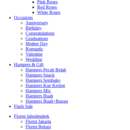
Pink Roses
Red Roses
White Roses
Occasions
Anniversary
Birthday
Congratulations
Graduations
Mother Day
Romantic
Valentine
Wedding
Hampers & Gift
Hampers Pecah Belah
Hampers Snack
Hampers Sembako
Hampers Kue Kering
Hampers Mix
Hampers Buah
Hampers Buah+Bunga
Flash Sale
Florist Jabodetabek
Florist Jakarta
Florist Bekasi