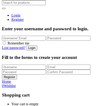
Login
Register
Enter your username and password to login.
Remember me
Lost password?
Fill to the forms to create your account
Home
0
Wishlist
Shopping cart
Your cart is empty