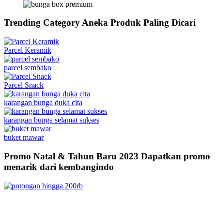
Trending Category
Aneka Produk Paling Dicari
Parcel Keramik
parcel sembako
Parcel Snack
karangan bunga duka cita
karangan bunga selamat sukses
buket mawar
Promo Natal & Tahun Baru 2023
Dapatkan promo
menarik dari kembangindo