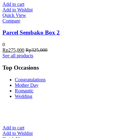
Add to cart
Add to Wishlist
Quick View
Compare
Parcel Sembako Box 2
0
Rp
275,000
Rp
325,000
See all products
Top Occasions
Congratulations
Mother Day
Romantic
Wedding
Add to cart
Add to Wishlist