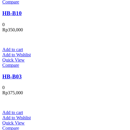
Compare
HB-B10
0
Rp
350,000
Add to cart
Add to Wishlist
Quick View
Compare
HB-B03
0
Rp
375,000
Add to cart
Add to Wishlist
Quick View
Compare