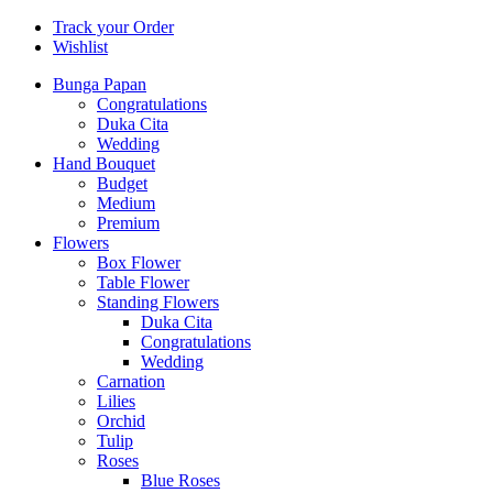
Track your Order
Wishlist
Bunga Papan
Congratulations
Duka Cita
Wedding
Hand Bouquet
Budget
Medium
Premium
Flowers
Box Flower
Table Flower
Standing Flowers
Duka Cita
Congratulations
Wedding
Carnation
Lilies
Orchid
Tulip
Roses
Blue Roses