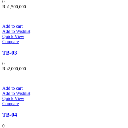
0
Rp
1,500,000
Add to cart
Add to Wishlist
Quick View
Compare
TB-03
0
Rp
2,000,000
Add to cart
Add to Wishlist
Quick View
Compare
TB-04
0