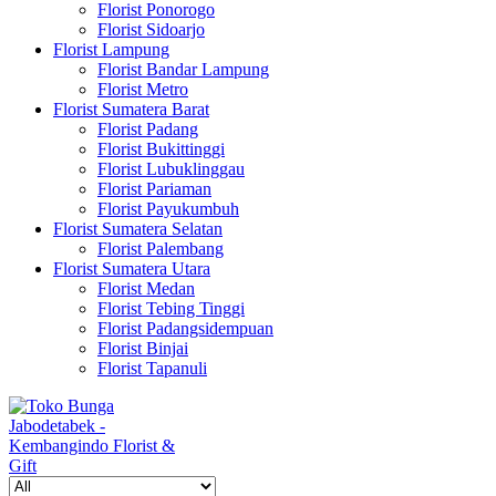
Florist Ponorogo
Florist Sidoarjo
Florist Lampung
Florist Bandar Lampung
Florist Metro
Florist Sumatera Barat
Florist Padang
Florist Bukittinggi
Florist Lubuklinggau
Florist Pariaman
Florist Payukumbuh
Florist Sumatera Selatan
Florist Palembang
Florist Sumatera Utara
Florist Medan
Florist Tebing Tinggi
Florist Padangsidempuan
Florist Binjai
Florist Tapanuli