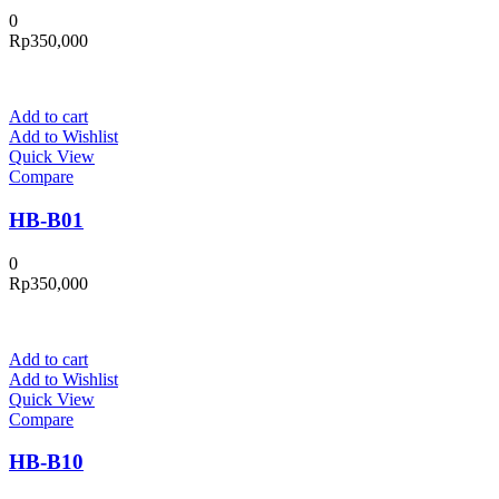
0
Rp
350,000
Add to cart
Add to Wishlist
Quick View
Compare
HB-B01
0
Rp
350,000
Add to cart
Add to Wishlist
Quick View
Compare
HB-B10