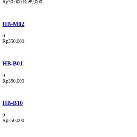
Rp
50,000
Rp
89,000
HB-M02
0
Rp
350,000
HB-B01
0
Rp
350,000
HB-B10
0
Rp
350,000