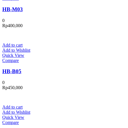
HB-M03
0
Rp
400,000
Add to cart
Add to Wishlist
Quick View
Compare
HB-B05
0
Rp
450,000
Add to cart
Add to Wishlist
Quick View
Compare