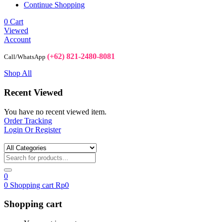
Continue Shopping
0
Cart
Viewed
Account
(+62) 821-2480-8081
Call/WhatsApp
Shop All
Recent Viewed
You have no recent viewed item.
Order Tracking
Login Or Register
0
0
Shopping cart
Rp
0
Shopping cart