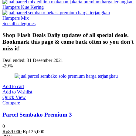
Hampers Kue Kering
Hampers Mix
See all categories
Shop Flash Deals
Daily updates of all special deals.
Bookmark this page & come back often so you don't
miss it!
Deal ended: 31 Desember 2021
-29%
Add to cart
Add to Wishlist
Quick View
Compare
Parcel Sembako Premium 3
0
Rp
89,000
Rp
125,000