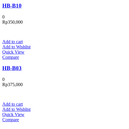
HB-B10
0
Rp
350,000
Add to cart
Add to Wishlist
Quick View
Compare
HB-B03
0
Rp
375,000
Add to cart
Add to Wishlist
Quick View
Compare