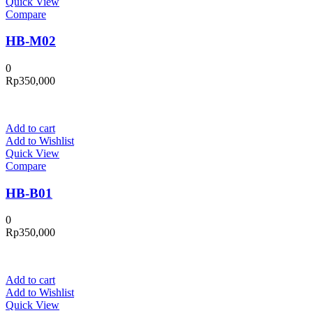
Quick View
Compare
HB-M02
0
Rp
350,000
Add to cart
Add to Wishlist
Quick View
Compare
HB-B01
0
Rp
350,000
Add to cart
Add to Wishlist
Quick View