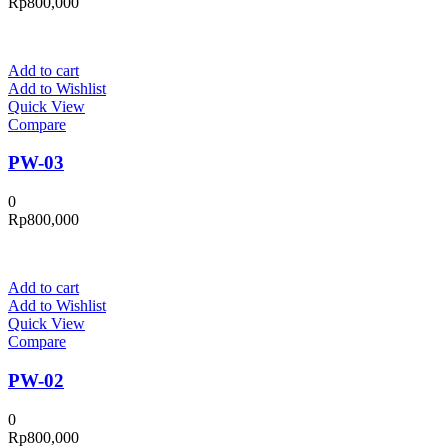
Rp
800,000
Add to cart
Add to Wishlist
Quick View
Compare
PW-03
0
Rp
800,000
Add to cart
Add to Wishlist
Quick View
Compare
PW-02
0
Rp
800,000