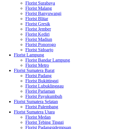
Florist Surabaya
Florist Malang
Florist Banyuwangi
Florist Blitar
Florist Gresik
Florist Jember
Florist Kediri
Florist Madiun
Florist Ponorogo
Florist Sidoarjo
Florist Lampung
Florist Bandar Lampung
Florist Metro
Florist Sumatera Barat
Florist Padang
Florist Bukittinggi
Florist Lubuklinggau
Florist Pariaman
Florist Payukumbuh
Florist Sumatera Selatan
Florist Palembang
Florist Sumatera Utara
Florist Medan
Florist Tebing Tinggi
Florist Padangsidempuan