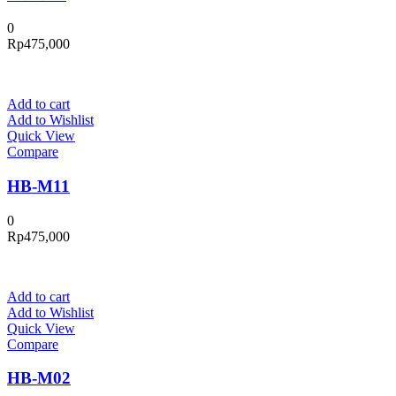
0
Rp
475,000
Add to cart
Add to Wishlist
Quick View
Compare
HB-M11
0
Rp
475,000
Add to cart
Add to Wishlist
Quick View
Compare
HB-M02