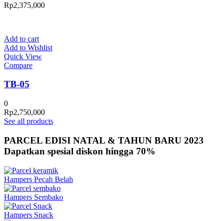
Rp
2,375,000
Add to cart
Add to Wishlist
Quick View
Compare
TB-05
0
Rp
2,750,000
See all products
PARCEL EDISI NATAL & TAHUN BARU 2023
Dapatkan spesial diskon hingga 70%
Hampers Pecah Belah
Hampers Sembako
Hampers Snack