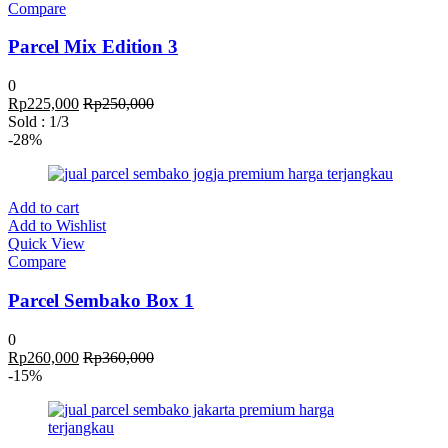
Compare
Parcel Mix Edition 3
0
Rp
225,000
Rp
250,000
Sold :
1
/3
-28%
Add to cart
Add to Wishlist
Quick View
Compare
Parcel Sembako Box 1
0
Rp
260,000
Rp
360,000
-15%