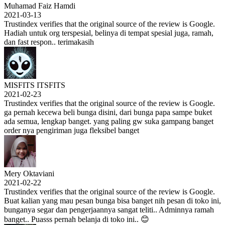
Muhamad Faiz Hamdi
2021-03-13
Trustindex verifies that the original source of the review is Google.
Hadiah untuk org terspesial, belinya di tempat spesial juga, ramah,
dan fast respon.. terimakasih
MISFITS ITSFITS
2021-02-23
Trustindex verifies that the original source of the review is Google.
ga pernah kecewa beli bunga disini, dari bunga papa sampe buket
ada semua, lengkap banget. yang paling gw suka gampang banget
order nya pengiriman juga fleksibel banget
Mery Oktaviani
2021-02-22
Trustindex verifies that the original source of the review is Google.
Buat kalian yang mau pesan bunga bisa banget nih pesan di toko ini,
bunganya segar dan pengerjaannya sangat teliti.. Adminnya ramah
banget.. Puasss pernah belanja di toko ini.. 😊