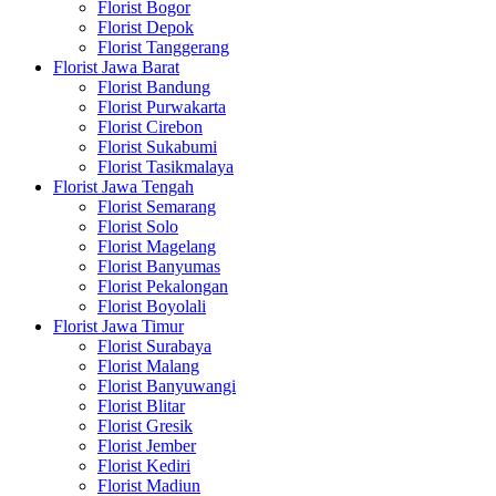
Florist Bogor
Florist Depok
Florist Tanggerang
Florist Jawa Barat
Florist Bandung
Florist Purwakarta
Florist Cirebon
Florist Sukabumi
Florist Tasikmalaya
Florist Jawa Tengah
Florist Semarang
Florist Solo
Florist Magelang
Florist Banyumas
Florist Pekalongan
Florist Boyolali
Florist Jawa Timur
Florist Surabaya
Florist Malang
Florist Banyuwangi
Florist Blitar
Florist Gresik
Florist Jember
Florist Kediri
Florist Madiun