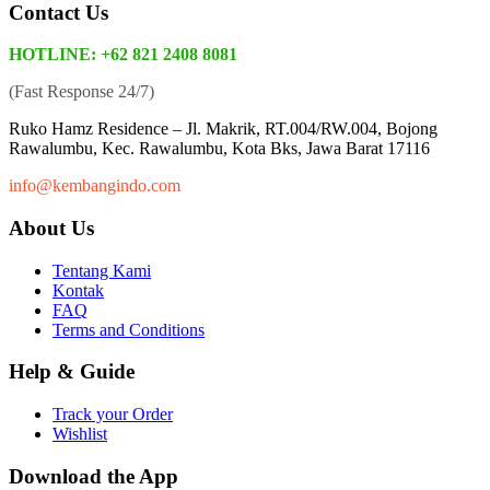
Contact Us
HOTLINE: +62 821 2408 8081
(Fast Response 24/7)
Ruko Hamz Residence –
Jl. Makrik, RT.004/RW.004, Bojong
Rawalumbu, Kec. Rawalumbu, Kota Bks, Jawa Barat 17116
info@kembangindo.com
About Us
Tentang Kami
Kontak
FAQ
Terms and Conditions
Help & Guide
Track your Order
Wishlist
Download the App