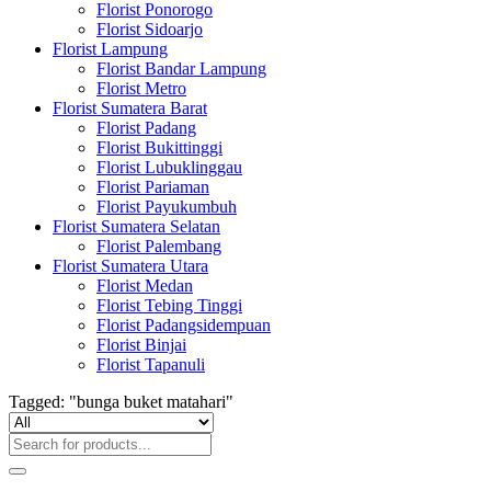
Florist Ponorogo
Florist Sidoarjo
Florist Lampung
Florist Bandar Lampung
Florist Metro
Florist Sumatera Barat
Florist Padang
Florist Bukittinggi
Florist Lubuklinggau
Florist Pariaman
Florist Payukumbuh
Florist Sumatera Selatan
Florist Palembang
Florist Sumatera Utara
Florist Medan
Florist Tebing Tinggi
Florist Padangsidempuan
Florist Binjai
Florist Tapanuli
Tagged: "bunga buket matahari"