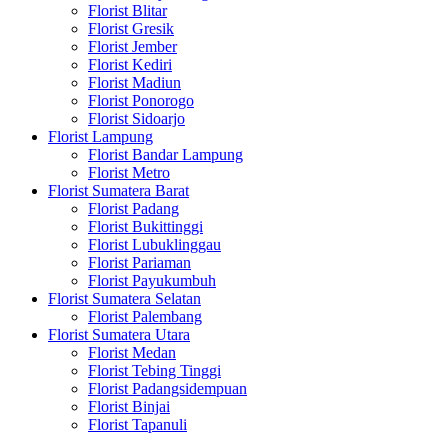
Florist Blitar
Florist Gresik
Florist Jember
Florist Kediri
Florist Madiun
Florist Ponorogo
Florist Sidoarjo
Florist Lampung
Florist Bandar Lampung
Florist Metro
Florist Sumatera Barat
Florist Padang
Florist Bukittinggi
Florist Lubuklinggau
Florist Pariaman
Florist Payukumbuh
Florist Sumatera Selatan
Florist Palembang
Florist Sumatera Utara
Florist Medan
Florist Tebing Tinggi
Florist Padangsidempuan
Florist Binjai
Florist Tapanuli