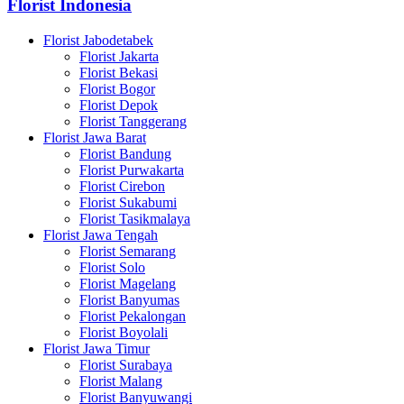
Florist Indonesia
Florist Jabodetabek
Florist Jakarta
Florist Bekasi
Florist Bogor
Florist Depok
Florist Tanggerang
Florist Jawa Barat
Florist Bandung
Florist Purwakarta
Florist Cirebon
Florist Sukabumi
Florist Tasikmalaya
Florist Jawa Tengah
Florist Semarang
Florist Solo
Florist Magelang
Florist Banyumas
Florist Pekalongan
Florist Boyolali
Florist Jawa Timur
Florist Surabaya
Florist Malang
Florist Banyuwangi