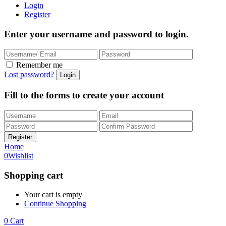
Login
Register
Enter your username and password to login.
Remember me
Lost password?
Fill to the forms to create your account
Home
0
Wishlist
Shopping cart
Your cart is empty
Continue Shopping
0
Cart