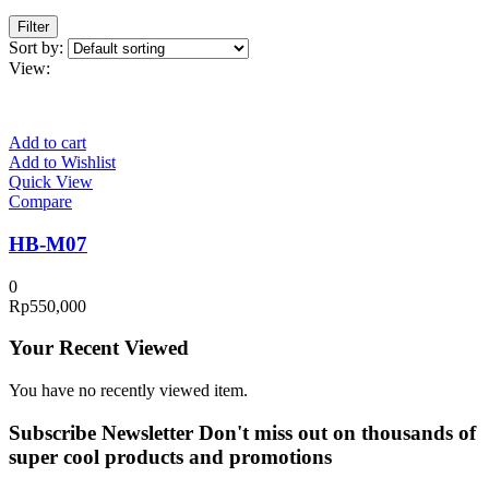
Filter
Sort by:
View:
Add to cart
Add to Wishlist
Quick View
Compare
HB-M07
0
Rp
550,000
Your Recent Viewed
You have no recently viewed item.
Subscribe Newsletter
Don't miss out on thousands of
super cool products and promotions