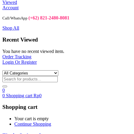
Viewed
Account
(+62) 821-2480-8081
Call/WhatsApp
Shop All
Recent Viewed
You have no recent viewed item.
Order Tracking
Login Or Register
0
0
Shopping cart
Rp
0
Shopping cart
Your cart is empty
Continue Shopping