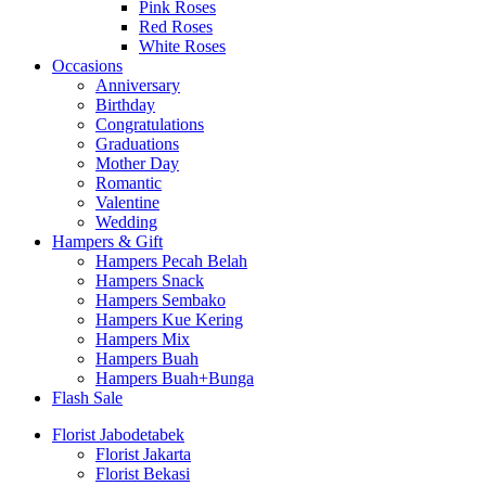
Pink Roses
Red Roses
White Roses
Occasions
Anniversary
Birthday
Congratulations
Graduations
Mother Day
Romantic
Valentine
Wedding
Hampers & Gift
Hampers Pecah Belah
Hampers Snack
Hampers Sembako
Hampers Kue Kering
Hampers Mix
Hampers Buah
Hampers Buah+Bunga
Flash Sale
Florist Jabodetabek
Florist Jakarta
Florist Bekasi