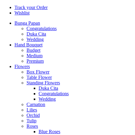
Track your Order
Wishlist
Bunga Papan
Congratulations
Duka Cita
Wedding
Hand Bouquet
Budget
Medium
Premium
Flowers
Box Flower
Table Flower
Standing Flowers
Duka Cita
Congratulations
Wedding
Carnation
Lilies
Orchid
Tulip
Roses
Blue Roses