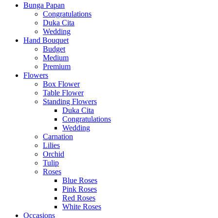
Bunga Papan
Congratulations
Duka Cita
Wedding
Hand Bouquet
Budget
Medium
Premium
Flowers
Box Flower
Table Flower
Standing Flowers
Duka Cita
Congratulations
Wedding
Carnation
Lilies
Orchid
Tulip
Roses
Blue Roses
Pink Roses
Red Roses
White Roses
Occasions