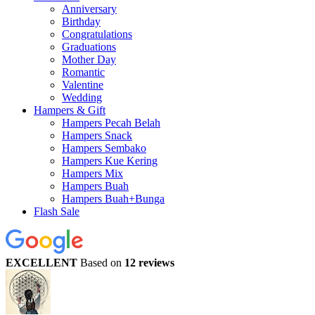
Anniversary
Birthday
Congratulations
Graduations
Mother Day
Romantic
Valentine
Wedding
Hampers & Gift
Hampers Pecah Belah
Hampers Snack
Hampers Sembako
Hampers Kue Kering
Hampers Mix
Hampers Buah
Hampers Buah+Bunga
Flash Sale
EXCELLENT
Based on
12 reviews