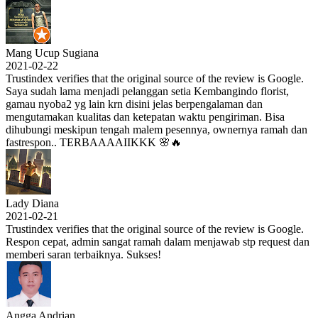
Mang Ucup Sugiana
2021-02-22
Trustindex verifies that the original source of the review is Google.
Saya sudah lama menjadi pelanggan setia Kembangindo florist,
gamau nyoba2 yg lain krn disini jelas berpengalaman dan
mengutamakan kualitas dan ketepatan waktu pengiriman. Bisa
dihubungi meskipun tengah malem pesennya, ownernya ramah dan
fastrespon.. TERBAAAAIIKKK 🌸🔥
Lady Diana
2021-02-21
Trustindex verifies that the original source of the review is Google.
Respon cepat, admin sangat ramah dalam menjawab stp request dan
memberi saran terbaiknya. Sukses!
Angga Andrian