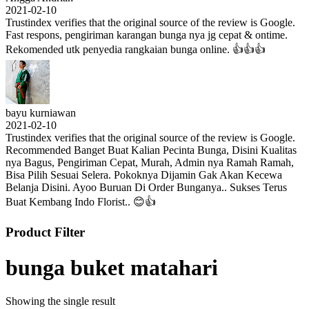
2021-02-10
Trustindex verifies that the original source of the review is Google.
Fast respons, pengiriman karangan bunga nya jg cepat & ontime.
Rekomended utk penyedia rangkaian bunga online. 👍👍👍
bayu kurniawan
2021-02-10
Trustindex verifies that the original source of the review is Google.
Recommended Banget Buat Kalian Pecinta Bunga, Disini Kualitas
nya Bagus, Pengiriman Cepat, Murah, Admin nya Ramah Ramah,
Bisa Pilih Sesuai Selera. Pokoknya Dijamin Gak Akan Kecewa
Belanja Disini. Ayoo Buruan Di Order Bunganya.. Sukses Terus
Buat Kembang Indo Florist.. 😊👍
Product Filter
bunga buket matahari
Showing the single result