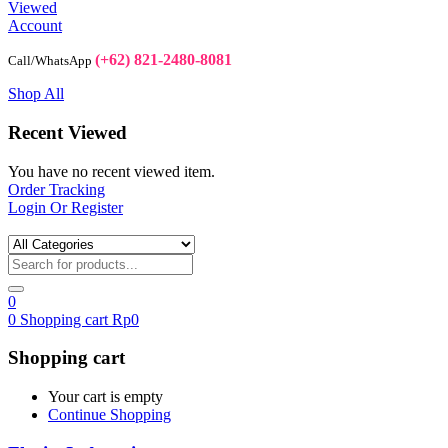
Viewed
Account
(+62) 821-2480-8081
Call/WhatsApp
Shop All
Recent Viewed
You have no recent viewed item.
Order Tracking
Login Or Register
0
0
Shopping cart
Rp
0
Shopping cart
Your cart is empty
Continue Shopping