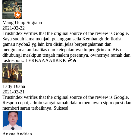
Mang Ucup Sugiana
2021-02-22
Trustindex verifies that the original source of the review is Google.
Saya sudah lama menjadi pelanggan setia Kembangindo florist,
gamau nyoba2 yg lain krn disini jelas berpengalaman dan
mengutamakan kualitas dan ketepatan waktu pengiriman. Bisa
dihubungi meskipun tengah malem pesennya, ownernya ramah dan
fastrespon.. TERBAAAAIIKKK 🌸🔥
Lady Diana
2021-02-21
Trustindex verifies that the original source of the review is Google.
Respon cepat, admin sangat ramah dalam menjawab stp request dan
memberi saran terbaiknya. Sukses!
Angga Andrian