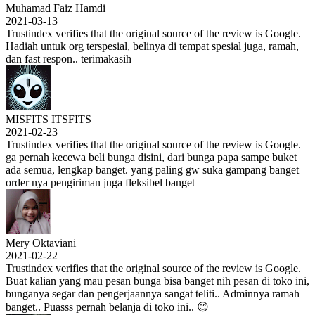
Muhamad Faiz Hamdi
2021-03-13
Trustindex verifies that the original source of the review is Google.
Hadiah untuk org terspesial, belinya di tempat spesial juga, ramah,
dan fast respon.. terimakasih
MISFITS ITSFITS
2021-02-23
Trustindex verifies that the original source of the review is Google.
ga pernah kecewa beli bunga disini, dari bunga papa sampe buket
ada semua, lengkap banget. yang paling gw suka gampang banget
order nya pengiriman juga fleksibel banget
Mery Oktaviani
2021-02-22
Trustindex verifies that the original source of the review is Google.
Buat kalian yang mau pesan bunga bisa banget nih pesan di toko ini,
bunganya segar dan pengerjaannya sangat teliti.. Adminnya ramah
banget.. Puasss pernah belanja di toko ini.. 😊