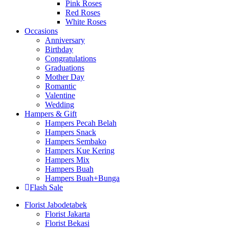
Pink Roses
Red Roses
White Roses
Occasions
Anniversary
Birthday
Congratulations
Graduations
Mother Day
Romantic
Valentine
Wedding
Hampers & Gift
Hampers Pecah Belah
Hampers Snack
Hampers Sembako
Hampers Kue Kering
Hampers Mix
Hampers Buah
Hampers Buah+Bunga
Flash Sale
Florist Jabodetabek
Florist Jakarta
Florist Bekasi