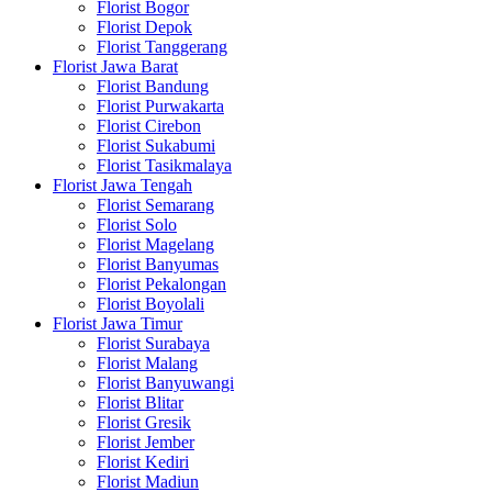
Florist Bogor
Florist Depok
Florist Tanggerang
Florist Jawa Barat
Florist Bandung
Florist Purwakarta
Florist Cirebon
Florist Sukabumi
Florist Tasikmalaya
Florist Jawa Tengah
Florist Semarang
Florist Solo
Florist Magelang
Florist Banyumas
Florist Pekalongan
Florist Boyolali
Florist Jawa Timur
Florist Surabaya
Florist Malang
Florist Banyuwangi
Florist Blitar
Florist Gresik
Florist Jember
Florist Kediri
Florist Madiun