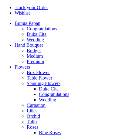
Track your Order
Wishlist
Bunga Papan
Congratulations
Duka Cita
Wedding
Hand Bouquet
Budget
Medium
Premium
Flowers
Box Flower
Table Flower
Standing Flowers
Duka Cita
Congratulations
Wedding
Carnation
Lilies
Orchid
Tulip
Roses
Blue Roses