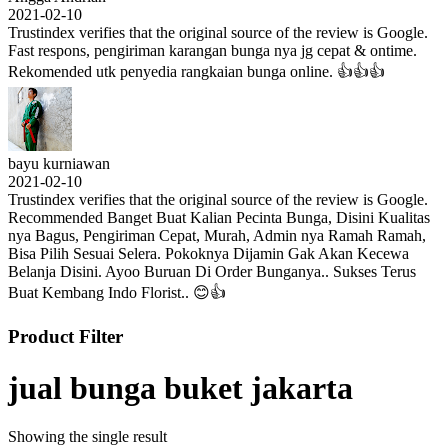
2021-02-10
Trustindex verifies that the original source of the review is Google.
Fast respons, pengiriman karangan bunga nya jg cepat & ontime.
Rekomended utk penyedia rangkaian bunga online. 👍👍👍
bayu kurniawan
2021-02-10
Trustindex verifies that the original source of the review is Google.
Recommended Banget Buat Kalian Pecinta Bunga, Disini Kualitas
nya Bagus, Pengiriman Cepat, Murah, Admin nya Ramah Ramah,
Bisa Pilih Sesuai Selera. Pokoknya Dijamin Gak Akan Kecewa
Belanja Disini. Ayoo Buruan Di Order Bunganya.. Sukses Terus
Buat Kembang Indo Florist.. 😊👍
Product Filter
jual bunga buket jakarta
Showing the single result