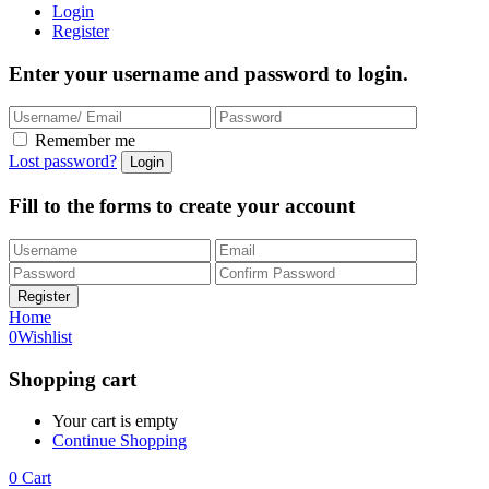
Login
Register
Enter your username and password to login.
Remember me
Lost password?
Fill to the forms to create your account
Home
0
Wishlist
Shopping cart
Your cart is empty
Continue Shopping
0
Cart