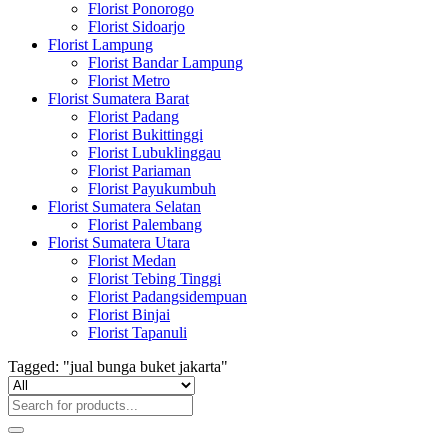
Florist Ponorogo
Florist Sidoarjo
Florist Lampung
Florist Bandar Lampung
Florist Metro
Florist Sumatera Barat
Florist Padang
Florist Bukittinggi
Florist Lubuklinggau
Florist Pariaman
Florist Payukumbuh
Florist Sumatera Selatan
Florist Palembang
Florist Sumatera Utara
Florist Medan
Florist Tebing Tinggi
Florist Padangsidempuan
Florist Binjai
Florist Tapanuli
Tagged: "jual bunga buket jakarta"