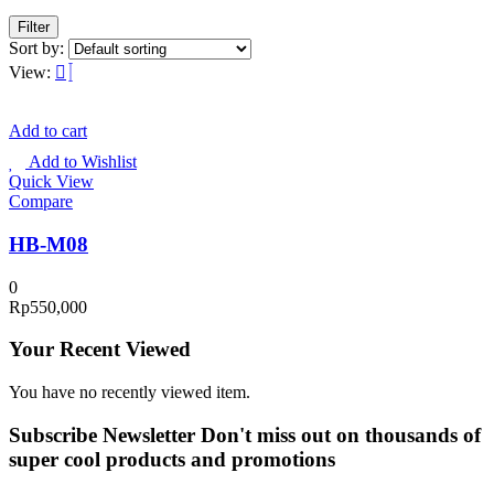
Filter
Sort by:
View:
Add to cart
Add to Wishlist
Quick View
Compare
HB-M08
0
Rp
550,000
Your Recent Viewed
You have no recently viewed item.
Subscribe Newsletter
Don't miss out on thousands of
super cool products and promotions