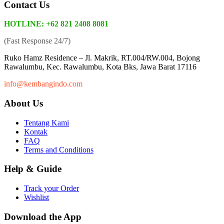
Contact Us
HOTLINE: +62 821 2408 8081
(Fast Response 24/7)
Ruko Hamz Residence –
Jl. Makrik, RT.004/RW.004, Bojong
Rawalumbu, Kec. Rawalumbu, Kota Bks, Jawa Barat 17116
info@kembangindo.com
About Us
Tentang Kami
Kontak
FAQ
Terms and Conditions
Help & Guide
Track your Order
Wishlist
Download the App