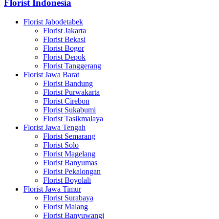
Florist Indonesia
Florist Jabodetabek
Florist Jakarta
Florist Bekasi
Florist Bogor
Florist Depok
Florist Tanggerang
Florist Jawa Barat
Florist Bandung
Florist Purwakarta
Florist Cirebon
Florist Sukabumi
Florist Tasikmalaya
Florist Jawa Tengah
Florist Semarang
Florist Solo
Florist Magelang
Florist Banyumas
Florist Pekalongan
Florist Boyolali
Florist Jawa Timur
Florist Surabaya
Florist Malang
Florist Banyuwangi