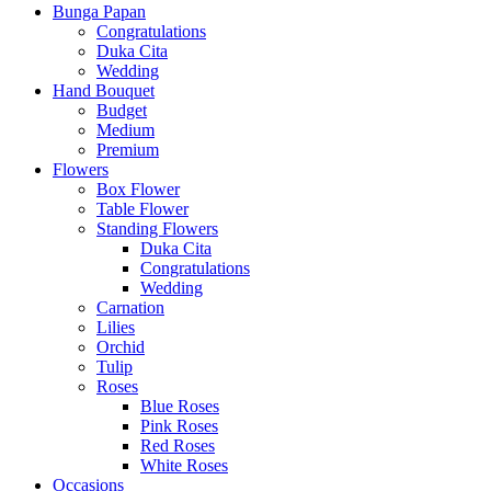
Bunga Papan
Congratulations
Duka Cita
Wedding
Hand Bouquet
Budget
Medium
Premium
Flowers
Box Flower
Table Flower
Standing Flowers
Duka Cita
Congratulations
Wedding
Carnation
Lilies
Orchid
Tulip
Roses
Blue Roses
Pink Roses
Red Roses
White Roses
Occasions