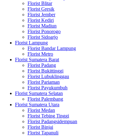
Florist Blitar
Florist Gresik
Florist Jember
Florist Kediri
Florist Madiun
Florist Ponorogo
Florist Sidoarjo
Florist Lampung
Florist Bandar Lampung
Florist Metro
Florist Sumatera Barat
Florist Padang
Florist Bukittinggi
Florist Lubuklinggau
Florist Pariaman
Florist Payukumbuh
Florist Sumatera Selatan
Florist Palembang
Florist Sumatera Utara
Florist Medan
Florist Tebing Tinggi
Florist Padangsidempuan
Florist Binjai
Florist Tapanuli