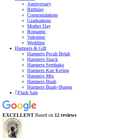
Anniversary
Birthday
Congratulations
Graduations
Mother Day
Romantic
Valentine
Wedding
Hampers & Gift
Hampers Pecah Belah
Hampers Snack
Hampers Sembako
Hampers Kue Kering
Hampers Mix
Hampers Buah
Hampers Buah+Bunga
Flash Sale
EXCELLENT
Based on
12 reviews