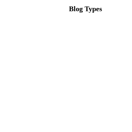
Blog Types