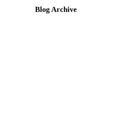
Blog Archive