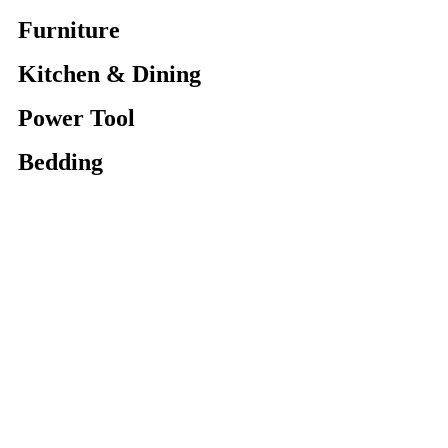
Furniture
Kitchen & Dining
Power Tool
Bedding