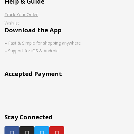
Help & Guide
Track Your Order
Wishlist
Download the App
– Fast & Simple for shopping anywhere
– Support for iOS & Android
Accepted Payment
Stay Connected