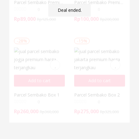
Parcel Sembako Premium 3
Parcel Sembako Premium 4
0
0
Deal ended.
Rp
89,000
Rp
100,000
Rp
125,000
Rp
200,000
-28%
-15%
Add to cart
Add to cart
Parcel Sembako Box 1
Parcel Sembako Box 2
0
0
Rp
260,000
Rp
275,000
Rp
360,000
Rp
325,000