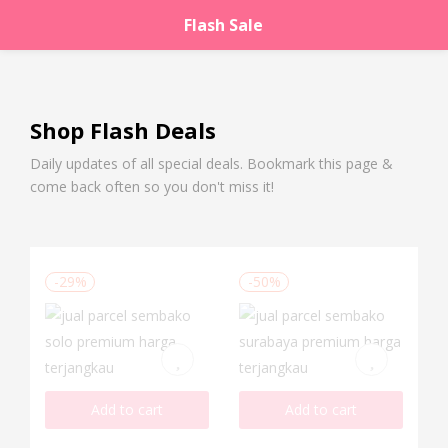
Flash Sale
LOGIN
REGISTER
Enter your username and password to login.
Shop Flash Deals
Daily updates of all special deals. Bookmark this page &
come back often so you don't miss it!
Remember me
Lost password?
-29%
-50%
Add to cart
Add to cart