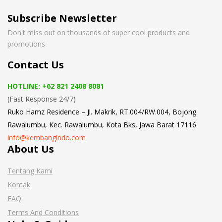
Subscribe Newsletter
Don't miss out on thousands of super cool products and
promotions
Contact Us
HOTLINE: +62 821 2408 8081
(Fast Response 24/7)
Ruko Hamz Residence –
Jl. Makrik, RT.004/RW.004, Bojong
Rawalumbu, Kec. Rawalumbu, Kota Bks, Jawa Barat 17116
info@kembangindo.com
About Us
Tentang Kami
Kontak
FAQ
Terms And Conditions