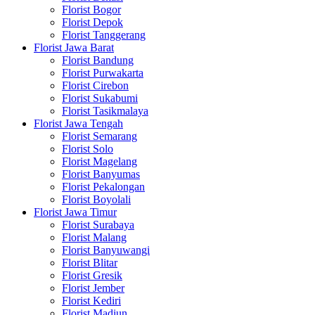
Florist Bogor
Florist Depok
Florist Tanggerang
Florist Jawa Barat
Florist Bandung
Florist Purwakarta
Florist Cirebon
Florist Sukabumi
Florist Tasikmalaya
Florist Jawa Tengah
Florist Semarang
Florist Solo
Florist Magelang
Florist Banyumas
Florist Pekalongan
Florist Boyolali
Florist Jawa Timur
Florist Surabaya
Florist Malang
Florist Banyuwangi
Florist Blitar
Florist Gresik
Florist Jember
Florist Kediri
Florist Madiun