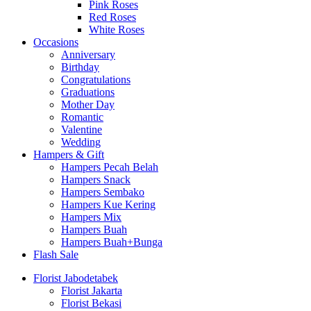
Pink Roses
Red Roses
White Roses
Occasions
Anniversary
Birthday
Congratulations
Graduations
Mother Day
Romantic
Valentine
Wedding
Hampers & Gift
Hampers Pecah Belah
Hampers Snack
Hampers Sembako
Hampers Kue Kering
Hampers Mix
Hampers Buah
Hampers Buah+Bunga
Flash Sale
Florist Jabodetabek
Florist Jakarta
Florist Bekasi