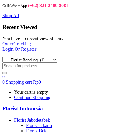
(+62) 821-2480-8081
Call/WhatsApp
Shop All
Recent Viewed
You have no recent viewed item.
Order Tracking
Login Or Register
0
0
Shopping cart
Rp
0
Your cart is empty
Continue Shopping
Florist Indonesia
Florist Jabodetabek
Florist Jakarta
Florist Bekasi