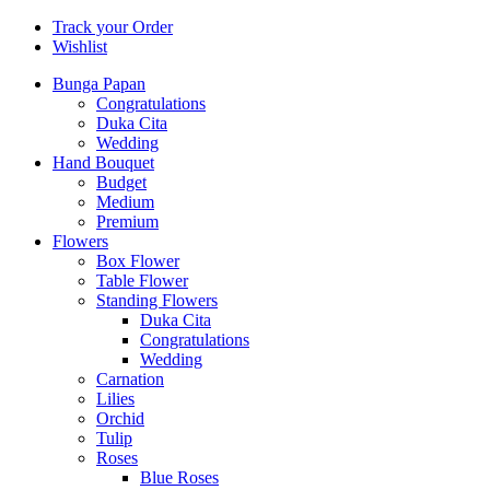
Track your Order
Wishlist
Bunga Papan
Congratulations
Duka Cita
Wedding
Hand Bouquet
Budget
Medium
Premium
Flowers
Box Flower
Table Flower
Standing Flowers
Duka Cita
Congratulations
Wedding
Carnation
Lilies
Orchid
Tulip
Roses
Blue Roses