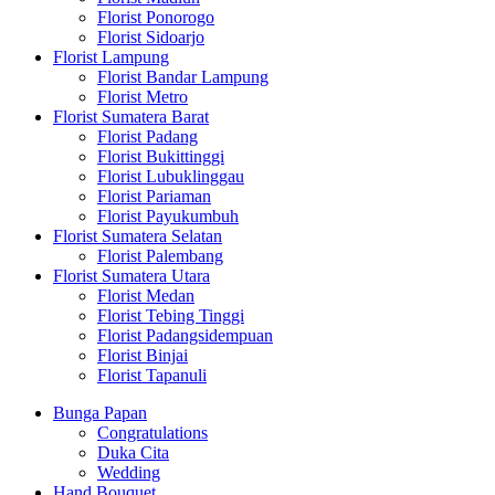
Florist Ponorogo
Florist Sidoarjo
Florist Lampung
Florist Bandar Lampung
Florist Metro
Florist Sumatera Barat
Florist Padang
Florist Bukittinggi
Florist Lubuklinggau
Florist Pariaman
Florist Payukumbuh
Florist Sumatera Selatan
Florist Palembang
Florist Sumatera Utara
Florist Medan
Florist Tebing Tinggi
Florist Padangsidempuan
Florist Binjai
Florist Tapanuli
Bunga Papan
Congratulations
Duka Cita
Wedding
Hand Bouquet