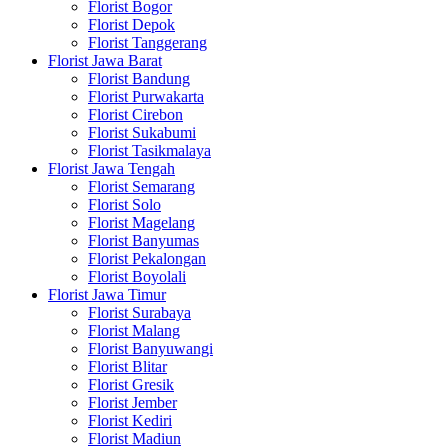
Florist Bogor
Florist Depok
Florist Tanggerang
Florist Jawa Barat
Florist Bandung
Florist Purwakarta
Florist Cirebon
Florist Sukabumi
Florist Tasikmalaya
Florist Jawa Tengah
Florist Semarang
Florist Solo
Florist Magelang
Florist Banyumas
Florist Pekalongan
Florist Boyolali
Florist Jawa Timur
Florist Surabaya
Florist Malang
Florist Banyuwangi
Florist Blitar
Florist Gresik
Florist Jember
Florist Kediri
Florist Madiun