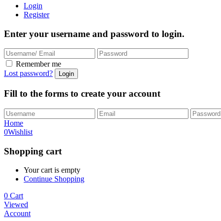
Login
Register
Enter your username and password to login.
Remember me
Lost password?
Fill to the forms to create your account
Home
0
Wishlist
Shopping cart
Your cart is empty
Continue Shopping
0
Cart
Viewed
Account