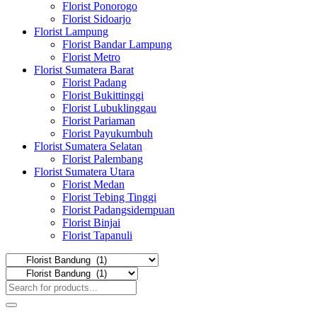
Florist Ponorogo
Florist Sidoarjo
Florist Lampung
Florist Bandar Lampung
Florist Metro
Florist Sumatera Barat
Florist Padang
Florist Bukittinggi
Florist Lubuklinggau
Florist Pariaman
Florist Payukumbuh
Florist Sumatera Selatan
Florist Palembang
Florist Sumatera Utara
Florist Medan
Florist Tebing Tinggi
Florist Padangsidempuan
Florist Binjai
Florist Tapanuli