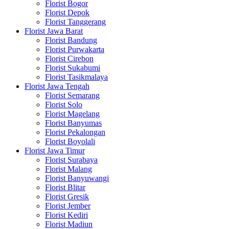
Florist Bogor
Florist Depok
Florist Tanggerang
Florist Jawa Barat
Florist Bandung
Florist Purwakarta
Florist Cirebon
Florist Sukabumi
Florist Tasikmalaya
Florist Jawa Tengah
Florist Semarang
Florist Solo
Florist Magelang
Florist Banyumas
Florist Pekalongan
Florist Boyolali
Florist Jawa Timur
Florist Surabaya
Florist Malang
Florist Banyuwangi
Florist Blitar
Florist Gresik
Florist Jember
Florist Kediri
Florist Madiun