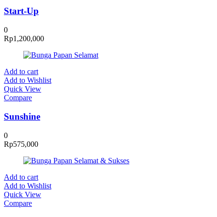
Start-Up
0
Rp
1,200,000
Add to cart
Add to Wishlist
Quick View
Compare
Sunshine
0
Rp
575,000
Add to cart
Add to Wishlist
Quick View
Compare