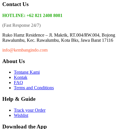
Contact Us
HOTLINE: +62 821 2408 8081
(Fast Response 24/7)
Ruko Hamz Residence –
Jl. Makrik, RT.004/RW.004, Bojong
Rawalumbu, Kec. Rawalumbu, Kota Bks, Jawa Barat 17116
info@kembangindo.com
About Us
Tentang Kami
Kontak
FAQ
Terms and Conditions
Help & Guide
Track your Order
Wishlist
Download the App