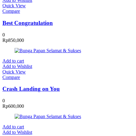
Add to Wishlist
Quick View
Compare
Best Congratulation
0
Rp
850,000
Add to cart
Add to Wishlist
Quick View
Compare
Crash Landing on You
0
Rp
600,000
Add to cart
Add to Wishlist