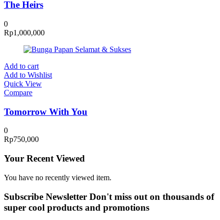
The Heirs
0
Rp
1,000,000
Add to cart
Add to Wishlist
Quick View
Compare
Tomorrow With You
0
Rp
750,000
Your Recent Viewed
You have no recently viewed item.
Subscribe Newsletter
Don't miss out on thousands of
super cool products and promotions