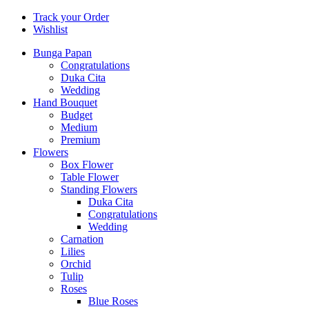
Track your Order
Wishlist
Bunga Papan
Congratulations
Duka Cita
Wedding
Hand Bouquet
Budget
Medium
Premium
Flowers
Box Flower
Table Flower
Standing Flowers
Duka Cita
Congratulations
Wedding
Carnation
Lilies
Orchid
Tulip
Roses
Blue Roses