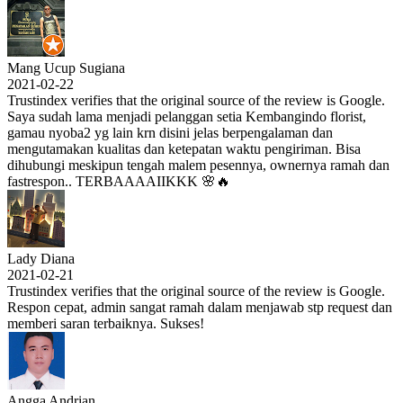
Mang Ucup Sugiana
2021-02-22
Trustindex verifies that the original source of the review is Google.
Saya sudah lama menjadi pelanggan setia Kembangindo florist,
gamau nyoba2 yg lain krn disini jelas berpengalaman dan
mengutamakan kualitas dan ketepatan waktu pengiriman. Bisa
dihubungi meskipun tengah malem pesennya, ownernya ramah dan
fastrespon.. TERBAAAAIIKKK 🌸🔥
Lady Diana
2021-02-21
Trustindex verifies that the original source of the review is Google.
Respon cepat, admin sangat ramah dalam menjawab stp request dan
memberi saran terbaiknya. Sukses!
Angga Andrian