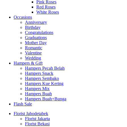
Pink Roses
Red Roses
White Roses
Occasions
Anniversary
Birthday
Congratulations
Graduations
Mother Day
Romantic
Valentine
Wedding
Hampers & Gift
Hampers Pecah Belah
Hampers Snack
Hampers Sembako
Hampers Kue Kering
Hampers Mix
Hampers Buah
Hampers Buah+Bunga
Flash Sale
Florist Jabodetabek
Florist Jakarta
Florist Bekasi