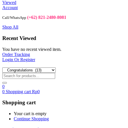
Viewed
Account
(+62) 821-2480-8081
Call/WhatsApp
Shop All
Recent Viewed
You have no recent viewed item.
Order Tracking
Login Or Register
0
0
Shopping cart
Rp
0
Shopping cart
Your cart is empty
Continue Shopping