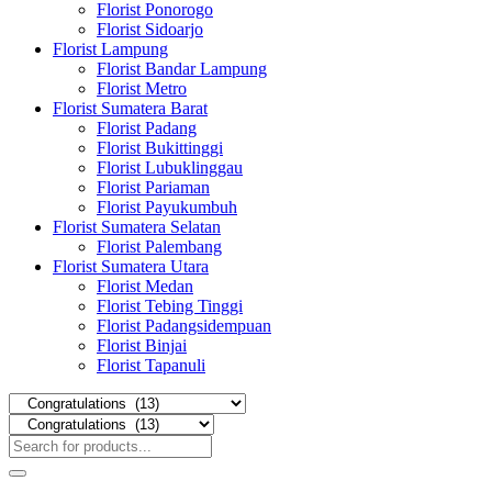
Florist Ponorogo
Florist Sidoarjo
Florist Lampung
Florist Bandar Lampung
Florist Metro
Florist Sumatera Barat
Florist Padang
Florist Bukittinggi
Florist Lubuklinggau
Florist Pariaman
Florist Payukumbuh
Florist Sumatera Selatan
Florist Palembang
Florist Sumatera Utara
Florist Medan
Florist Tebing Tinggi
Florist Padangsidempuan
Florist Binjai
Florist Tapanuli