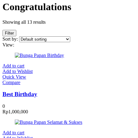
Congratulations
Showing all 13 results
Filter
Sort by:
View:
Add to cart
Add to Wishlist
Quick View
Compare
Best Birthday
0
Rp
1,000,000
Add to cart