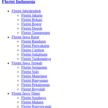
Florist Indonesia
Florist Jabodetabek
Florist Jakarta
Florist Bekasi
Florist Bogor
Florist Depok
Florist Tanggerang
Florist Jawa Barat
Florist Bandung
Florist Purwakarta
Florist Cirebon
Florist Sukabumi
Florist Tasikmalaya
Florist Jawa Tengah
Florist Semarang
Florist Solo
Florist Magelang
Florist Banyumas
Florist Pekalongan
Florist Boyolali
Florist Jawa Timur
Florist Surabaya
Florist Malang
Florist Banyuwangi