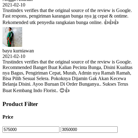
2021-02-10
Trustindex verifies that the original source of the review is Google.
Fast respons, pengiriman karangan bunga nya jg cepat & ontime.
Rekomended utk penyedia rangkaian bunga online. 👍👍👍
bayu kurniawan
2021-02-10
Trustindex verifies that the original source of the review is Google.
Recommended Banget Buat Kalian Pecinta Bunga, Disini Kualitas
nya Bagus, Pengiriman Cepat, Murah, Admin nya Ramah Ramah,
Bisa Pilih Sesuai Selera. Pokoknya Dijamin Gak Akan Kecewa
Belanja Disini. Ayoo Buruan Di Order Bunganya.. Sukses Terus
Buat Kembang Indo Florist.. 😊👍
Product Filter
Price