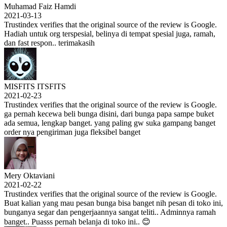
Muhamad Faiz Hamdi
2021-03-13
Trustindex verifies that the original source of the review is Google.
Hadiah untuk org terspesial, belinya di tempat spesial juga, ramah,
dan fast respon.. terimakasih
MISFITS ITSFITS
2021-02-23
Trustindex verifies that the original source of the review is Google.
ga pernah kecewa beli bunga disini, dari bunga papa sampe buket
ada semua, lengkap banget. yang paling gw suka gampang banget
order nya pengiriman juga fleksibel banget
Mery Oktaviani
2021-02-22
Trustindex verifies that the original source of the review is Google.
Buat kalian yang mau pesan bunga bisa banget nih pesan di toko ini,
bunganya segar dan pengerjaannya sangat teliti.. Adminnya ramah
banget.. Puasss pernah belanja di toko ini.. 😊