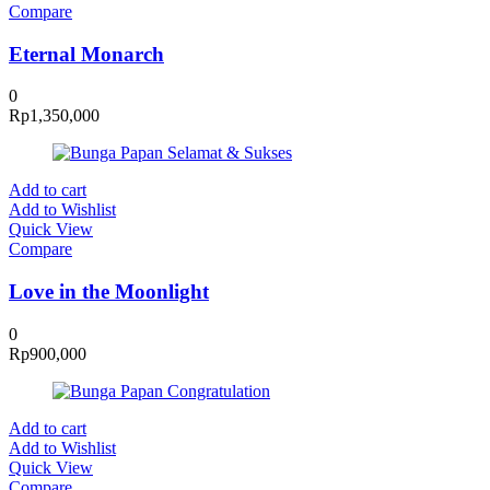
Compare
Eternal Monarch
0
Rp
1,350,000
Add to cart
Add to Wishlist
Quick View
Compare
Love in the Moonlight
0
Rp
900,000
Add to cart
Add to Wishlist
Quick View
Compare