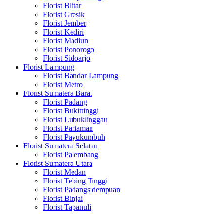
Florist Blitar
Florist Gresik
Florist Jember
Florist Kediri
Florist Madiun
Florist Ponorogo
Florist Sidoarjo
Florist Lampung
Florist Bandar Lampung
Florist Metro
Florist Sumatera Barat
Florist Padang
Florist Bukittinggi
Florist Lubuklinggau
Florist Pariaman
Florist Payukumbuh
Florist Sumatera Selatan
Florist Palembang
Florist Sumatera Utara
Florist Medan
Florist Tebing Tinggi
Florist Padangsidempuan
Florist Binjai
Florist Tapanuli