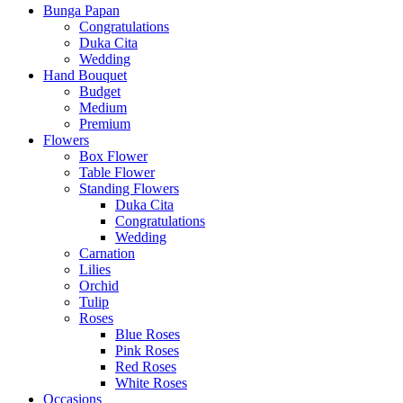
Bunga Papan
Congratulations
Duka Cita
Wedding
Hand Bouquet
Budget
Medium
Premium
Flowers
Box Flower
Table Flower
Standing Flowers
Duka Cita
Congratulations
Wedding
Carnation
Lilies
Orchid
Tulip
Roses
Blue Roses
Pink Roses
Red Roses
White Roses
Occasions