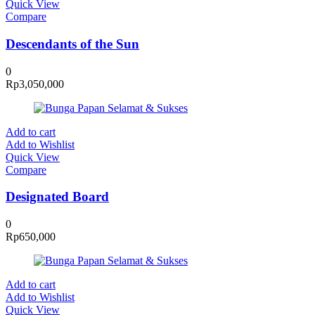
Quick View
Compare
Descendants of the Sun
0
Rp
3,050,000
Add to cart
Add to Wishlist
Quick View
Compare
Designated Board
0
Rp
650,000
Add to cart
Add to Wishlist
Quick View