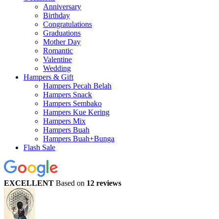
Anniversary
Birthday
Congratulations
Graduations
Mother Day
Romantic
Valentine
Wedding
Hampers & Gift
Hampers Pecah Belah
Hampers Snack
Hampers Sembako
Hampers Kue Kering
Hampers Mix
Hampers Buah
Hampers Buah+Bunga
Flash Sale
EXCELLENT
Based on
12 reviews