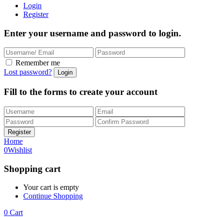
Login
Register
Enter your username and password to login.
Remember me
Lost password?
Fill to the forms to create your account
Home
0
Wishlist
Shopping cart
Your cart is empty
Continue Shopping
0
Cart