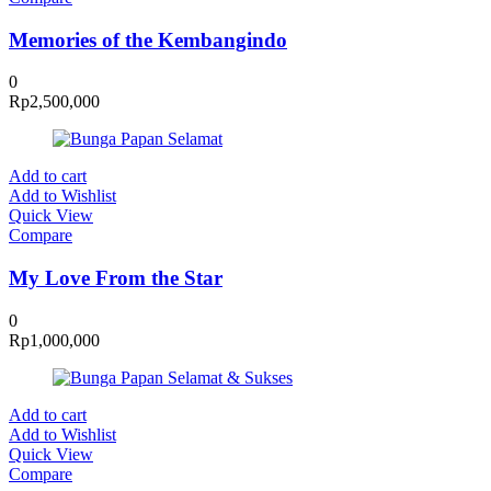
Memories of the Kembangindo
0
Rp
2,500,000
Add to cart
Add to Wishlist
Quick View
Compare
My Love From the Star
0
Rp
1,000,000
Add to cart
Add to Wishlist
Quick View
Compare