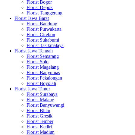
Florist Bogor
Florist Depok
Florist Tanggerang
Florist Jawa Barat
Florist Bandung
Florist Purwakarta
Florist Cirebon
Florist Sukabumi
Florist Tasikmalaya
Florist Jawa Tengah
Florist Semarang
Florist Solo
Florist Magelang
Florist Banyumas
Florist Pekalongan
Florist Boyolali
Florist Jawa Timur
Florist Surabaya
Florist Malang
Florist Banyuwangi
Florist Blitar
Florist Gresik
Florist Jember
Florist Kediri
Florist Madiun