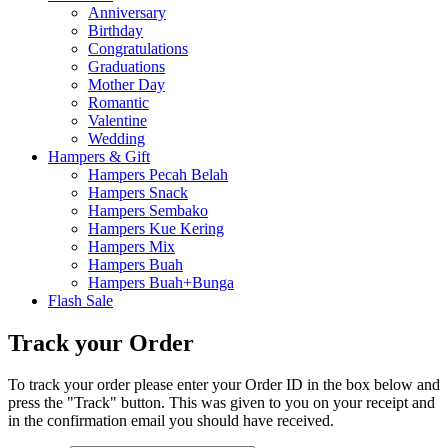
Anniversary
Birthday
Congratulations
Graduations
Mother Day
Romantic
Valentine
Wedding
Hampers & Gift
Hampers Pecah Belah
Hampers Snack
Hampers Sembako
Hampers Kue Kering
Hampers Mix
Hampers Buah
Hampers Buah+Bunga
Flash Sale
Track your Order
To track your order please enter your Order ID in the box below and
press the "Track" button. This was given to you on your receipt and
in the confirmation email you should have received.