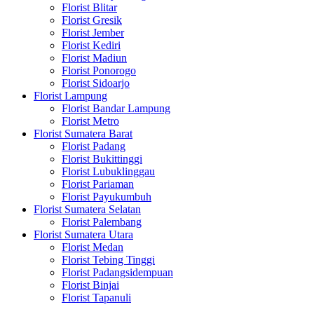
Florist Blitar
Florist Gresik
Florist Jember
Florist Kediri
Florist Madiun
Florist Ponorogo
Florist Sidoarjo
Florist Lampung
Florist Bandar Lampung
Florist Metro
Florist Sumatera Barat
Florist Padang
Florist Bukittinggi
Florist Lubuklinggau
Florist Pariaman
Florist Payukumbuh
Florist Sumatera Selatan
Florist Palembang
Florist Sumatera Utara
Florist Medan
Florist Tebing Tinggi
Florist Padangsidempuan
Florist Binjai
Florist Tapanuli