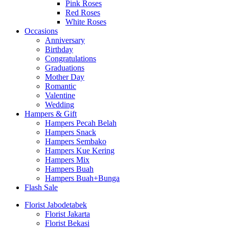
Pink Roses
Red Roses
White Roses
Occasions
Anniversary
Birthday
Congratulations
Graduations
Mother Day
Romantic
Valentine
Wedding
Hampers & Gift
Hampers Pecah Belah
Hampers Snack
Hampers Sembako
Hampers Kue Kering
Hampers Mix
Hampers Buah
Hampers Buah+Bunga
Flash Sale
Florist Jabodetabek
Florist Jakarta
Florist Bekasi