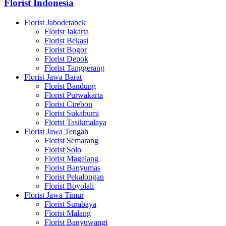
Florist Indonesia
Florist Jabodetabek
Florist Jakarta
Florist Bekasi
Florist Bogor
Florist Depok
Florist Tanggerang
Florist Jawa Barat
Florist Bandung
Florist Purwakarta
Florist Cirebon
Florist Sukabumi
Florist Tasikmalaya
Florist Jawa Tengah
Florist Semarang
Florist Solo
Florist Magelang
Florist Banyumas
Florist Pekalongan
Florist Boyolali
Florist Jawa Timur
Florist Surabaya
Florist Malang
Florist Banyuwangi