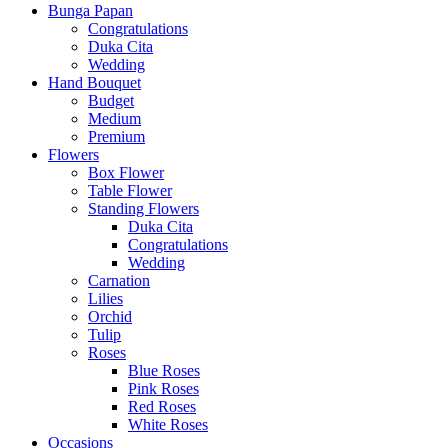
Bunga Papan
Congratulations
Duka Cita
Wedding
Hand Bouquet
Budget
Medium
Premium
Flowers
Box Flower
Table Flower
Standing Flowers
Duka Cita
Congratulations
Wedding
Carnation
Lilies
Orchid
Tulip
Roses
Blue Roses
Pink Roses
Red Roses
White Roses
Occasions