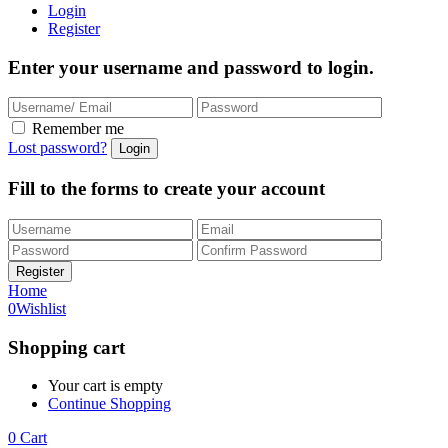
Login
Register
Enter your username and password to login.
Remember me
Lost password?
Fill to the forms to create your account
Home
0
Wishlist
Shopping cart
Your cart is empty
Continue Shopping
0
Cart