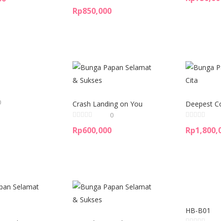
Rp
850,000
0
Crash Landing on You
Deepest C
0
Rp
600,000
Rp
1,800,
HB-B01