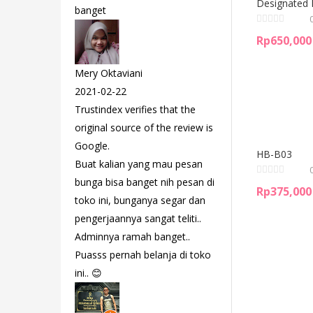
Designated 
banget
Rp
650,000
Mery Oktaviani
2021-02-22
Trustindex verifies that the
original source of the review is
Google.
HB-B03
Buat kalian yang mau pesan
bunga bisa banget nih pesan di
Rp
375,000
toko ini, bunganya segar dan
pengerjaannya sangat teliti..
Adminnya ramah banget..
Puasss pernah belanja di toko
ini.. 😊