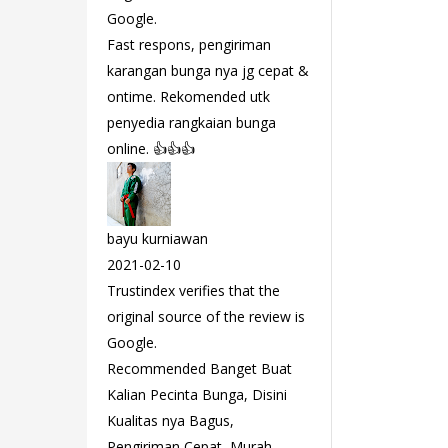
Google.
Fast respons, pengiriman
karangan bunga nya jg cepat &
ontime. Rekomended utk
penyedia rangkaian bunga
online. 👍👍👍
bayu kurniawan
2021-02-10
Trustindex verifies that the
original source of the review is
Google.
Recommended Banget Buat
Kalian Pecinta Bunga, Disini
Kualitas nya Bagus,
Pengiriman Cepat, Murah,