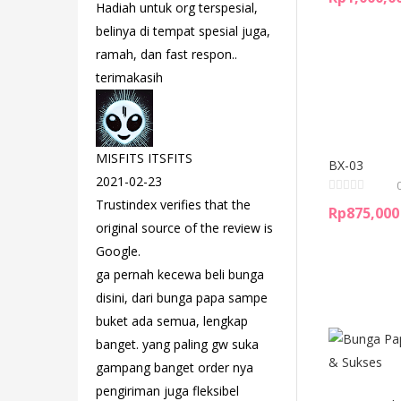
Hadiah untuk org terspesial,
belinya di tempat spesial juga,
ramah, dan fast respon..
terimakasih
MISFITS ITSFITS
BX-03
2021-02-23
Trustindex verifies that the
Rp
875,000
original source of the review is
Google.
ga pernah kecewa beli bunga
disini, dari bunga papa sampe
buket ada semua, lengkap
banget. yang paling gw suka
gampang banget order nya
pengiriman juga fleksibel