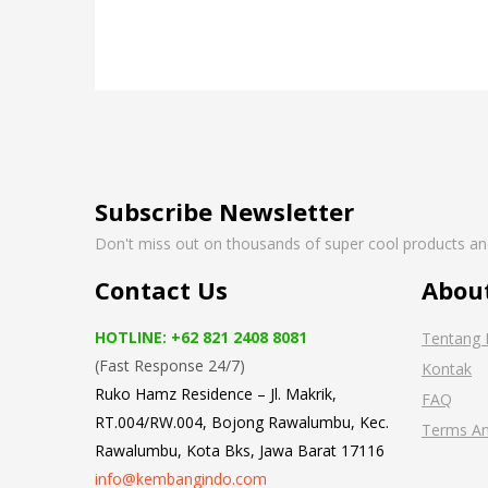
Subscribe Newsletter
Don't miss out on thousands of super cool products a
Contact Us
Abou
HOTLINE: +62 821 2408 8081
Tentang 
(Fast Response 24/7)
Kontak
Ruko Hamz Residence –
Jl. Makrik,
FAQ
RT.004/RW.004, Bojong Rawalumbu, Kec.
Terms An
Rawalumbu, Kota Bks, Jawa Barat 17116
info@kembangindo.com