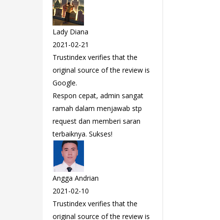
Lady Diana
2021-02-21
Trustindex verifies that the
original source of the review is
Google.
Respon cepat, admin sangat
ramah dalam menjawab stp
request dan memberi saran
terbaiknya. Sukses!
Angga Andrian
2021-02-10
Trustindex verifies that the
original source of the review is