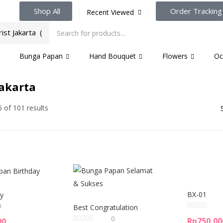
Shop All
Order Tracking
Recent Viewed
Bunga Papan
Hand Bouquet
Flowers
Oc
Jakarta
 of 101 results
BX-01
y
0
Best Congratulation
0
Rp
750,00
00