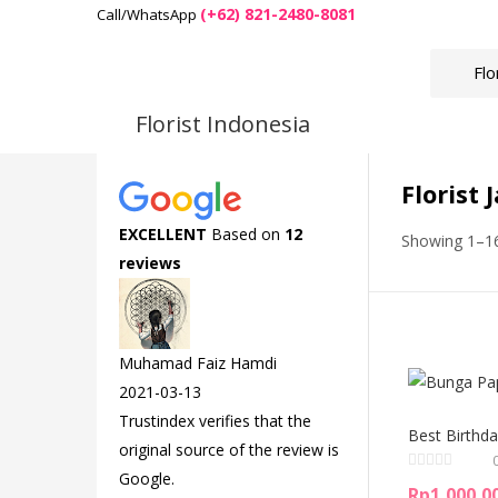
(+62) 821-2480-8081
Call/WhatsApp
Florist Indonesia
Florist 
EXCELLENT
Based on
12
Showing 1–16
reviews
Muhamad Faiz Hamdi
2021-03-13
Trustindex verifies that the
Best Birthda
original source of the review is
Google.
Rp
1,000,0