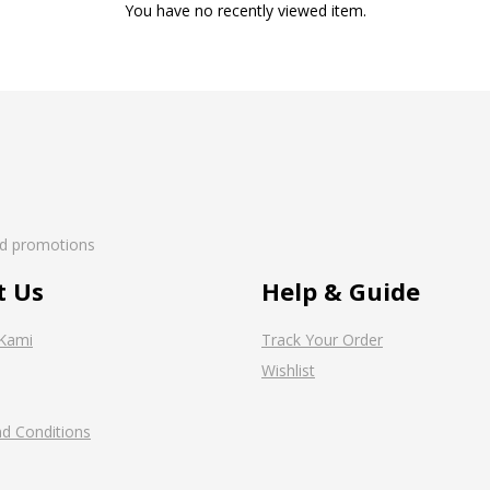
You have no recently viewed item.
nd promotions
t Us
Help & Guide
Kami
Track Your Order
Wishlist
d Conditions