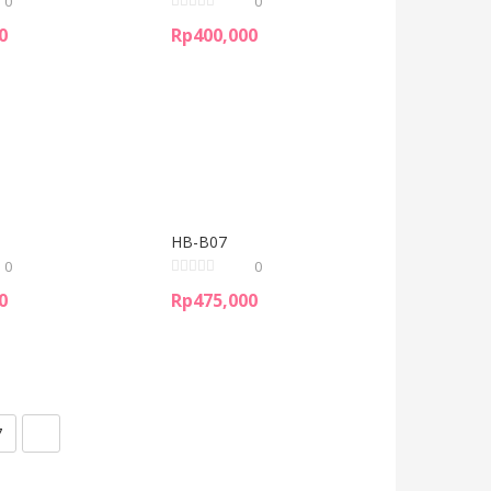
0
0
0
Rp
400,000
HB-B07
0
0
0
Rp
475,000
7