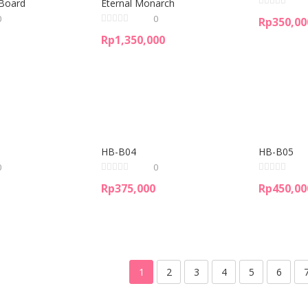
Board
Eternal Monarch
0
0
Rp
350,00
Rp
1,350,000
HB-B04
HB-B05
0
0
Rp
375,000
Rp
450,00
1
2
3
4
5
6