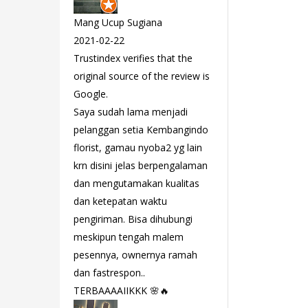
Mang Ucup Sugiana
2021-02-22
Trustindex verifies that the
original source of the review is
Google.
Saya sudah lama menjadi
pelanggan setia Kembangindo
florist, gamau nyoba2 yg lain
krn disini jelas berpengalaman
dan mengutamakan kualitas
dan ketepatan waktu
pengiriman. Bisa dihubungi
meskipun tengah malem
pesennya, ownernya ramah
dan fastrespon..
TERBAAAAIIKKK 🌸🔥