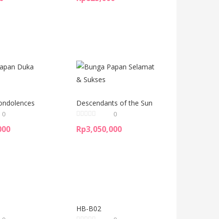
ondolences
Descendants of the Sun
0
0
000
Rp
3,050,000
HB-B02