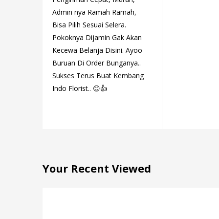
Admin nya Ramah Ramah,
Bisa Pilih Sesuai Selera.
Pokoknya Dijamin Gak Akan
Kecewa Belanja Disini. Ayoo
Buruan Di Order Bunganya..
Sukses Terus Buat Kembang
Indo Florist.. 😊👍
Your Recent Viewed