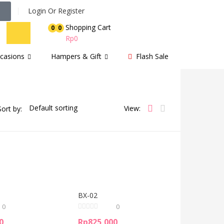
Login Or Register
Shopping Cart
0
0
Rp
0
casions
Hampers & Gift
Flash Sale
View:
Sort by:
BX-02
0
0
0
Rp
825,000