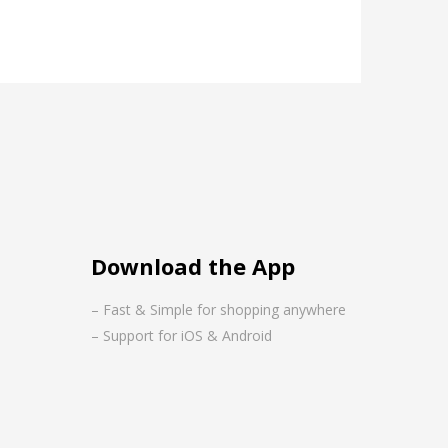
Download the App
– Fast & Simple for shopping anywhere
– Support for iOS & Android