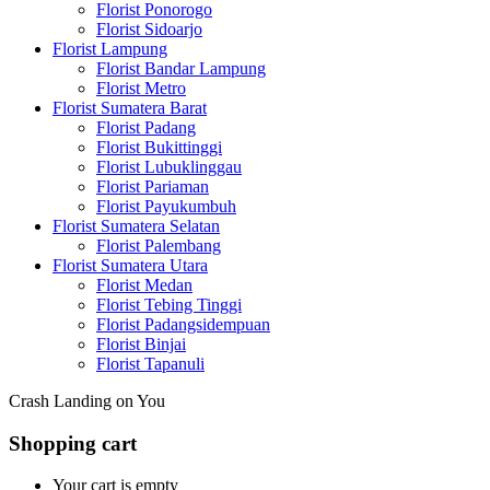
Florist Ponorogo
Florist Sidoarjo
Florist Lampung
Florist Bandar Lampung
Florist Metro
Florist Sumatera Barat
Florist Padang
Florist Bukittinggi
Florist Lubuklinggau
Florist Pariaman
Florist Payukumbuh
Florist Sumatera Selatan
Florist Palembang
Florist Sumatera Utara
Florist Medan
Florist Tebing Tinggi
Florist Padangsidempuan
Florist Binjai
Florist Tapanuli
Crash Landing on You
Shopping cart
Your cart is empty