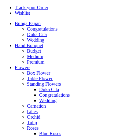
Track your Order
Wishlist
Bunga Papan
Congratulations
Duka Cita
Wedding
Hand Bouquet
Budget
Medium
Premium
Flowers
Box Flower
Table Flower
Standing Flowers
Duka Cita
Congratulations
Wedding
Carnation
Lilies
Orchid
Tulip
Roses
Blue Roses