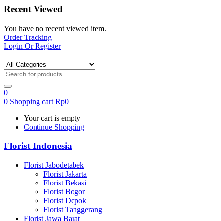
Recent Viewed
You have no recent viewed item.
Order Tracking
Login Or Register
0
0
Shopping cart
Rp
0
Your cart is empty
Continue Shopping
Florist Indonesia
Florist Jabodetabek
Florist Jakarta
Florist Bekasi
Florist Bogor
Florist Depok
Florist Tanggerang
Florist Jawa Barat