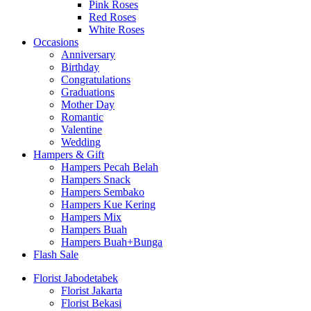
Pink Roses
Red Roses
White Roses
Occasions
Anniversary
Birthday
Congratulations
Graduations
Mother Day
Romantic
Valentine
Wedding
Hampers & Gift
Hampers Pecah Belah
Hampers Snack
Hampers Sembako
Hampers Kue Kering
Hampers Mix
Hampers Buah
Hampers Buah+Bunga
Flash Sale
Florist Jabodetabek
Florist Jakarta
Florist Bekasi