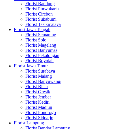
Florist Bandung
Florist Purwakarta
Florist Cirebon
Florist Sukabumi
Florist Tasikmalaya
Florist Jawa Tengah
Florist Semarang
Florist Solo
Florist Magelang
Florist Banyumas
Florist Pekalongan
Florist Boyolali
Florist Jawa Timur
Florist Surabaya
Florist Malang
Florist Banyuwangi
Florist Blitar
Florist Gresik
Florist Jember
Florist Kediri
Florist Madiun
Florist Ponorogo
Florist Sidoarjo
Florist Lampung
Florist Bandar Lampung