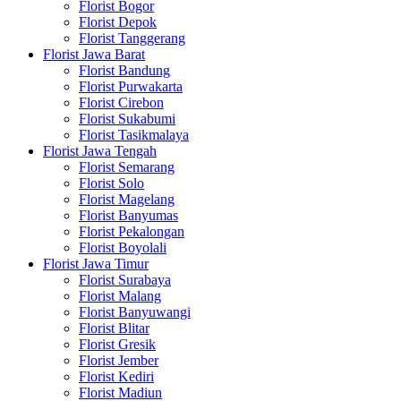
Florist Bogor
Florist Depok
Florist Tanggerang
Florist Jawa Barat
Florist Bandung
Florist Purwakarta
Florist Cirebon
Florist Sukabumi
Florist Tasikmalaya
Florist Jawa Tengah
Florist Semarang
Florist Solo
Florist Magelang
Florist Banyumas
Florist Pekalongan
Florist Boyolali
Florist Jawa Timur
Florist Surabaya
Florist Malang
Florist Banyuwangi
Florist Blitar
Florist Gresik
Florist Jember
Florist Kediri
Florist Madiun