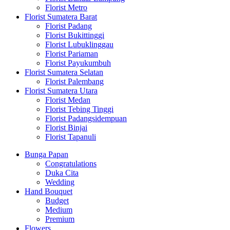
Florist Metro
Florist Sumatera Barat
Florist Padang
Florist Bukittinggi
Florist Lubuklinggau
Florist Pariaman
Florist Payukumbuh
Florist Sumatera Selatan
Florist Palembang
Florist Sumatera Utara
Florist Medan
Florist Tebing Tinggi
Florist Padangsidempuan
Florist Binjai
Florist Tapanuli
Bunga Papan
Congratulations
Duka Cita
Wedding
Hand Bouquet
Budget
Medium
Premium
Flowers