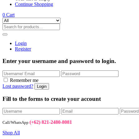
Continue Shopping
0
Cart
Login
Register
Enter your username and password to login.
Remember me
Lost password?
Fill to the forms to create your account
(+62) 821-2480-8081
Call/WhatsApp
Shop All