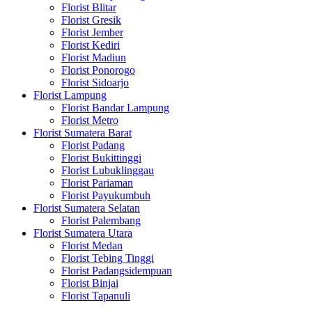
Florist Blitar
Florist Gresik
Florist Jember
Florist Kediri
Florist Madiun
Florist Ponorogo
Florist Sidoarjo
Florist Lampung
Florist Bandar Lampung
Florist Metro
Florist Sumatera Barat
Florist Padang
Florist Bukittinggi
Florist Lubuklinggau
Florist Pariaman
Florist Payukumbuh
Florist Sumatera Selatan
Florist Palembang
Florist Sumatera Utara
Florist Medan
Florist Tebing Tinggi
Florist Padangsidempuan
Florist Binjai
Florist Tapanuli