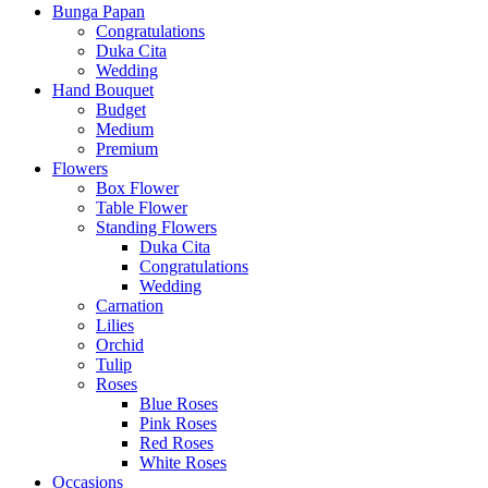
Bunga Papan
Congratulations
Duka Cita
Wedding
Hand Bouquet
Budget
Medium
Premium
Flowers
Box Flower
Table Flower
Standing Flowers
Duka Cita
Congratulations
Wedding
Carnation
Lilies
Orchid
Tulip
Roses
Blue Roses
Pink Roses
Red Roses
White Roses
Occasions