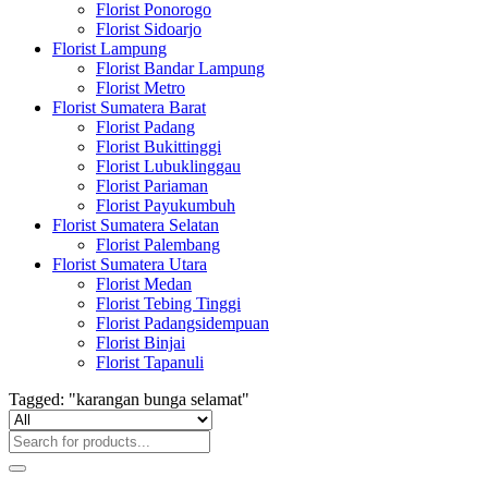
Florist Ponorogo
Florist Sidoarjo
Florist Lampung
Florist Bandar Lampung
Florist Metro
Florist Sumatera Barat
Florist Padang
Florist Bukittinggi
Florist Lubuklinggau
Florist Pariaman
Florist Payukumbuh
Florist Sumatera Selatan
Florist Palembang
Florist Sumatera Utara
Florist Medan
Florist Tebing Tinggi
Florist Padangsidempuan
Florist Binjai
Florist Tapanuli
Tagged: "karangan bunga selamat"