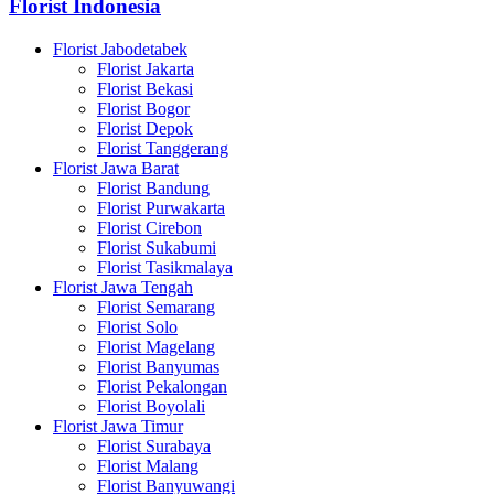
Florist Indonesia
Florist Jabodetabek
Florist Jakarta
Florist Bekasi
Florist Bogor
Florist Depok
Florist Tanggerang
Florist Jawa Barat
Florist Bandung
Florist Purwakarta
Florist Cirebon
Florist Sukabumi
Florist Tasikmalaya
Florist Jawa Tengah
Florist Semarang
Florist Solo
Florist Magelang
Florist Banyumas
Florist Pekalongan
Florist Boyolali
Florist Jawa Timur
Florist Surabaya
Florist Malang
Florist Banyuwangi