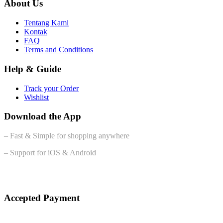
About Us
Tentang Kami
Kontak
FAQ
Terms and Conditions
Help & Guide
Track your Order
Wishlist
Download the App
– Fast & Simple for shopping anywhere
– Support for iOS & Android
Accepted Payment