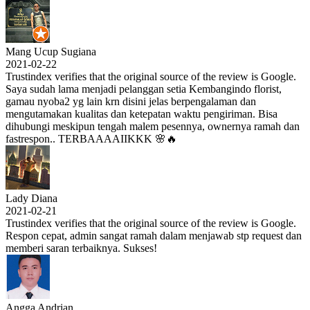
Mang Ucup Sugiana
2021-02-22
Trustindex verifies that the original source of the review is Google.
Saya sudah lama menjadi pelanggan setia Kembangindo florist,
gamau nyoba2 yg lain krn disini jelas berpengalaman dan
mengutamakan kualitas dan ketepatan waktu pengiriman. Bisa
dihubungi meskipun tengah malem pesennya, ownernya ramah dan
fastrespon.. TERBAAAAIIKKK 🌸🔥
Lady Diana
2021-02-21
Trustindex verifies that the original source of the review is Google.
Respon cepat, admin sangat ramah dalam menjawab stp request dan
memberi saran terbaiknya. Sukses!
Angga Andrian