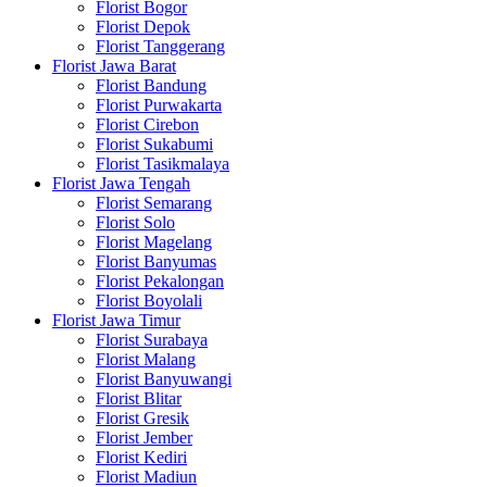
Florist Bogor
Florist Depok
Florist Tanggerang
Florist Jawa Barat
Florist Bandung
Florist Purwakarta
Florist Cirebon
Florist Sukabumi
Florist Tasikmalaya
Florist Jawa Tengah
Florist Semarang
Florist Solo
Florist Magelang
Florist Banyumas
Florist Pekalongan
Florist Boyolali
Florist Jawa Timur
Florist Surabaya
Florist Malang
Florist Banyuwangi
Florist Blitar
Florist Gresik
Florist Jember
Florist Kediri
Florist Madiun