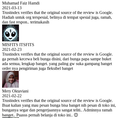
Muhamad Faiz Hamdi
2021-03-13
Trustindex verifies that the original source of the review is Google.
Hadiah untuk org terspesial, belinya di tempat spesial juga, ramah,
dan fast respon.. terimakasih
MISFITS ITSFITS
2021-02-23
Trustindex verifies that the original source of the review is Google.
ga pernah kecewa beli bunga disini, dari bunga papa sampe buket
ada semua, lengkap banget. yang paling gw suka gampang banget
order nya pengiriman juga fleksibel banget
Mery Oktaviani
2021-02-22
Trustindex verifies that the original source of the review is Google.
Buat kalian yang mau pesan bunga bisa banget nih pesan di toko ini,
bunganya segar dan pengerjaannya sangat teliti.. Adminnya ramah
banget.. Puasss pernah belanja di toko ini.. 😊