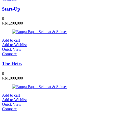
Start-Up
0
Rp
1,200,000
Add to cart
Add to Wishlist
Quick View
Compare
The Heirs
0
Rp
1,000,000
Add to cart
Add to Wishlist
Quick View
Compare