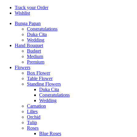
Track your Order
Wishlist
Bunga Papan
Congratulations
Duka Cita
Wedding
Hand Bouquet
Budget
Medium
Premium
Flowers
Box Flower
Table Flower
Standing Flowers
Duka Cita
Congratulations
Wedding
Carnation
Lilies
Orchid
Tulip
Roses
Blue Roses