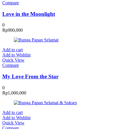
Compare
Love in the Moonlight
0
Rp
900,000
Add to cart
Add to Wishlist
Quick View
Compare
My Love From the Star
0
Rp
1,000,000
Add to cart
Add to Wishlist
Quick View
Compare