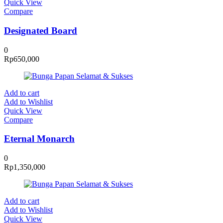
Quick View
Compare
Designated Board
0
Rp
650,000
Add to cart
Add to Wishlist
Quick View
Compare
Eternal Monarch
0
Rp
1,350,000
Add to cart
Add to Wishlist
Quick View