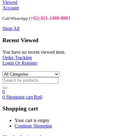
Viewed
Account
(+62) 821-2480-8081
Call/WhatsApp
Shop All
Recent Viewed
You have no recent viewed item.
Order Tracking
Login Or Register
0
0
Shopping cart
Rp
0
Shopping cart
Your cart is empty
Continue Shopping