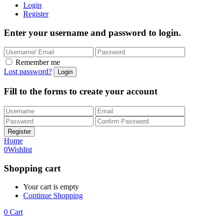
Login
Register
Enter your username and password to login.
Remember me
Lost password?
Fill to the forms to create your account
Home
0
Wishlist
Shopping cart
Your cart is empty
Continue Shopping
0
Cart