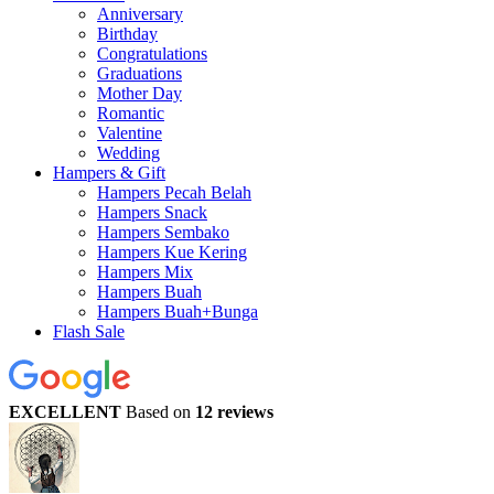
Anniversary
Birthday
Congratulations
Graduations
Mother Day
Romantic
Valentine
Wedding
Hampers & Gift
Hampers Pecah Belah
Hampers Snack
Hampers Sembako
Hampers Kue Kering
Hampers Mix
Hampers Buah
Hampers Buah+Bunga
Flash Sale
EXCELLENT
Based on
12 reviews