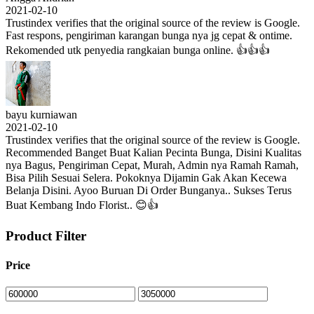
2021-02-10
Trustindex verifies that the original source of the review is Google.
Fast respons, pengiriman karangan bunga nya jg cepat & ontime.
Rekomended utk penyedia rangkaian bunga online. 👍👍👍
bayu kurniawan
2021-02-10
Trustindex verifies that the original source of the review is Google.
Recommended Banget Buat Kalian Pecinta Bunga, Disini Kualitas
nya Bagus, Pengiriman Cepat, Murah, Admin nya Ramah Ramah,
Bisa Pilih Sesuai Selera. Pokoknya Dijamin Gak Akan Kecewa
Belanja Disini. Ayoo Buruan Di Order Bunganya.. Sukses Terus
Buat Kembang Indo Florist.. 😊👍
Product Filter
Price