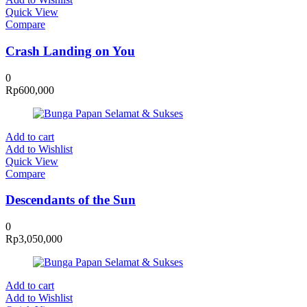
Quick View
Compare
Crash Landing on You
0
Rp
600,000
Add to cart
Add to Wishlist
Quick View
Compare
Descendants of the Sun
0
Rp
3,050,000
Add to cart
Add to Wishlist