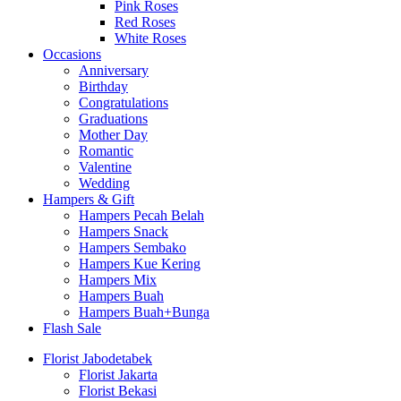
Pink Roses
Red Roses
White Roses
Occasions
Anniversary
Birthday
Congratulations
Graduations
Mother Day
Romantic
Valentine
Wedding
Hampers & Gift
Hampers Pecah Belah
Hampers Snack
Hampers Sembako
Hampers Kue Kering
Hampers Mix
Hampers Buah
Hampers Buah+Bunga
Flash Sale
Florist Jabodetabek
Florist Jakarta
Florist Bekasi