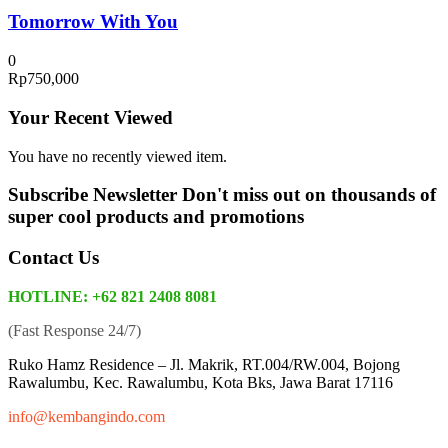
Tomorrow With You
0
Rp
750,000
Your Recent Viewed
You have no recently viewed item.
Subscribe Newsletter
Don't miss out on thousands of
super cool products and promotions
Contact Us
HOTLINE: +62 821 2408 8081
(Fast Response 24/7)
Ruko Hamz Residence –
Jl. Makrik, RT.004/RW.004, Bojong
Rawalumbu, Kec. Rawalumbu, Kota Bks, Jawa Barat 17116
info@kembangindo.com