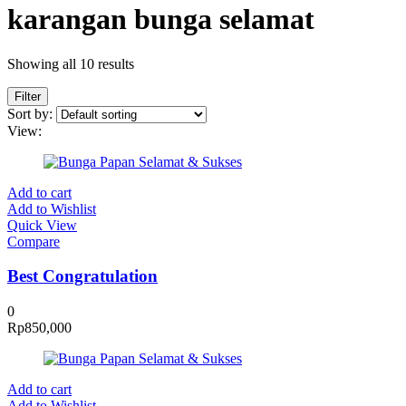
karangan bunga selamat
Showing all 10 results
Filter
Sort by:
View:
Add to cart
Add to Wishlist
Quick View
Compare
Best Congratulation
0
Rp
850,000
Add to cart
Add to Wishlist