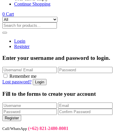
Continue Shopping
0
Cart
Login
Register
Enter your username and password to login.
Remember me
Lost password?
Fill to the forms to create your account
(+62) 821-2480-8081
Call/WhatsApp