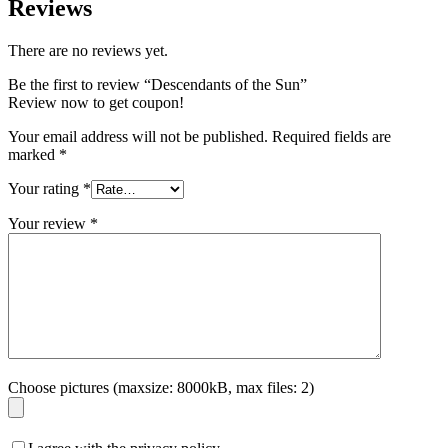
Reviews
There are no reviews yet.
Be the first to review “Descendants of the Sun”
Review now to get coupon!
Your email address will not be published.
Required fields are
marked
*
Your rating
*
Your review
*
Choose pictures (maxsize: 8000kB, max files: 2)