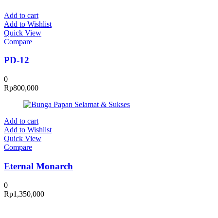
Add to cart
Add to Wishlist
Quick View
Compare
PD-12
0
Rp
800,000
Add to cart
Add to Wishlist
Quick View
Compare
Eternal Monarch
0
Rp
1,350,000