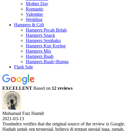
Mother Day
Romantic
Valentine
Wedding
Hampers & Gift
Hampers Pecah Belah
Hampers Snack
Hampers Sembako
Hampers Kue Kering
Hampers Mix
Hampers Buah
Hampers Buah+Bunga
Flash Sale
EXCELLENT
Based on
12 reviews
Muhamad Faiz Hamdi
2021-03-13
Trustindex verifies that the original source of the review is Google.
Hadiah untuk org terspesial, belinya di tempat spesial juga, ramah,