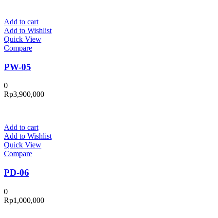
Add to cart
Add to Wishlist
Quick View
Compare
PW-05
0
Rp
3,900,000
Add to cart
Add to Wishlist
Quick View
Compare
PD-06
0
Rp
1,000,000