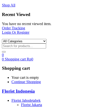
Shop All
Recent Viewed
You have no recent viewed item.
Order Tracking
Login Or Register
0
0
Shopping cart
Rp
0
Shopping cart
Your cart is empty
Continue Shopping
Florist Indonesia
Florist Jabodetabek
Florist Jakarta