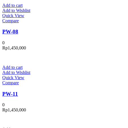
Add to cart
Add to Wishlist
Quick View
Compare
PW-08
0
Rp
1,450,000
Add to cart
Add to Wishlist
Quick View
Compare
PW-11
0
Rp
1,450,000