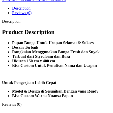
Description
Reviews (0)
Description
Product Description
Papan Bunga Untuk Ucapan Selamat & Sukses
Desain Terbaik
Rangkaian Menggunakan Bunga Fresh dan Suyok
Terbuat dari Styrofoam dan Busa
Ukuran 150 cm x 400 cm
Bisa Custom Untuk Penulisan Nama dan Ucapan
Untuk Pengerjaan Lebih Cepat
Model & Design di Sesuaikan Dengan yang Ready
Bisa Custom Warna Nuansa Papan
Reviews (0)