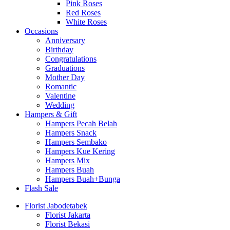
Pink Roses
Red Roses
White Roses
Occasions
Anniversary
Birthday
Congratulations
Graduations
Mother Day
Romantic
Valentine
Wedding
Hampers & Gift
Hampers Pecah Belah
Hampers Snack
Hampers Sembako
Hampers Kue Kering
Hampers Mix
Hampers Buah
Hampers Buah+Bunga
Flash Sale
Florist Jabodetabek
Florist Jakarta
Florist Bekasi