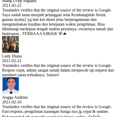
Mang Ucup Sugiana
2021-02-22
Trustindex verifies that the original source of the review is Google.
Saya sudah lama menjadi pelanggan setia Kembangindo florist,
gamau nyoba2 yg lain krn disini jelas berpengalaman dan
mengutamakan kualitas dan ketepatan waktu pengiriman. Bisa
dihubungi meskipun tengah malem pesennya, ownernya ramah dan
fastrespon.. TERBAAAAIIKKK 🌸🔥
Lady Diana
2021-02-21
Trustindex verifies that the original source of the review is Google.
Respon cepat, admin sangat ramah dalam menjawab stp request dan
memberi saran terbaiknya. Sukses!
Angga Andrian
2021-02-10
Trustindex verifies that the original source of the review is Google.
Fast respons, pengiriman karangan bunga nya jg cepat & ontime.
Rekomended utk penyedia rangkaian bunga online. 👍👍👍