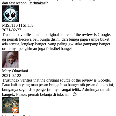
dan fast respon.. terimakasih
MISFITS ITSFITS
2021-02-23
Trustindex verifies that the original source of the review is Google.
ga pernah kecewa beli bunga disini, dari bunga papa sampe buket
ada semua, lengkap banget. yang paling gw suka gampang banget
order nya pengiriman juga fleksibel banget
Mery Oktaviani
2021-02-22
Trustindex verifies that the original source of the review is Google.
Buat kalian yang mau pesan bunga bisa banget nih pesan di toko ini,
bunganya segar dan pengerjaannya sangat teliti.. Adminnya ramah
banget.. Puasss pernah belanja di toko ini.. 😊