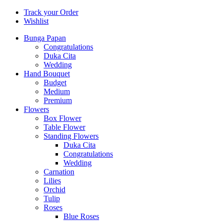
Track your Order
Wishlist
Bunga Papan
Congratulations
Duka Cita
Wedding
Hand Bouquet
Budget
Medium
Premium
Flowers
Box Flower
Table Flower
Standing Flowers
Duka Cita
Congratulations
Wedding
Carnation
Lilies
Orchid
Tulip
Roses
Blue Roses