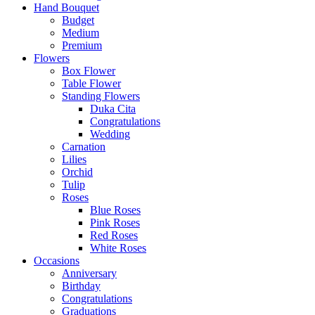
Hand Bouquet
Budget
Medium
Premium
Flowers
Box Flower
Table Flower
Standing Flowers
Duka Cita
Congratulations
Wedding
Carnation
Lilies
Orchid
Tulip
Roses
Blue Roses
Pink Roses
Red Roses
White Roses
Occasions
Anniversary
Birthday
Congratulations
Graduations