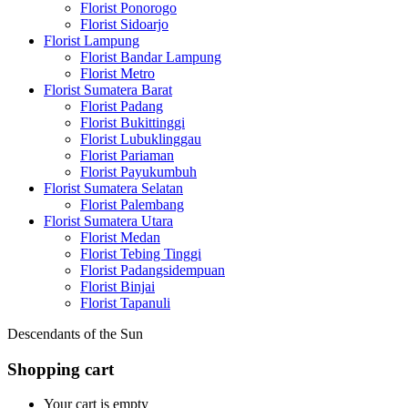
Florist Ponorogo
Florist Sidoarjo
Florist Lampung
Florist Bandar Lampung
Florist Metro
Florist Sumatera Barat
Florist Padang
Florist Bukittinggi
Florist Lubuklinggau
Florist Pariaman
Florist Payukumbuh
Florist Sumatera Selatan
Florist Palembang
Florist Sumatera Utara
Florist Medan
Florist Tebing Tinggi
Florist Padangsidempuan
Florist Binjai
Florist Tapanuli
Descendants of the Sun
Shopping cart
Your cart is empty