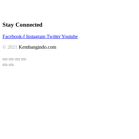
Stay Connected
Facebook-f
Instagram
Twitter
Youtube
© 2021
Kembangindo.com