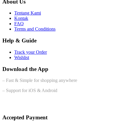
About Us
Tentang Kami
Kontak
FAQ
Terms and Conditions
Help & Guide
Track your Order
Wishlist
Download the App
– Fast & Simple for shopping anywhere
– Support for iOS & Android
Accepted Payment