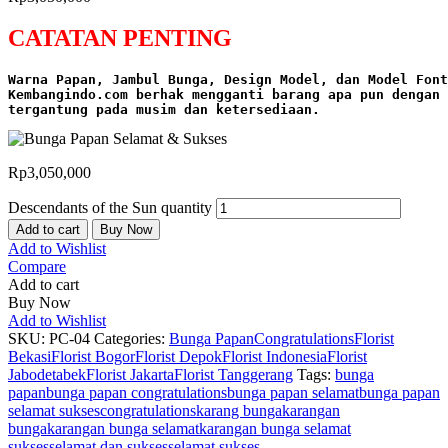
CATATAN PENTING
Warna Papan, Jambul Bunga, Design Model, dan Model Font
Kembangindo.com berhak mengganti barang apa pun dengan 
tergantung pada musim dan ketersediaan.
Rp
3,050,000
Descendants of the Sun quantity
Add to cart
Buy Now
Add to Wishlist
Compare
Add to cart
Buy Now
Add to Wishlist
SKU:
PC-04
Categories:
Bunga Papan
Congratulations
Florist
Bekasi
Florist Bogor
Florist Depok
Florist Indonesia
Florist
Jabodetabek
Florist Jakarta
Florist Tanggerang
Tags:
bunga
papan
bunga papan congratulations
bunga papan selamat
bunga papan
selamat sukses
congratulations
karang bunga
karangan
bunga
karangan bunga selamat
karangan bunga selamat
sukses
selamat dan sukses
selamat sukses