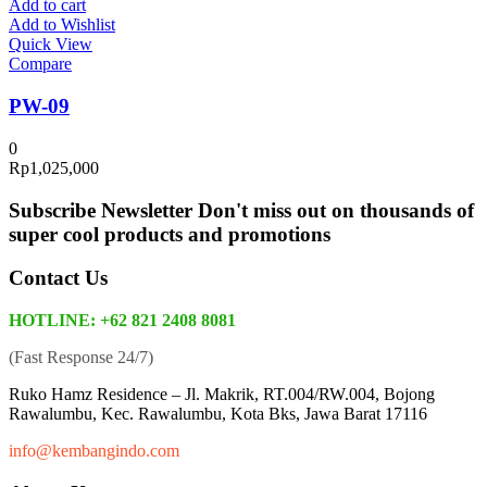
Add to cart
Add to Wishlist
Quick View
Compare
PW-09
0
Rp
1,025,000
Subscribe Newsletter
Don't miss out on thousands of
super cool products and promotions
Contact Us
HOTLINE: +62 821 2408 8081
(Fast Response 24/7)
Ruko Hamz Residence –
Jl. Makrik, RT.004/RW.004, Bojong
Rawalumbu, Kec. Rawalumbu, Kota Bks, Jawa Barat 17116
info@kembangindo.com