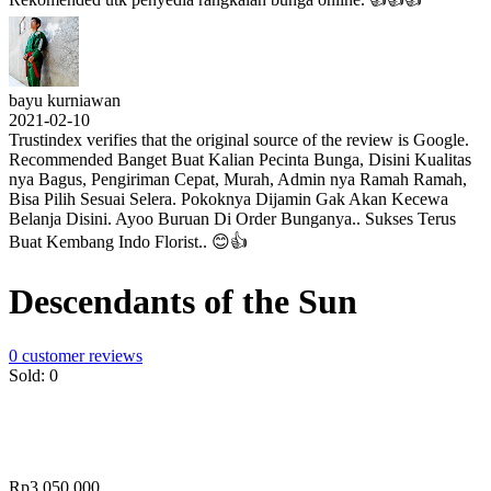
bayu kurniawan
2021-02-10
Trustindex verifies that the original source of the review is Google.
Recommended Banget Buat Kalian Pecinta Bunga, Disini Kualitas
nya Bagus, Pengiriman Cepat, Murah, Admin nya Ramah Ramah,
Bisa Pilih Sesuai Selera. Pokoknya Dijamin Gak Akan Kecewa
Belanja Disini. Ayoo Buruan Di Order Bunganya.. Sukses Terus
Buat Kembang Indo Florist.. 😊👍
Descendants of the Sun
0
customer reviews
Sold:
0
Rp
3,050,000