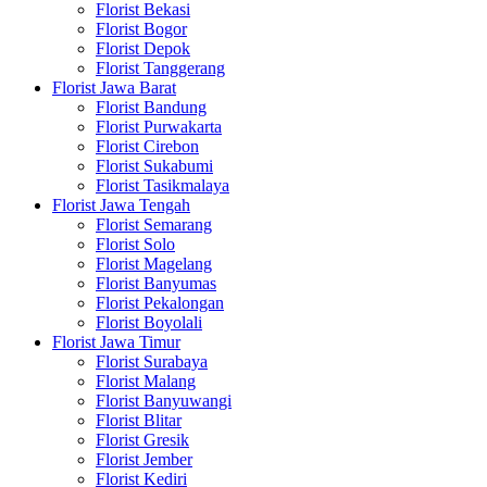
Florist Bekasi
Florist Bogor
Florist Depok
Florist Tanggerang
Florist Jawa Barat
Florist Bandung
Florist Purwakarta
Florist Cirebon
Florist Sukabumi
Florist Tasikmalaya
Florist Jawa Tengah
Florist Semarang
Florist Solo
Florist Magelang
Florist Banyumas
Florist Pekalongan
Florist Boyolali
Florist Jawa Timur
Florist Surabaya
Florist Malang
Florist Banyuwangi
Florist Blitar
Florist Gresik
Florist Jember
Florist Kediri