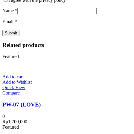
I agree with the privacy policy
Name
*
Email
*
Related products
Featured
Add to cart
Add to Wishlist
Quick View
Compare
PW-07 (LOVE)
0
Rp
1,700,000
Featured