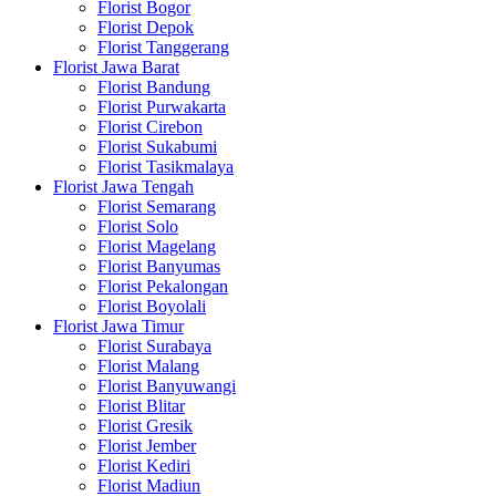
Florist Bogor
Florist Depok
Florist Tanggerang
Florist Jawa Barat
Florist Bandung
Florist Purwakarta
Florist Cirebon
Florist Sukabumi
Florist Tasikmalaya
Florist Jawa Tengah
Florist Semarang
Florist Solo
Florist Magelang
Florist Banyumas
Florist Pekalongan
Florist Boyolali
Florist Jawa Timur
Florist Surabaya
Florist Malang
Florist Banyuwangi
Florist Blitar
Florist Gresik
Florist Jember
Florist Kediri
Florist Madiun