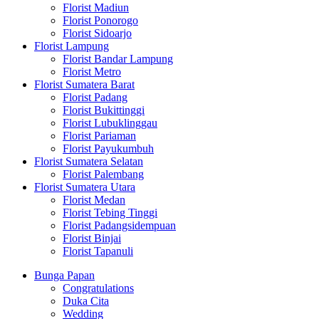
Florist Madiun
Florist Ponorogo
Florist Sidoarjo
Florist Lampung
Florist Bandar Lampung
Florist Metro
Florist Sumatera Barat
Florist Padang
Florist Bukittinggi
Florist Lubuklinggau
Florist Pariaman
Florist Payukumbuh
Florist Sumatera Selatan
Florist Palembang
Florist Sumatera Utara
Florist Medan
Florist Tebing Tinggi
Florist Padangsidempuan
Florist Binjai
Florist Tapanuli
Bunga Papan
Congratulations
Duka Cita
Wedding