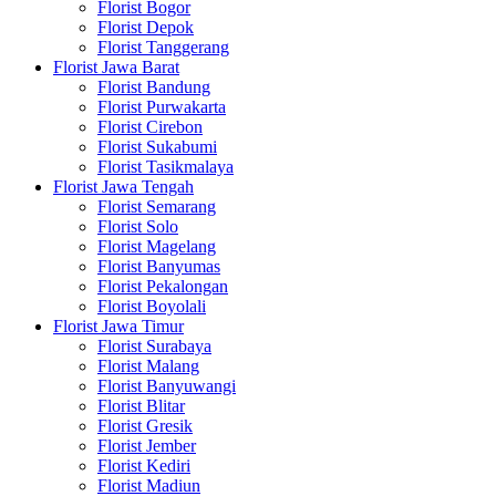
Florist Bogor
Florist Depok
Florist Tanggerang
Florist Jawa Barat
Florist Bandung
Florist Purwakarta
Florist Cirebon
Florist Sukabumi
Florist Tasikmalaya
Florist Jawa Tengah
Florist Semarang
Florist Solo
Florist Magelang
Florist Banyumas
Florist Pekalongan
Florist Boyolali
Florist Jawa Timur
Florist Surabaya
Florist Malang
Florist Banyuwangi
Florist Blitar
Florist Gresik
Florist Jember
Florist Kediri
Florist Madiun