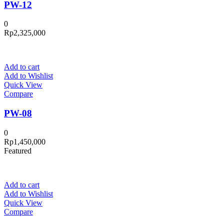
PW-12
0
Rp
2,325,000
Add to cart
Add to Wishlist
Quick View
Compare
PW-08
0
Rp
1,450,000
Featured
Add to cart
Add to Wishlist
Quick View
Compare