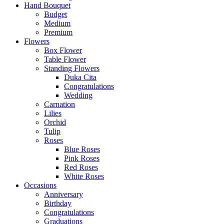
Hand Bouquet
Budget
Medium
Premium
Flowers
Box Flower
Table Flower
Standing Flowers
Duka Cita
Congratulations
Wedding
Carnation
Lilies
Orchid
Tulip
Roses
Blue Roses
Pink Roses
Red Roses
White Roses
Occasions
Anniversary
Birthday
Congratulations
Graduations