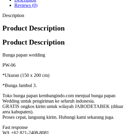
Reviews (0)
Description
Product Description
Product Description
Bunga papan wedding
PW-06
*Ukuran (150 x 200 cm)
*Bunga Jambul 3.
Toko bunga papan kembangindo.com menjual bunga papan
Wedding untuk pengiriman ke seluruh indonesia.
GRATIS ongkos kirim untuk wilayah JABODETABEK (diluar
area kabupaten).
Proses cepat, langsung kirim. Hubungi kami sekarang juga.
Fast response
WA +62 821-2408-8081