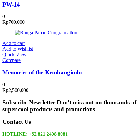
PW-14
0
Rp
700,000
Add to cart
Add to Wishlist
Quick View
Compare
Memories of the Kembangindo
0
Rp
2,500,000
Subscribe Newsletter
Don't miss out on thousands of
super cool products and promotions
Contact Us
HOTLINE: +62 821 2408 8081