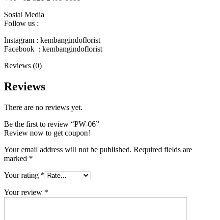
Sosial Media
Follow us :
Instagram : kembangindoflorist
Facebook : kembangindoflorist
Reviews (0)
Reviews
There are no reviews yet.
Be the first to review “PW-06”
Review now to get coupon!
Your email address will not be published.
Required fields are
marked
*
Your rating
*
Your review
*