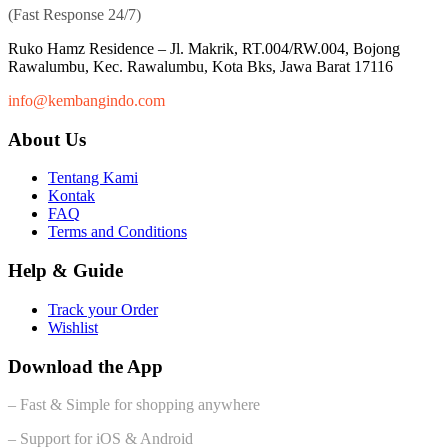
(Fast Response 24/7)
Ruko Hamz Residence –
Jl. Makrik, RT.004/RW.004, Bojong
Rawalumbu, Kec. Rawalumbu, Kota Bks, Jawa Barat 17116
info@kembangindo.com
About Us
Tentang Kami
Kontak
FAQ
Terms and Conditions
Help & Guide
Track your Order
Wishlist
Download the App
– Fast & Simple for shopping anywhere
– Support for iOS & Android