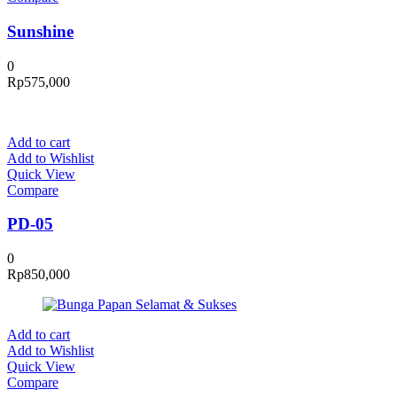
Sunshine
0
Rp
575,000
Add to cart
Add to Wishlist
Quick View
Compare
PD-05
0
Rp
850,000
Add to cart
Add to Wishlist
Quick View
Compare