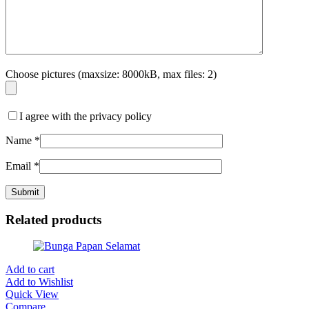
Choose pictures (maxsize: 8000kB, max files: 2)
I agree with the privacy policy
Name
*
Email
*
Related products
Add to cart
Add to Wishlist
Quick View
Compare