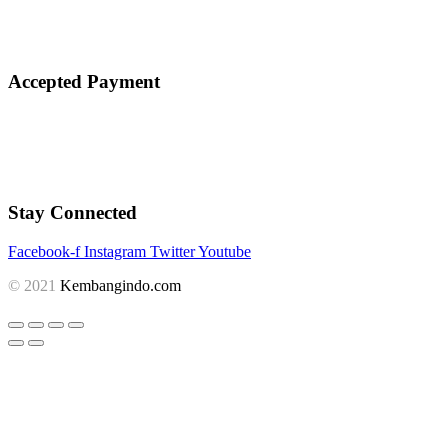
Accepted Payment
Stay Connected
Facebook-f
Instagram
Twitter
Youtube
© 2021
Kembangindo.com