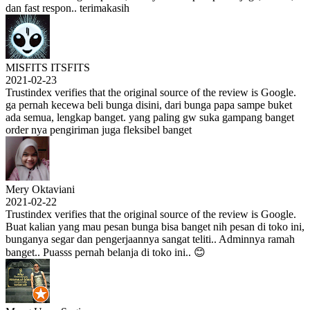
dan fast respon.. terimakasih
MISFITS ITSFITS
2021-02-23
Trustindex verifies that the original source of the review is Google.
ga pernah kecewa beli bunga disini, dari bunga papa sampe buket
ada semua, lengkap banget. yang paling gw suka gampang banget
order nya pengiriman juga fleksibel banget
Mery Oktaviani
2021-02-22
Trustindex verifies that the original source of the review is Google.
Buat kalian yang mau pesan bunga bisa banget nih pesan di toko ini,
bunganya segar dan pengerjaannya sangat teliti.. Adminnya ramah
banget.. Puasss pernah belanja di toko ini.. 😊