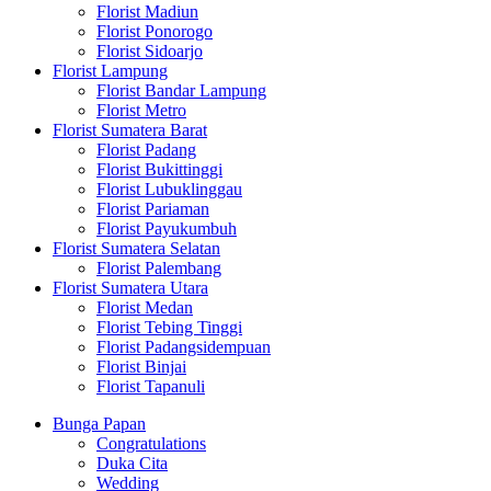
Florist Madiun
Florist Ponorogo
Florist Sidoarjo
Florist Lampung
Florist Bandar Lampung
Florist Metro
Florist Sumatera Barat
Florist Padang
Florist Bukittinggi
Florist Lubuklinggau
Florist Pariaman
Florist Payukumbuh
Florist Sumatera Selatan
Florist Palembang
Florist Sumatera Utara
Florist Medan
Florist Tebing Tinggi
Florist Padangsidempuan
Florist Binjai
Florist Tapanuli
Bunga Papan
Congratulations
Duka Cita
Wedding