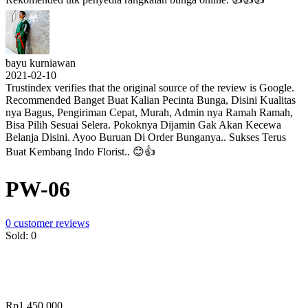
bayu kurniawan
2021-02-10
Trustindex verifies that the original source of the review is Google.
Recommended Banget Buat Kalian Pecinta Bunga, Disini Kualitas
nya Bagus, Pengiriman Cepat, Murah, Admin nya Ramah Ramah,
Bisa Pilih Sesuai Selera. Pokoknya Dijamin Gak Akan Kecewa
Belanja Disini. Ayoo Buruan Di Order Bunganya.. Sukses Terus
Buat Kembang Indo Florist.. 😊👍
PW-06
0
customer reviews
Sold:
0
Rp
1,450,000