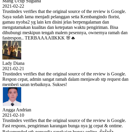
Mang Ucup Sugiana
2021-02-22
Trustindex verifies that the original source of the review is Google.
Saya sudah lama menjadi pelanggan setia Kembangindo florist,
gamau nyoba2 yg lain krn disini jelas berpengalaman dan
mengutamakan kualitas dan ketepatan waktu pengiriman. Bisa
dihubungi meskipun tengah malem pesennya, ownernya ramah dan
fastrespon.. TERBAAAAIIKKK 🌸🔥
Lady Diana
2021-02-21
Trustindex verifies that the original source of the review is Google.
Respon cepat, admin sangat ramah dalam menjawab stp request dan
memberi saran terbaiknya. Sukses!
Angga Andrian
2021-02-10
Trustindex verifies that the original source of the review is Google.
Fast respons, pengiriman karangan bunga nya jg cepat & ontime.
Rekomended utk penyedia rangkaian bunga online. 👍👍👍