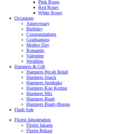
Pink Roses
Red Roses
White Roses
Occasions
Anniversary
Birthday
Congratulations
Graduations
Mother Day
Romantic
Valentine
Wedding
Hampers & Gift
Hampers Pecah Belah
Hampers Snack
Hampers Sembako
Hampers Kue Kering
Hampers Mix
Hampers Buah
Hampers Buah+Bunga
Flash Sale
Florist Jabodetabek
Florist Jakarta
Florist Bekasi