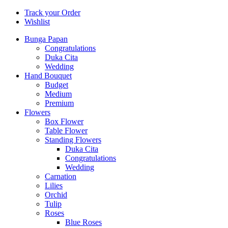
Track your Order
Wishlist
Bunga Papan
Congratulations
Duka Cita
Wedding
Hand Bouquet
Budget
Medium
Premium
Flowers
Box Flower
Table Flower
Standing Flowers
Duka Cita
Congratulations
Wedding
Carnation
Lilies
Orchid
Tulip
Roses
Blue Roses