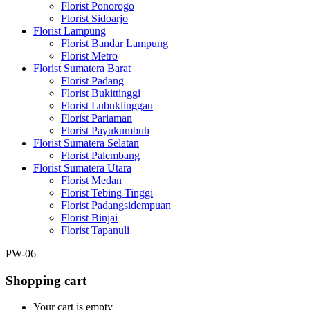
Florist Ponorogo
Florist Sidoarjo
Florist Lampung
Florist Bandar Lampung
Florist Metro
Florist Sumatera Barat
Florist Padang
Florist Bukittinggi
Florist Lubuklinggau
Florist Pariaman
Florist Payukumbuh
Florist Sumatera Selatan
Florist Palembang
Florist Sumatera Utara
Florist Medan
Florist Tebing Tinggi
Florist Padangsidempuan
Florist Binjai
Florist Tapanuli
PW-06
Shopping cart
Your cart is empty