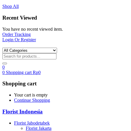
Shop All
Recent Viewed
You have no recent viewed item.
Order Tracking
Login Or Register
0
0
Shopping cart
Rp
0
Shopping cart
Your cart is empty
Continue Shopping
Florist Indonesia
Florist Jabodetabek
Florist Jakarta