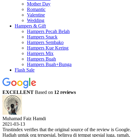
Mother Day
Romantic
Valentine
Wedding
Hampers & Gift
Hampers Pecah Belah
Hampers Snack
Hampers Sembako
Hampers Kue Kering
Hampers Mix
Hampers Buah
Hampers Buah+Bunga
Flash Sale
EXCELLENT
Based on
12 reviews
Muhamad Faiz Hamdi
2021-03-13
Trustindex verifies that the original source of the review is Google.
Hadiah untuk org terspesial, belinya di tempat spesial juga, ramah,