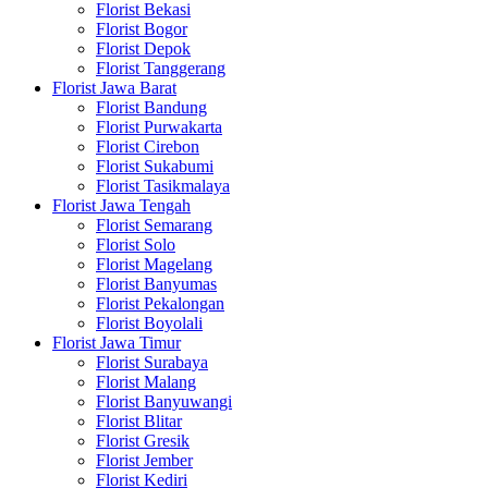
Florist Bekasi
Florist Bogor
Florist Depok
Florist Tanggerang
Florist Jawa Barat
Florist Bandung
Florist Purwakarta
Florist Cirebon
Florist Sukabumi
Florist Tasikmalaya
Florist Jawa Tengah
Florist Semarang
Florist Solo
Florist Magelang
Florist Banyumas
Florist Pekalongan
Florist Boyolali
Florist Jawa Timur
Florist Surabaya
Florist Malang
Florist Banyuwangi
Florist Blitar
Florist Gresik
Florist Jember
Florist Kediri