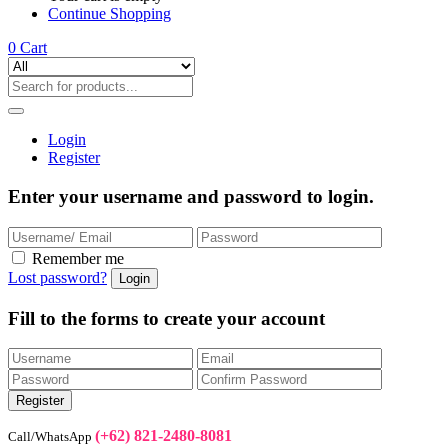
Continue Shopping
0
Cart
Login
Register
Enter your username and password to login.
Remember me
Lost password?
Fill to the forms to create your account
(+62) 821-2480-8081
Call/WhatsApp