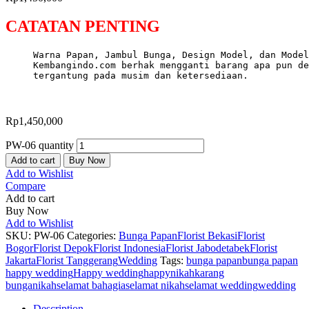
CATATAN PENTING
Warna Papan, Jambul Bunga, Design Model, dan Model
Kembangindo.com berhak mengganti barang apa pun de
tergantung pada musim dan ketersediaan.
Rp
1,450,000
PW-06 quantity
Add to cart
Buy Now
Add to Wishlist
Compare
Add to cart
Buy Now
Add to Wishlist
SKU:
PW-06
Categories:
Bunga Papan
Florist Bekasi
Florist
Bogor
Florist Depok
Florist Indonesia
Florist Jabodetabek
Florist
Jakarta
Florist Tanggerang
Wedding
Tags:
bunga papan
bunga papan
happy wedding
Happy wedding
happynikah
karang
bunga
nikah
selamat bahagia
selamat nikah
selamat wedding
wedding
Description