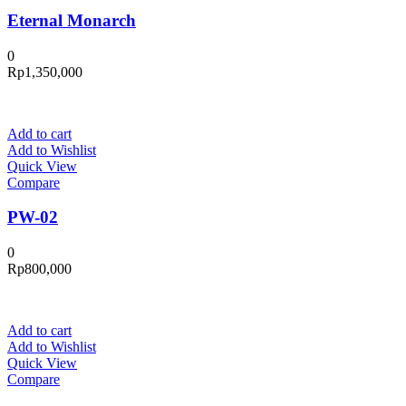
Eternal Monarch
0
Rp
1,350,000
Add to cart
Add to Wishlist
Quick View
Compare
PW-02
0
Rp
800,000
Add to cart
Add to Wishlist
Quick View
Compare