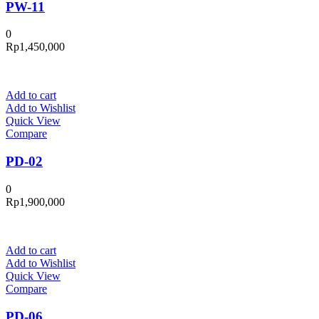
PW-11
0
Rp
1,450,000
Add to cart
Add to Wishlist
Quick View
Compare
PD-02
0
Rp
1,900,000
Add to cart
Add to Wishlist
Quick View
Compare
PD-06