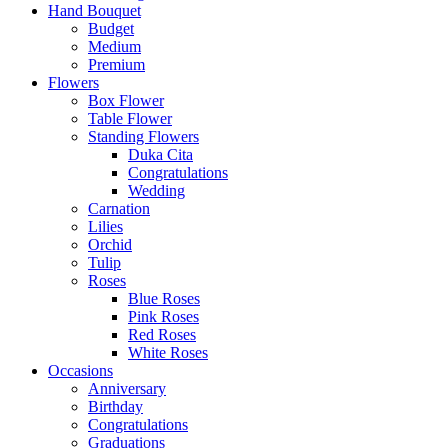
Hand Bouquet
Budget
Medium
Premium
Flowers
Box Flower
Table Flower
Standing Flowers
Duka Cita
Congratulations
Wedding
Carnation
Lilies
Orchid
Tulip
Roses
Blue Roses
Pink Roses
Red Roses
White Roses
Occasions
Anniversary
Birthday
Congratulations
Graduations