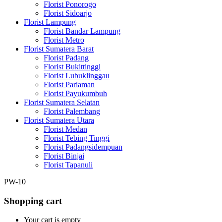
Florist Ponorogo
Florist Sidoarjo
Florist Lampung
Florist Bandar Lampung
Florist Metro
Florist Sumatera Barat
Florist Padang
Florist Bukittinggi
Florist Lubuklinggau
Florist Pariaman
Florist Payukumbuh
Florist Sumatera Selatan
Florist Palembang
Florist Sumatera Utara
Florist Medan
Florist Tebing Tinggi
Florist Padangsidempuan
Florist Binjai
Florist Tapanuli
PW-10
Shopping cart
Your cart is empty