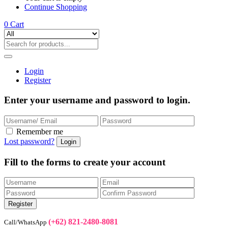
Continue Shopping
0
Cart
Login
Register
Enter your username and password to login.
Remember me
Lost password?
Fill to the forms to create your account
(+62) 821-2480-8081
Call/WhatsApp