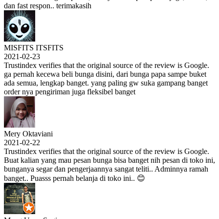
dan fast respon.. terimakasih
MISFITS ITSFITS
2021-02-23
Trustindex verifies that the original source of the review is Google.
ga pernah kecewa beli bunga disini, dari bunga papa sampe buket
ada semua, lengkap banget. yang paling gw suka gampang banget
order nya pengiriman juga fleksibel banget
Mery Oktaviani
2021-02-22
Trustindex verifies that the original source of the review is Google.
Buat kalian yang mau pesan bunga bisa banget nih pesan di toko ini,
bunganya segar dan pengerjaannya sangat teliti.. Adminnya ramah
banget.. Puasss pernah belanja di toko ini.. 😊