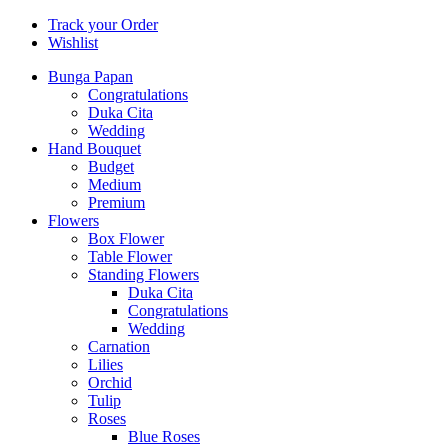
Track your Order
Wishlist
Bunga Papan
Congratulations
Duka Cita
Wedding
Hand Bouquet
Budget
Medium
Premium
Flowers
Box Flower
Table Flower
Standing Flowers
Duka Cita
Congratulations
Wedding
Carnation
Lilies
Orchid
Tulip
Roses
Blue Roses