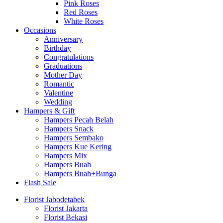
Pink Roses
Red Roses
White Roses
Occasions
Anniversary
Birthday
Congratulations
Graduations
Mother Day
Romantic
Valentine
Wedding
Hampers & Gift
Hampers Pecah Belah
Hampers Snack
Hampers Sembako
Hampers Kue Kering
Hampers Mix
Hampers Buah
Hampers Buah+Bunga
Flash Sale
Florist Jabodetabek
Florist Jakarta
Florist Bekasi