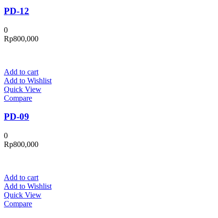
PD-12
0
Rp
800,000
Add to cart
Add to Wishlist
Quick View
Compare
PD-09
0
Rp
800,000
Add to cart
Add to Wishlist
Quick View
Compare