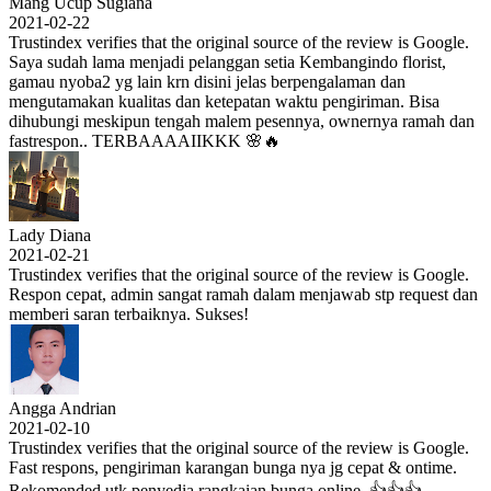
Mang Ucup Sugiana
2021-02-22
Trustindex verifies that the original source of the review is Google.
Saya sudah lama menjadi pelanggan setia Kembangindo florist,
gamau nyoba2 yg lain krn disini jelas berpengalaman dan
mengutamakan kualitas dan ketepatan waktu pengiriman. Bisa
dihubungi meskipun tengah malem pesennya, ownernya ramah dan
fastrespon.. TERBAAAAIIKKK 🌸🔥
Lady Diana
2021-02-21
Trustindex verifies that the original source of the review is Google.
Respon cepat, admin sangat ramah dalam menjawab stp request dan
memberi saran terbaiknya. Sukses!
Angga Andrian
2021-02-10
Trustindex verifies that the original source of the review is Google.
Fast respons, pengiriman karangan bunga nya jg cepat & ontime.
Rekomended utk penyedia rangkaian bunga online. 👍👍👍