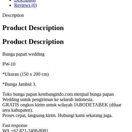
Reviews (0)
Description
Product Description
Product Description
Bunga papan wedding
PW-10
*Ukuran (150 x 200 cm)
*Bunga Jambul 3.
Toko bunga papan kembangindo.com menjual bunga papan
Wedding untuk pengiriman ke seluruh indonesia.
GRATIS ongkos kirim untuk wilayah JABODETABEK (diluar
area kabupaten).
Proses cepat, langsung kirim. Hubungi kami sekarang juga.
Fast response
WA +62 821-2408-8081