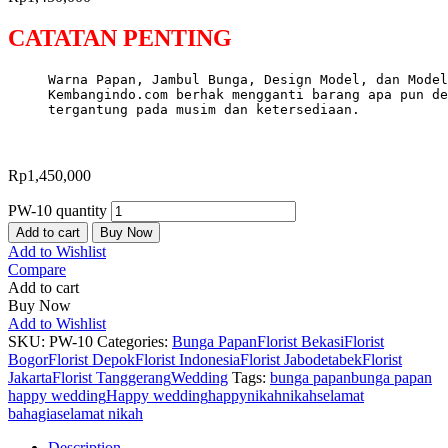
CATATAN PENTING
Warna Papan, Jambul Bunga, Design Model, dan Model
Kembangindo.com berhak mengganti barang apa pun de
tergantung pada musim dan ketersediaan.
Rp
1,450,000
PW-10 quantity
Add to cart
Buy Now
Add to Wishlist
Compare
Add to cart
Buy Now
Add to Wishlist
SKU:
PW-10
Categories:
Bunga Papan
Florist Bekasi
Florist
Bogor
Florist Depok
Florist Indonesia
Florist Jabodetabek
Florist
Jakarta
Florist Tanggerang
Wedding
Tags:
bunga papan
bunga papan
happy wedding
Happy wedding
happynikah
nikah
selamat
bahagia
selamat nikah
Description