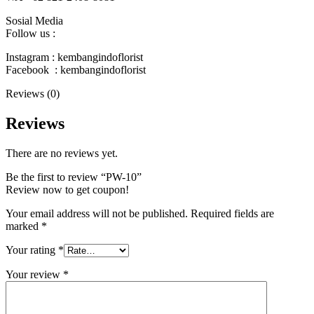
Sosial Media
Follow us :
Instagram : kembangindoflorist
Facebook : kembangindoflorist
Reviews (0)
Reviews
There are no reviews yet.
Be the first to review “PW-10”
Review now to get coupon!
Your email address will not be published.
Required fields are
marked
*
Your rating
*
Your review
*