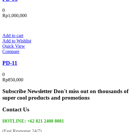
0
Rp
1,000,000
Add to cart
Add to Wishlist
Quick View
Compare
PD-11
0
Rp
850,000
Subscribe Newsletter
Don't miss out on thousands of
super cool products and promotions
Contact Us
HOTLINE: +62 821 2408 8081
(Fast Response 24/7)