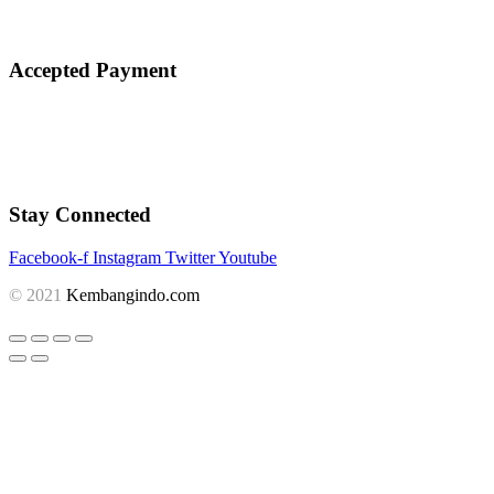
Accepted Payment
Stay Connected
Facebook-f
Instagram
Twitter
Youtube
© 2021
Kembangindo.com