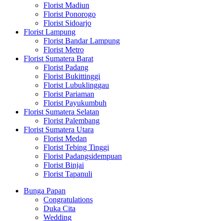
Florist Madiun
Florist Ponorogo
Florist Sidoarjo
Florist Lampung
Florist Bandar Lampung
Florist Metro
Florist Sumatera Barat
Florist Padang
Florist Bukittinggi
Florist Lubuklinggau
Florist Pariaman
Florist Payukumbuh
Florist Sumatera Selatan
Florist Palembang
Florist Sumatera Utara
Florist Medan
Florist Tebing Tinggi
Florist Padangsidempuan
Florist Binjai
Florist Tapanuli
Bunga Papan
Congratulations
Duka Cita
Wedding