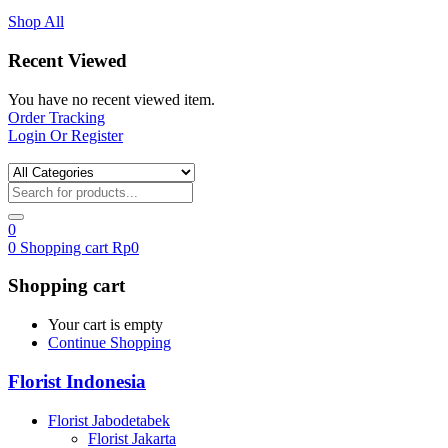
Shop All
Recent Viewed
You have no recent viewed item.
Order Tracking
Login Or Register
0
0
Shopping cart
Rp
0
Shopping cart
Your cart is empty
Continue Shopping
Florist Indonesia
Florist Jabodetabek
Florist Jakarta