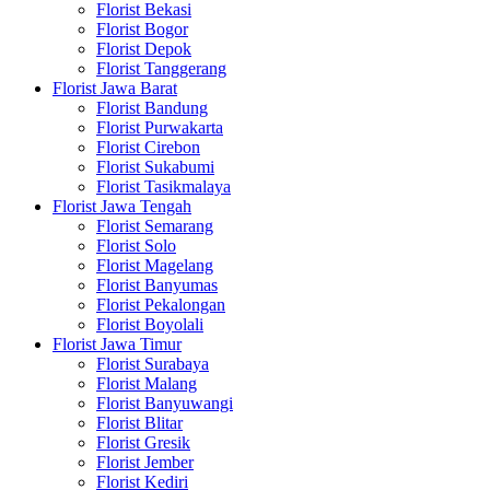
Florist Bekasi
Florist Bogor
Florist Depok
Florist Tanggerang
Florist Jawa Barat
Florist Bandung
Florist Purwakarta
Florist Cirebon
Florist Sukabumi
Florist Tasikmalaya
Florist Jawa Tengah
Florist Semarang
Florist Solo
Florist Magelang
Florist Banyumas
Florist Pekalongan
Florist Boyolali
Florist Jawa Timur
Florist Surabaya
Florist Malang
Florist Banyuwangi
Florist Blitar
Florist Gresik
Florist Jember
Florist Kediri