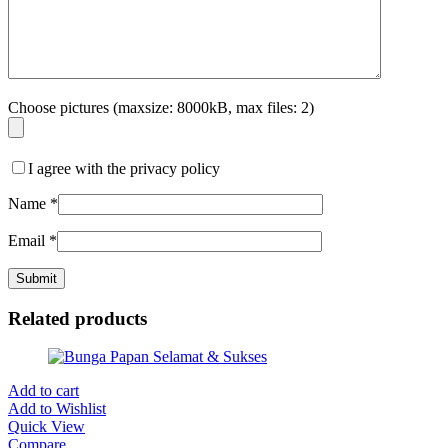
Choose pictures (maxsize: 8000kB, max files: 2)
I agree with the privacy policy
Name
*
Email
*
Related products
Add to cart
Add to Wishlist
Quick View
Compare