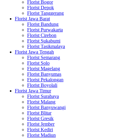
Florist Bogor
Florist Depok
Florist Tanggerang
Florist Jawa Barat
Florist Bandung
Florist Purwakarta
Florist Cirebon
Florist Sukabumi
Florist Tasikmalaya
Florist Jawa Tengah
Florist Semarang
Florist Solo
Florist Magelang
Florist Banyumas
Florist Pekalongan
Florist Boyolali
Florist Jawa Timur
Florist Surabaya
Florist Malang
Florist Banyuwangi
Florist Blitar
Florist Gresik
Florist Jember
Florist Kediri
Florist Madiun