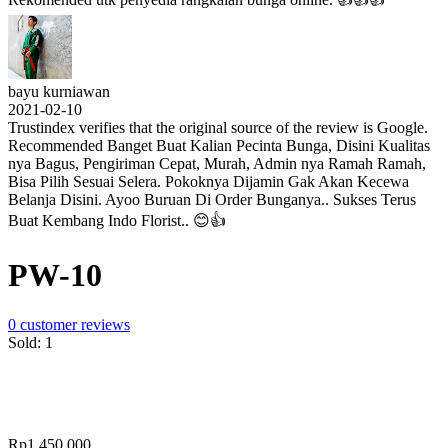
bayu kurniawan
2021-02-10
Trustindex verifies that the original source of the review is Google.
Recommended Banget Buat Kalian Pecinta Bunga, Disini Kualitas
nya Bagus, Pengiriman Cepat, Murah, Admin nya Ramah Ramah,
Bisa Pilih Sesuai Selera. Pokoknya Dijamin Gak Akan Kecewa
Belanja Disini. Ayoo Buruan Di Order Bunganya.. Sukses Terus
Buat Kembang Indo Florist.. 😊👍
PW-10
0
customer reviews
Sold:
1
Rp
1,450,000