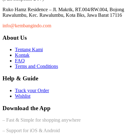
Ruko Hamz Residence –
Jl. Makrik, RT.004/RW.004, Bojong
Rawalumbu, Kec. Rawalumbu, Kota Bks, Jawa Barat 17116
info@kembangindo.com
About Us
Tentang Kami
Kontak
FAQ
Terms and Conditions
Help & Guide
Track your Order
Wishlist
Download the App
– Fast & Simple for shopping anywhere
– Support for iOS & Android