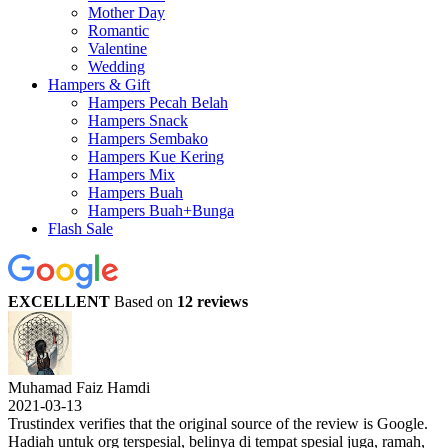
Mother Day
Romantic
Valentine
Wedding
Hampers & Gift
Hampers Pecah Belah
Hampers Snack
Hampers Sembako
Hampers Kue Kering
Hampers Mix
Hampers Buah
Hampers Buah+Bunga
Flash Sale
EXCELLENT
Based on
12 reviews
Muhamad Faiz Hamdi
2021-03-13
Trustindex verifies that the original source of the review is Google.
Hadiah untuk org terspesial, belinya di tempat spesial juga, ramah,