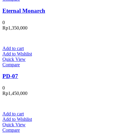
Eternal Monarch
0
Rp
1,350,000
Add to cart
Add to Wishlist
Quick View
Compare
PD-07
0
Rp
1,450,000
Add to cart
Add to Wishlist
Quick View
Compare