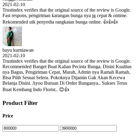
2021-02-10
Trustindex verifies that the original source of the review is Google.
Fast respons, pengiriman karangan bunga nya jg cepat & ontime.
Rekomended utk penyedia rangkaian bunga online. 👍👍👍
bayu kurniawan
2021-02-10
Trustindex verifies that the original source of the review is Google.
Recommended Banget Buat Kalian Pecinta Bunga, Disini Kualitas
nya Bagus, Pengiriman Cepat, Murah, Admin nya Ramah Ramah,
Bisa Pilih Sesuai Selera. Pokoknya Dijamin Gak Akan Kecewa
Belanja Disini. Ayoo Buruan Di Order Bunganya.. Sukses Terus
Buat Kembang Indo Florist.. 😊👍
Product Filter
Price