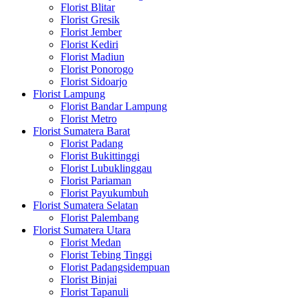
Florist Blitar
Florist Gresik
Florist Jember
Florist Kediri
Florist Madiun
Florist Ponorogo
Florist Sidoarjo
Florist Lampung
Florist Bandar Lampung
Florist Metro
Florist Sumatera Barat
Florist Padang
Florist Bukittinggi
Florist Lubuklinggau
Florist Pariaman
Florist Payukumbuh
Florist Sumatera Selatan
Florist Palembang
Florist Sumatera Utara
Florist Medan
Florist Tebing Tinggi
Florist Padangsidempuan
Florist Binjai
Florist Tapanuli