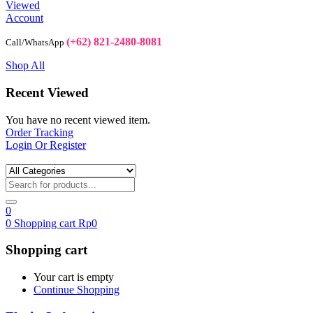
Viewed
Account
(+62) 821-2480-8081
Call/WhatsApp
Shop All
Recent Viewed
You have no recent viewed item.
Order Tracking
Login Or Register
0
0
Shopping cart
Rp
0
Shopping cart
Your cart is empty
Continue Shopping