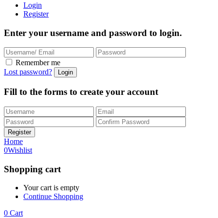
Login
Register
Enter your username and password to login.
Remember me
Lost password?
Fill to the forms to create your account
Home
0
Wishlist
Shopping cart
Your cart is empty
Continue Shopping
0
Cart