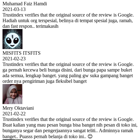
Muhamad Faiz Hamdi
2021-03-13
Trustindex verifies that the original source of the review is Google.
Hadiah untuk org terspesial, belinya di tempat spesial juga, ramah,
dan fast respon.. terimakasih
MISFITS ITSFITS
2021-02-23
Trustindex verifies that the original source of the review is Google.
ga pernah kecewa beli bunga disini, dari bunga papa sampe buket
ada semua, lengkap banget. yang paling gw suka gampang banget
order nya pengiriman juga fleksibel banget
Mery Oktaviani
2021-02-22
Trustindex verifies that the original source of the review is Google.
Buat kalian yang mau pesan bunga bisa banget nih pesan di toko ini,
bunganya segar dan pengerjaannya sangat teliti.. Adminnya ramah
banget.. Puasss pernah belanja di toko ini.. 😊