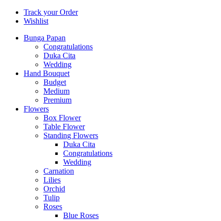
Track your Order
Wishlist
Bunga Papan
Congratulations
Duka Cita
Wedding
Hand Bouquet
Budget
Medium
Premium
Flowers
Box Flower
Table Flower
Standing Flowers
Duka Cita
Congratulations
Wedding
Carnation
Lilies
Orchid
Tulip
Roses
Blue Roses