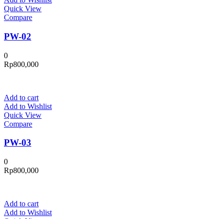
Quick View
Compare
PW-02
0
Rp
800,000
Add to cart
Add to Wishlist
Quick View
Compare
PW-03
0
Rp
800,000
Add to cart
Add to Wishlist