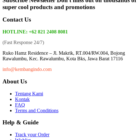
Subscribe Newsletter
Don't miss out on thousands of
super cool products and promotions
Contact Us
HOTLINE: +62 821 2408 8081
(Fast Response 24/7)
Ruko Hamz Residence –
Jl. Makrik, RT.004/RW.004, Bojong
Rawalumbu, Kec. Rawalumbu, Kota Bks, Jawa Barat 17116
info@kembangindo.com
About Us
Tentang Kami
Kontak
FAQ
Terms and Conditions
Help & Guide
Track your Order