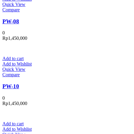
Quick View
Compare
PW-08
0
Rp
1,450,000
Add to cart
Add to Wishlist
Quick View
Compare
PW-10
0
Rp
1,450,000
Add to cart
Add to Wishlist