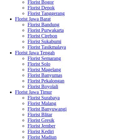
Florist Bogor
Florist Depok
Florist Tanggerang
Florist Jawa Barat
Florist Bandung
Florist Purwakarta
Florist Cirebon
Florist Sukabumi
Florist Tasikmalaya
Florist Jawa Tengah
Florist Semarang
Florist Solo
Florist Magelang
Florist Banyumas
Florist Pekalongan
Florist Boyolali
Florist Jawa Timur
Florist Surabaya
Florist Malang
Florist Banyuwangi
Florist Blitar
Florist Gresik
Florist Jember
Florist Kediri
Florist Madiun