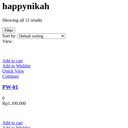
happynikah
Showing all 11 results
Filter
Sort by:
View:
Add to cart
Add to Wishlist
Quick View
Compare
PW-01
0
Rp
1,100,000
Add to cart
Add to Wishlist