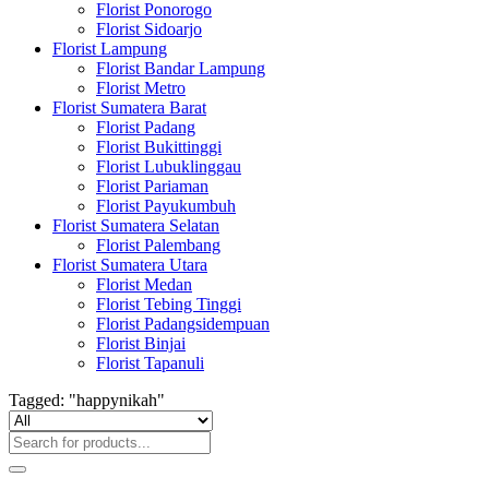
Florist Ponorogo
Florist Sidoarjo
Florist Lampung
Florist Bandar Lampung
Florist Metro
Florist Sumatera Barat
Florist Padang
Florist Bukittinggi
Florist Lubuklinggau
Florist Pariaman
Florist Payukumbuh
Florist Sumatera Selatan
Florist Palembang
Florist Sumatera Utara
Florist Medan
Florist Tebing Tinggi
Florist Padangsidempuan
Florist Binjai
Florist Tapanuli
Tagged: "happynikah"