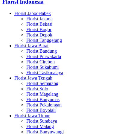
Florist Indonesia
Florist Jabodetabek
Florist Jakarta
Florist Bekasi
Florist Bogor
Florist Depok
Florist Tanggerang
Florist Jawa Barat
Florist Bandung
Florist Purwakarta
Florist Cirebon
Florist Sukabumi
Florist Tasikmalaya
Florist Jawa Tengah
Florist Semarang
Florist Solo
Florist Magelang
Florist Banyumas
Florist Pekalongan
Florist Boyolali
Florist Jawa Timur
Florist Surabaya
Florist Malang
Florist Banyuwangi