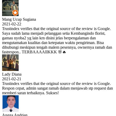
Mang Ucup Sugiana
2021-02-22
Trustindex verifies that the original source of the review is Google.
Saya sudah lama menjadi pelanggan setia Kembangindo florist,
gamau nyoba2 yg lain krn disini jelas berpengalaman dan
mengutamakan kualitas dan ketepatan waktu pengiriman. Bisa
dihubungi meskipun tengah malem pesennya, ownernya ramah dan
fastrespon.. TERBAAAAIIKKK 🌸🔥
Lady Diana
2021-02-21
Trustindex verifies that the original source of the review is Google.
Respon cepat, admin sangat ramah dalam menjawab stp request dan
memberi saran terbaiknya. Sukses!
Angga Andrian