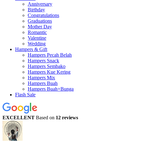
Anniversary
Birthday
Congratulations
Graduations
Mother Day
Romantic
Valentine
Wedding
Hampers & Gift
Hampers Pecah Belah
Hampers Snack
Hampers Sembako
Hampers Kue Kering
Hampers Mix
Hampers Buah
Hampers Buah+Bunga
Flash Sale
EXCELLENT
Based on
12 reviews