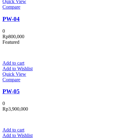
Quick View
Compare
PW-04
0
Rp
800,000
Featured
Add to cart
Add to Wishlist
Quick View
Compare
PW-05
0
Rp
3,900,000
Add to cart
Add to Wishlist