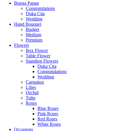
Bunga Papan
Congratulations
Duka Cita
Wedding
Hand Bouquet
Budget
Medium
Premium
Flowers
Box Flower
Table Flower
Standing Flowers
Duka Cita
Congratulations
Wedding
Carnation
Lilies
Orchid
Tulip
Roses
Blue Roses
Pink Roses
Red Roses
White Roses
Occasions