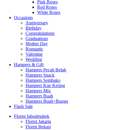
Pink Roses
Red Roses
White Roses
Occasions
Anniversary
Birthday
Congratulations
Graduations
Mother Day
Romantic
Valentine
Wedding
Hampers & Gift
Hampers Pecah Belah
Hampers Snack
Hampers Sembako
Hampers Kue Kering
Hampers Mix
Hampers Buah
Hampers Buah+Bunga
Flash Sale
Florist Jabodetabek
Florist Jakarta
Florist Bekasi