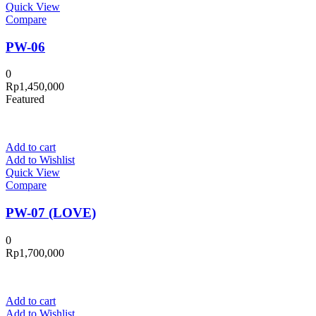
Quick View
Compare
PW-06
0
Rp
1,450,000
Featured
Add to cart
Add to Wishlist
Quick View
Compare
PW-07 (LOVE)
0
Rp
1,700,000
Add to cart
Add to Wishlist