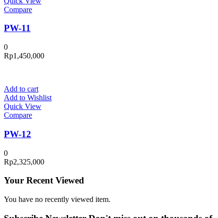
Quick View
Compare
PW-11
0
Rp
1,450,000
Add to cart
Add to Wishlist
Quick View
Compare
PW-12
0
Rp
2,325,000
Your Recent Viewed
You have no recently viewed item.