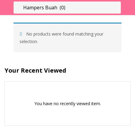
LOGIN
REGISTER
Enter your username and password to login.
No products were found matching your
selection.
Your Recent Viewed
Remember me
Lost password?
You have no recently viewed item.