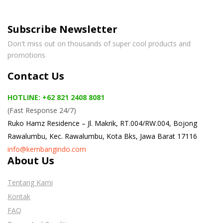
Subscribe Newsletter
Don't miss out on thousands of super cool products and
promotions
Contact Us
HOTLINE: +62 821 2408 8081
(Fast Response 24/7)
Ruko Hamz Residence –
Jl. Makrik, RT.004/RW.004, Bojong
Rawalumbu, Kec. Rawalumbu, Kota Bks, Jawa Barat 17116
info@kembangindo.com
About Us
Tentang Kami
Kontak
FAQ