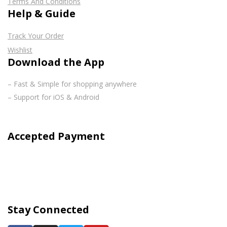
Terms And Conditions
Help & Guide
Track Your Order
Wishlist
Download the App
– Fast & Simple for shopping anywhere
– Support for iOS & Android
Accepted Payment
Stay Connected