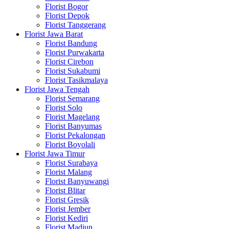
Florist Bogor
Florist Depok
Florist Tanggerang
Florist Jawa Barat
Florist Bandung
Florist Purwakarta
Florist Cirebon
Florist Sukabumi
Florist Tasikmalaya
Florist Jawa Tengah
Florist Semarang
Florist Solo
Florist Magelang
Florist Banyumas
Florist Pekalongan
Florist Boyolali
Florist Jawa Timur
Florist Surabaya
Florist Malang
Florist Banyuwangi
Florist Blitar
Florist Gresik
Florist Jember
Florist Kediri
Florist Madiun