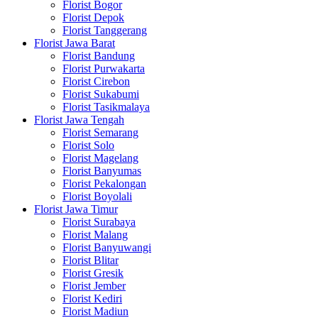
Florist Bogor
Florist Depok
Florist Tanggerang
Florist Jawa Barat
Florist Bandung
Florist Purwakarta
Florist Cirebon
Florist Sukabumi
Florist Tasikmalaya
Florist Jawa Tengah
Florist Semarang
Florist Solo
Florist Magelang
Florist Banyumas
Florist Pekalongan
Florist Boyolali
Florist Jawa Timur
Florist Surabaya
Florist Malang
Florist Banyuwangi
Florist Blitar
Florist Gresik
Florist Jember
Florist Kediri
Florist Madiun