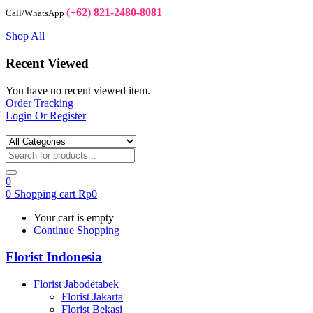
(+62) 821-2480-8081
Call/WhatsApp
Shop All
Recent Viewed
You have no recent viewed item.
Order Tracking
Login Or Register
0
0
Shopping cart
Rp
0
Your cart is empty
Continue Shopping
Florist Indonesia
Florist Jabodetabek
Florist Jakarta
Florist Bekasi