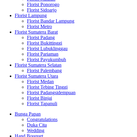
Florist Ponorogo
Florist Sidoarjo
Florist Lampung
Florist Bandar Lampung
Florist Metro
Florist Sumatera Barat
Florist Padang
Florist Bukittinggi
Florist Lubuklinggau
Florist Pariaman
Florist Payukumbuh
Florist Sumatera Selatan
Florist Palembang
Florist Sumatera Utara
Florist Medan
Florist Tebing Tinggi
Florist Padangsidempuan
Florist Binjai
Florist Tapanuli
Bunga Papan
Congratulations
Duka Cita
Wedding
Hand Bouquet