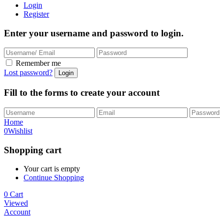
Login
Register
Enter your username and password to login.
Remember me
Lost password?
Fill to the forms to create your account
Home
0
Wishlist
Shopping cart
Your cart is empty
Continue Shopping
0
Cart
Viewed
Account