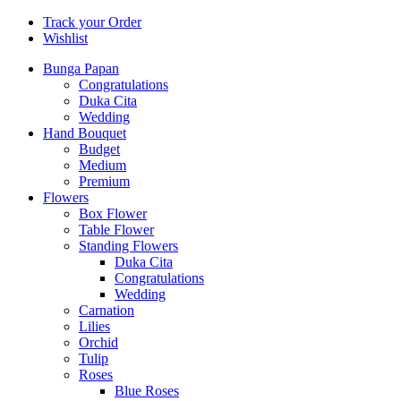
Track your Order
Wishlist
Bunga Papan
Congratulations
Duka Cita
Wedding
Hand Bouquet
Budget
Medium
Premium
Flowers
Box Flower
Table Flower
Standing Flowers
Duka Cita
Congratulations
Wedding
Carnation
Lilies
Orchid
Tulip
Roses
Blue Roses