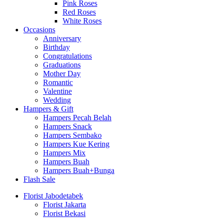
Pink Roses
Red Roses
White Roses
Occasions
Anniversary
Birthday
Congratulations
Graduations
Mother Day
Romantic
Valentine
Wedding
Hampers & Gift
Hampers Pecah Belah
Hampers Snack
Hampers Sembako
Hampers Kue Kering
Hampers Mix
Hampers Buah
Hampers Buah+Bunga
Flash Sale
Florist Jabodetabek
Florist Jakarta
Florist Bekasi