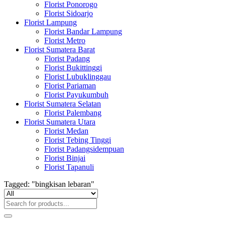
Florist Ponorogo
Florist Sidoarjo
Florist Lampung
Florist Bandar Lampung
Florist Metro
Florist Sumatera Barat
Florist Padang
Florist Bukittinggi
Florist Lubuklinggau
Florist Pariaman
Florist Payukumbuh
Florist Sumatera Selatan
Florist Palembang
Florist Sumatera Utara
Florist Medan
Florist Tebing Tinggi
Florist Padangsidempuan
Florist Binjai
Florist Tapanuli
Tagged: "bingkisan lebaran"