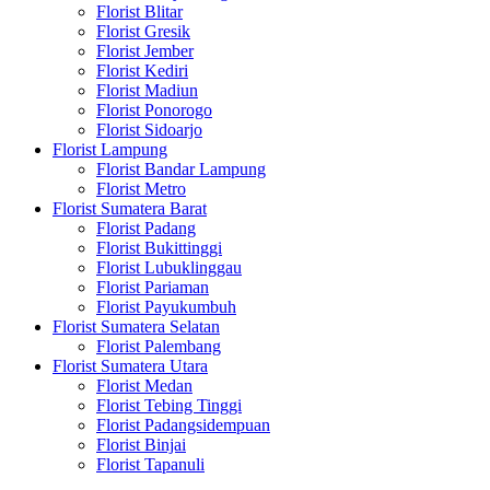
Florist Blitar
Florist Gresik
Florist Jember
Florist Kediri
Florist Madiun
Florist Ponorogo
Florist Sidoarjo
Florist Lampung
Florist Bandar Lampung
Florist Metro
Florist Sumatera Barat
Florist Padang
Florist Bukittinggi
Florist Lubuklinggau
Florist Pariaman
Florist Payukumbuh
Florist Sumatera Selatan
Florist Palembang
Florist Sumatera Utara
Florist Medan
Florist Tebing Tinggi
Florist Padangsidempuan
Florist Binjai
Florist Tapanuli