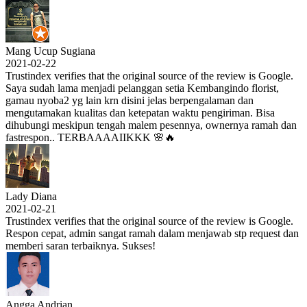
Mang Ucup Sugiana
2021-02-22
Trustindex verifies that the original source of the review is Google.
Saya sudah lama menjadi pelanggan setia Kembangindo florist,
gamau nyoba2 yg lain krn disini jelas berpengalaman dan
mengutamakan kualitas dan ketepatan waktu pengiriman. Bisa
dihubungi meskipun tengah malem pesennya, ownernya ramah dan
fastrespon.. TERBAAAAIIKKK 🌸🔥
Lady Diana
2021-02-21
Trustindex verifies that the original source of the review is Google.
Respon cepat, admin sangat ramah dalam menjawab stp request dan
memberi saran terbaiknya. Sukses!
Angga Andrian