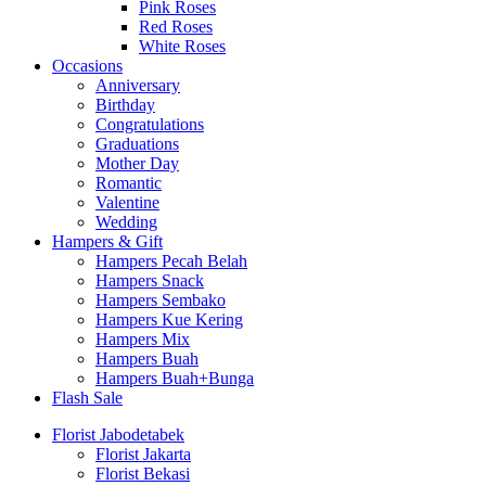
Pink Roses
Red Roses
White Roses
Occasions
Anniversary
Birthday
Congratulations
Graduations
Mother Day
Romantic
Valentine
Wedding
Hampers & Gift
Hampers Pecah Belah
Hampers Snack
Hampers Sembako
Hampers Kue Kering
Hampers Mix
Hampers Buah
Hampers Buah+Bunga
Flash Sale
Florist Jabodetabek
Florist Jakarta
Florist Bekasi