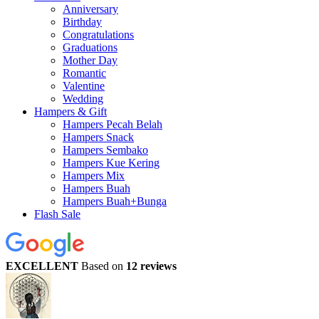
Anniversary
Birthday
Congratulations
Graduations
Mother Day
Romantic
Valentine
Wedding
Hampers & Gift
Hampers Pecah Belah
Hampers Snack
Hampers Sembako
Hampers Kue Kering
Hampers Mix
Hampers Buah
Hampers Buah+Bunga
Flash Sale
EXCELLENT
Based on
12 reviews