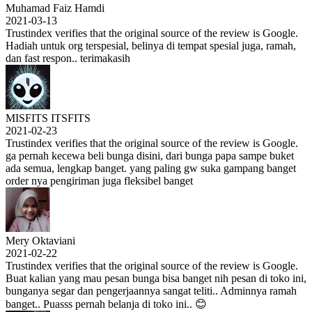
Muhamad Faiz Hamdi
2021-03-13
Trustindex verifies that the original source of the review is Google.
Hadiah untuk org terspesial, belinya di tempat spesial juga, ramah,
dan fast respon.. terimakasih
MISFITS ITSFITS
2021-02-23
Trustindex verifies that the original source of the review is Google.
ga pernah kecewa beli bunga disini, dari bunga papa sampe buket
ada semua, lengkap banget. yang paling gw suka gampang banget
order nya pengiriman juga fleksibel banget
Mery Oktaviani
2021-02-22
Trustindex verifies that the original source of the review is Google.
Buat kalian yang mau pesan bunga bisa banget nih pesan di toko ini,
bunganya segar dan pengerjaannya sangat teliti.. Adminnya ramah
banget.. Puasss pernah belanja di toko ini.. 😊