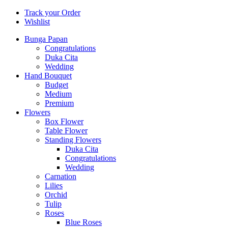
Track your Order
Wishlist
Bunga Papan
Congratulations
Duka Cita
Wedding
Hand Bouquet
Budget
Medium
Premium
Flowers
Box Flower
Table Flower
Standing Flowers
Duka Cita
Congratulations
Wedding
Carnation
Lilies
Orchid
Tulip
Roses
Blue Roses