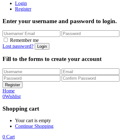
Login
Register
Enter your username and password to login.
Remember me
Lost password?
Fill to the forms to create your account
Home
0
Wishlist
Shopping cart
Your cart is empty
Continue Shopping
0
Cart