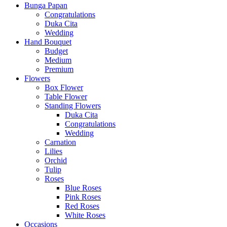
Bunga Papan
Congratulations
Duka Cita
Wedding
Hand Bouquet
Budget
Medium
Premium
Flowers
Box Flower
Table Flower
Standing Flowers
Duka Cita
Congratulations
Wedding
Carnation
Lilies
Orchid
Tulip
Roses
Blue Roses
Pink Roses
Red Roses
White Roses
Occasions