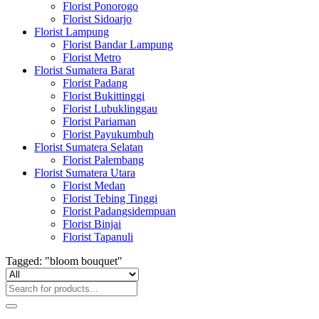
Florist Ponorogo
Florist Sidoarjo
Florist Lampung
Florist Bandar Lampung
Florist Metro
Florist Sumatera Barat
Florist Padang
Florist Bukittinggi
Florist Lubuklinggau
Florist Pariaman
Florist Payukumbuh
Florist Sumatera Selatan
Florist Palembang
Florist Sumatera Utara
Florist Medan
Florist Tebing Tinggi
Florist Padangsidempuan
Florist Binjai
Florist Tapanuli
Tagged: "bloom bouquet"