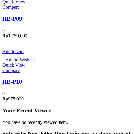
Quick View
Compare
HB-P09
0
Rp
1,750,000
Add to cart
Add to Wishlist
Quick View
Compare
HB-P10
0
Rp
975,000
Your Recent Viewed
You have no recently viewed item.
Subscribe Newsletter
Don't miss out on thousands of