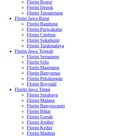
Florist Bogor
Florist Depok
Florist Tanggerang
Florist Jawa Barat
Florist Bandung
Florist Purwakarta
Florist Cirebon
Florist Sukabumi
Florist Tasikmalaya
Florist Jawa Tengah
Florist Semarang
Florist Solo
Florist Magelang
Florist Banyumas
Florist Pekalongan
Florist Boyolali
Florist Jawa Timur
Florist Surabaya
Florist Malang
Florist Banyuwangi
Florist Blitar
Florist Gresik
Florist Jember
Florist Kediri
Florist Madiun