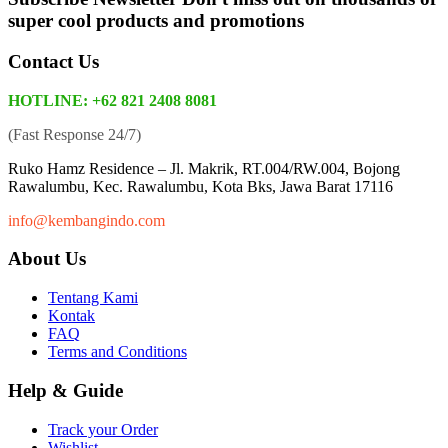
super cool products and promotions
Contact Us
HOTLINE: +62 821 2408 8081
(Fast Response 24/7)
Ruko Hamz Residence –
Jl. Makrik, RT.004/RW.004, Bojong
Rawalumbu, Kec. Rawalumbu, Kota Bks, Jawa Barat 17116
info@kembangindo.com
About Us
Tentang Kami
Kontak
FAQ
Terms and Conditions
Help & Guide
Track your Order
Wishlist