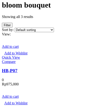
bloom bouquet
Showing all 3 results
Filter
Sort by:
View:
Add to cart
Add to Wishlist
Quick View
Compare
HB-P07
0
Rp
975,000
Add to cart
Add to Wishlist