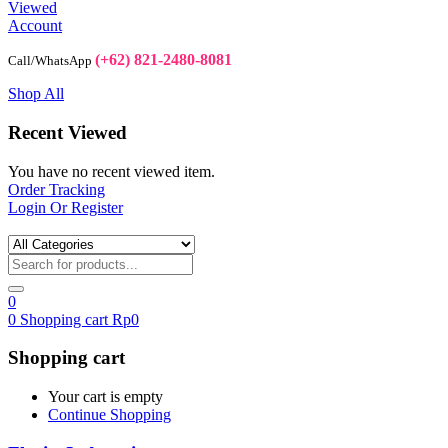
Viewed
Account
(+62) 821-2480-8081
Call/WhatsApp
Shop All
Recent Viewed
You have no recent viewed item.
Order Tracking
Login Or Register
0
0
Shopping cart
Rp
0
Shopping cart
Your cart is empty
Continue Shopping