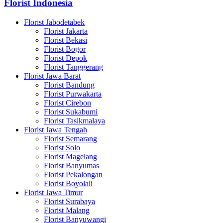
Florist Indonesia
Florist Jabodetabek
Florist Jakarta
Florist Bekasi
Florist Bogor
Florist Depok
Florist Tanggerang
Florist Jawa Barat
Florist Bandung
Florist Purwakarta
Florist Cirebon
Florist Sukabumi
Florist Tasikmalaya
Florist Jawa Tengah
Florist Semarang
Florist Solo
Florist Magelang
Florist Banyumas
Florist Pekalongan
Florist Boyolali
Florist Jawa Timur
Florist Surabaya
Florist Malang
Florist Banyuwangi