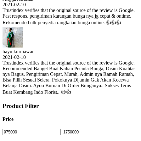
2021-02-10
Trustindex verifies that the original source of the review is Google.
Fast respons, pengiriman karangan bunga nya jg cepat & ontime.
Rekomended utk penyedia rangkaian bunga online. 👍👍👍
bayu kurniawan
2021-02-10
Trustindex verifies that the original source of the review is Google.
Recommended Banget Buat Kalian Pecinta Bunga, Disini Kualitas
nya Bagus, Pengiriman Cepat, Murah, Admin nya Ramah Ramah,
Bisa Pilih Sesuai Selera. Pokoknya Dijamin Gak Akan Kecewa
Belanja Disini. Ayoo Buruan Di Order Bunganya.. Sukses Terus
Buat Kembang Indo Florist.. 😊👍
Product Filter
Price