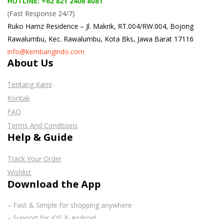
HOTLINE: +62 821 2408 8081
(Fast Response 24/7)
Ruko Hamz Residence –
Jl. Makrik, RT.004/RW.004, Bojong
Rawalumbu, Kec. Rawalumbu, Kota Bks, Jawa Barat 17116
info@kembangindo.com
About Us
Tentang Kami
Kontak
FAQ
Terms And Conditions
Help & Guide
Track Your Order
Wishlist
Download the App
– Fast & Simple for shopping anywhere
– Support for iOS & Android