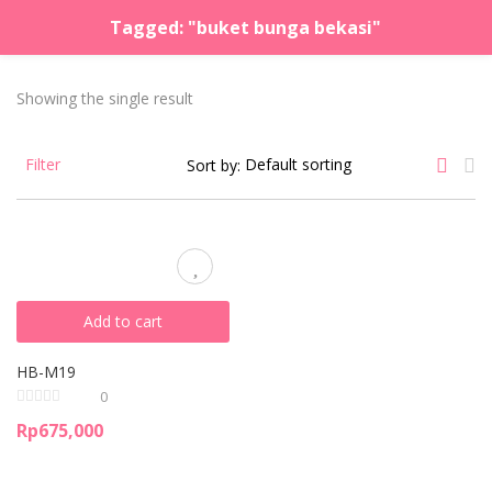
Tagged: "buket bunga bekasi"
LOGIN
REGISTER
Showing the single result
Enter your username and password to login.
Filter
Sort by:
Remember me
Lost password?
Add to cart
HB-M19
0
Rp
675,000