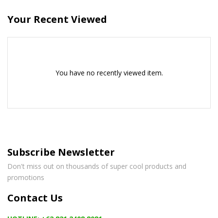
Your Recent Viewed
You have no recently viewed item.
Subscribe Newsletter
Don't miss out on thousands of super cool products and
promotions
Contact Us