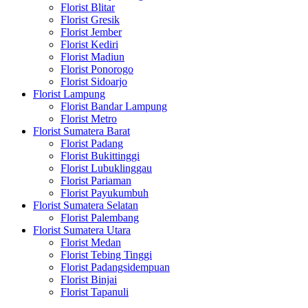
Florist Blitar
Florist Gresik
Florist Jember
Florist Kediri
Florist Madiun
Florist Ponorogo
Florist Sidoarjo
Florist Lampung
Florist Bandar Lampung
Florist Metro
Florist Sumatera Barat
Florist Padang
Florist Bukittinggi
Florist Lubuklinggau
Florist Pariaman
Florist Payukumbuh
Florist Sumatera Selatan
Florist Palembang
Florist Sumatera Utara
Florist Medan
Florist Tebing Tinggi
Florist Padangsidempuan
Florist Binjai
Florist Tapanuli