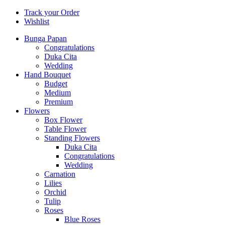
Track your Order
Wishlist
Bunga Papan
Congratulations
Duka Cita
Wedding
Hand Bouquet
Budget
Medium
Premium
Flowers
Box Flower
Table Flower
Standing Flowers
Duka Cita
Congratulations
Wedding
Carnation
Lilies
Orchid
Tulip
Roses
Blue Roses