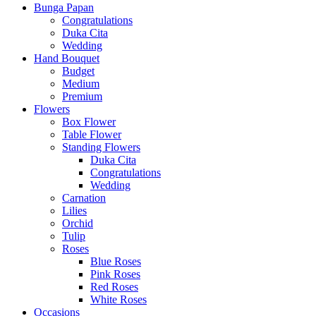
Bunga Papan
Congratulations
Duka Cita
Wedding
Hand Bouquet
Budget
Medium
Premium
Flowers
Box Flower
Table Flower
Standing Flowers
Duka Cita
Congratulations
Wedding
Carnation
Lilies
Orchid
Tulip
Roses
Blue Roses
Pink Roses
Red Roses
White Roses
Occasions