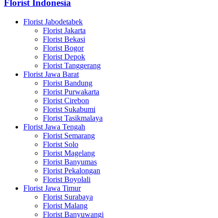
Florist Indonesia
Florist Jabodetabek
Florist Jakarta
Florist Bekasi
Florist Bogor
Florist Depok
Florist Tanggerang
Florist Jawa Barat
Florist Bandung
Florist Purwakarta
Florist Cirebon
Florist Sukabumi
Florist Tasikmalaya
Florist Jawa Tengah
Florist Semarang
Florist Solo
Florist Magelang
Florist Banyumas
Florist Pekalongan
Florist Boyolali
Florist Jawa Timur
Florist Surabaya
Florist Malang
Florist Banyuwangi