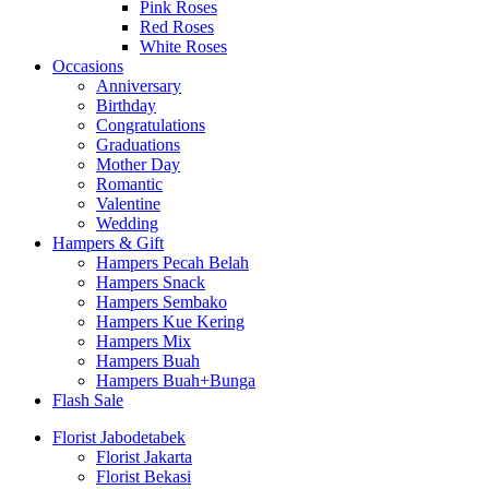
Pink Roses
Red Roses
White Roses
Occasions
Anniversary
Birthday
Congratulations
Graduations
Mother Day
Romantic
Valentine
Wedding
Hampers & Gift
Hampers Pecah Belah
Hampers Snack
Hampers Sembako
Hampers Kue Kering
Hampers Mix
Hampers Buah
Hampers Buah+Bunga
Flash Sale
Florist Jabodetabek
Florist Jakarta
Florist Bekasi