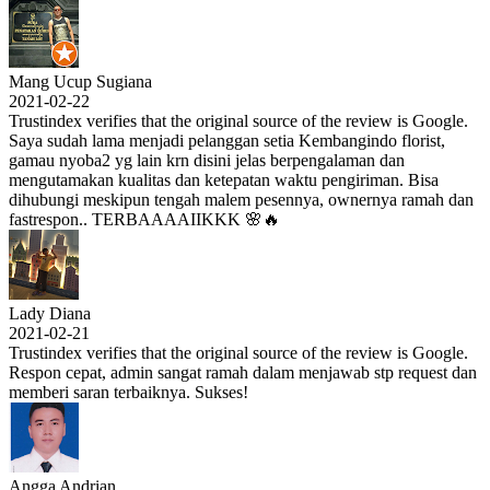
Mang Ucup Sugiana
2021-02-22
Trustindex verifies that the original source of the review is Google.
Saya sudah lama menjadi pelanggan setia Kembangindo florist,
gamau nyoba2 yg lain krn disini jelas berpengalaman dan
mengutamakan kualitas dan ketepatan waktu pengiriman. Bisa
dihubungi meskipun tengah malem pesennya, ownernya ramah dan
fastrespon.. TERBAAAAIIKKK 🌸🔥
Lady Diana
2021-02-21
Trustindex verifies that the original source of the review is Google.
Respon cepat, admin sangat ramah dalam menjawab stp request dan
memberi saran terbaiknya. Sukses!
Angga Andrian