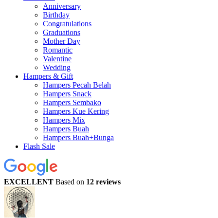
Anniversary
Birthday
Congratulations
Graduations
Mother Day
Romantic
Valentine
Wedding
Hampers & Gift
Hampers Pecah Belah
Hampers Snack
Hampers Sembako
Hampers Kue Kering
Hampers Mix
Hampers Buah
Hampers Buah+Bunga
Flash Sale
EXCELLENT
Based on
12 reviews