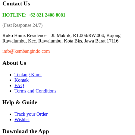
Contact Us
HOTLINE: +62 821 2408 8081
(Fast Response 24/7)
Ruko Hamz Residence –
Jl. Makrik, RT.004/RW.004, Bojong
Rawalumbu, Kec. Rawalumbu, Kota Bks, Jawa Barat 17116
info@kembangindo.com
About Us
Tentang Kami
Kontak
FAQ
Terms and Conditions
Help & Guide
Track your Order
Wishlist
Download the App