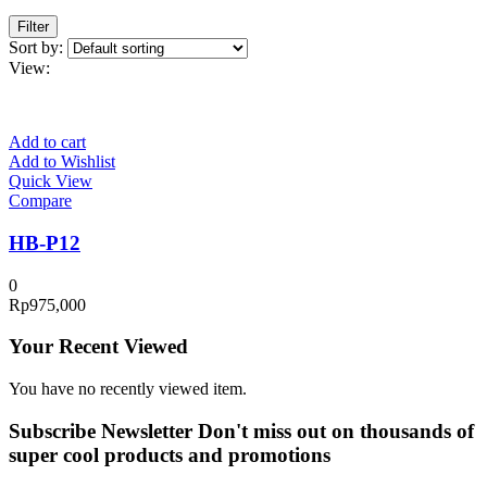
Filter
Sort by:
View:
Add to cart
Add to Wishlist
Quick View
Compare
HB-P12
0
Rp
975,000
Your Recent Viewed
You have no recently viewed item.
Subscribe Newsletter
Don't miss out on thousands of
super cool products and promotions