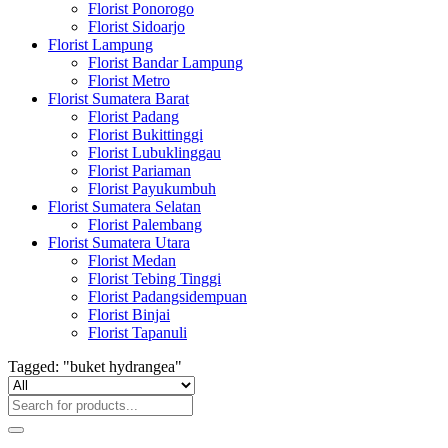
Florist Ponorogo
Florist Sidoarjo
Florist Lampung
Florist Bandar Lampung
Florist Metro
Florist Sumatera Barat
Florist Padang
Florist Bukittinggi
Florist Lubuklinggau
Florist Pariaman
Florist Payukumbuh
Florist Sumatera Selatan
Florist Palembang
Florist Sumatera Utara
Florist Medan
Florist Tebing Tinggi
Florist Padangsidempuan
Florist Binjai
Florist Tapanuli
Tagged: "buket hydrangea"