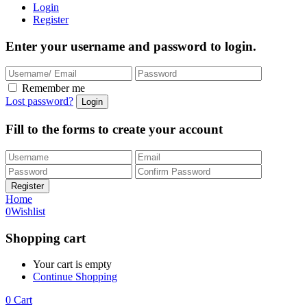
Login
Register
Enter your username and password to login.
Remember me
Lost password?
Fill to the forms to create your account
Home
0
Wishlist
Shopping cart
Your cart is empty
Continue Shopping
0
Cart