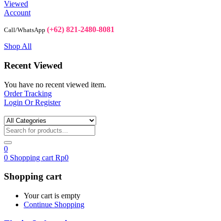
Viewed
Account
(+62) 821-2480-8081
Call/WhatsApp
Shop All
Recent Viewed
You have no recent viewed item.
Order Tracking
Login Or Register
0
0
Shopping cart
Rp
0
Shopping cart
Your cart is empty
Continue Shopping