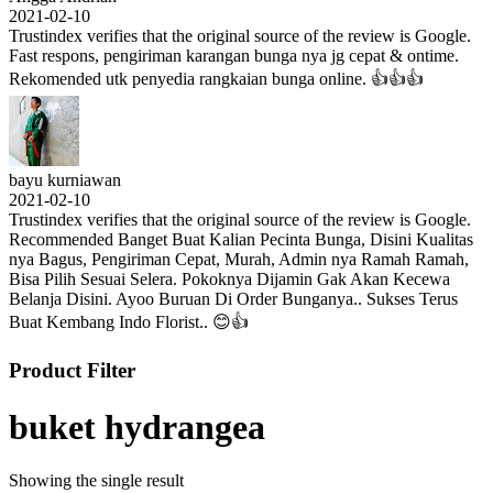
2021-02-10
Trustindex verifies that the original source of the review is Google.
Fast respons, pengiriman karangan bunga nya jg cepat & ontime.
Rekomended utk penyedia rangkaian bunga online. 👍👍👍
bayu kurniawan
2021-02-10
Trustindex verifies that the original source of the review is Google.
Recommended Banget Buat Kalian Pecinta Bunga, Disini Kualitas
nya Bagus, Pengiriman Cepat, Murah, Admin nya Ramah Ramah,
Bisa Pilih Sesuai Selera. Pokoknya Dijamin Gak Akan Kecewa
Belanja Disini. Ayoo Buruan Di Order Bunganya.. Sukses Terus
Buat Kembang Indo Florist.. 😊👍
Product Filter
buket hydrangea
Showing the single result