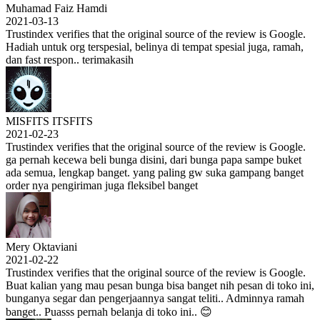
Muhamad Faiz Hamdi
2021-03-13
Trustindex verifies that the original source of the review is Google.
Hadiah untuk org terspesial, belinya di tempat spesial juga, ramah,
dan fast respon.. terimakasih
MISFITS ITSFITS
2021-02-23
Trustindex verifies that the original source of the review is Google.
ga pernah kecewa beli bunga disini, dari bunga papa sampe buket
ada semua, lengkap banget. yang paling gw suka gampang banget
order nya pengiriman juga fleksibel banget
Mery Oktaviani
2021-02-22
Trustindex verifies that the original source of the review is Google.
Buat kalian yang mau pesan bunga bisa banget nih pesan di toko ini,
bunganya segar dan pengerjaannya sangat teliti.. Adminnya ramah
banget.. Puasss pernah belanja di toko ini.. 😊