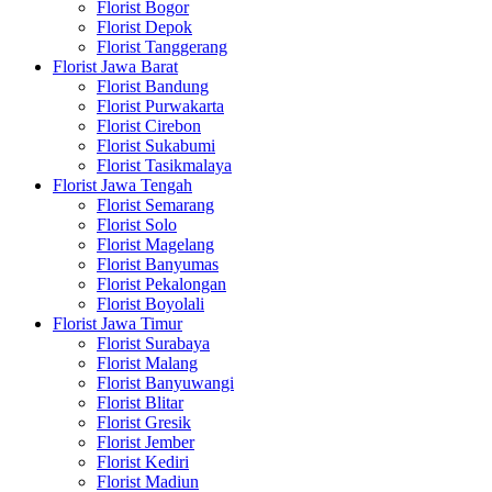
Florist Bogor
Florist Depok
Florist Tanggerang
Florist Jawa Barat
Florist Bandung
Florist Purwakarta
Florist Cirebon
Florist Sukabumi
Florist Tasikmalaya
Florist Jawa Tengah
Florist Semarang
Florist Solo
Florist Magelang
Florist Banyumas
Florist Pekalongan
Florist Boyolali
Florist Jawa Timur
Florist Surabaya
Florist Malang
Florist Banyuwangi
Florist Blitar
Florist Gresik
Florist Jember
Florist Kediri
Florist Madiun