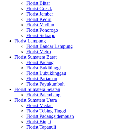
Florist Blitar
Florist Gresik
Florist Jember
Florist Kediri
Florist Madiun
Florist Ponorogo
Florist Sidoarjo
Florist Lampung
Florist Bandar Lampung
Florist Metro
Florist Sumatera Barat
Florist Padang
Florist Bukittinggi
Florist Lubuklinggau
Florist Pariaman
Florist Payukumbuh
Florist Sumatera Selatan
Florist Palembang
Florist Sumatera Utara
Florist Medan
Florist Tebing Tinggi
Florist Padangsidempuan
Florist Binjai
Florist Tapanuli