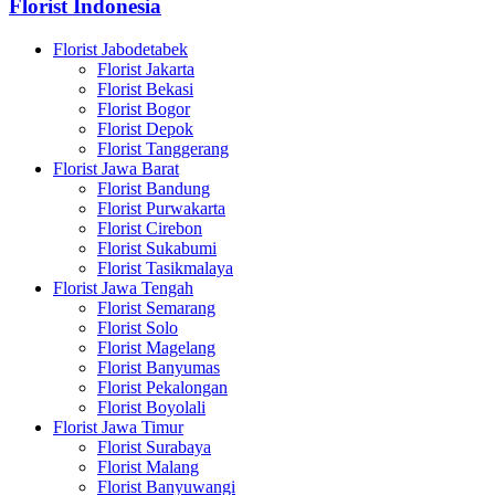
Florist Indonesia
Florist Jabodetabek
Florist Jakarta
Florist Bekasi
Florist Bogor
Florist Depok
Florist Tanggerang
Florist Jawa Barat
Florist Bandung
Florist Purwakarta
Florist Cirebon
Florist Sukabumi
Florist Tasikmalaya
Florist Jawa Tengah
Florist Semarang
Florist Solo
Florist Magelang
Florist Banyumas
Florist Pekalongan
Florist Boyolali
Florist Jawa Timur
Florist Surabaya
Florist Malang
Florist Banyuwangi