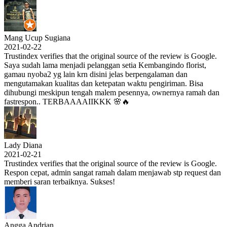
Mang Ucup Sugiana
2021-02-22
Trustindex verifies that the original source of the review is Google.
Saya sudah lama menjadi pelanggan setia Kembangindo florist,
gamau nyoba2 yg lain krn disini jelas berpengalaman dan
mengutamakan kualitas dan ketepatan waktu pengiriman. Bisa
dihubungi meskipun tengah malem pesennya, ownernya ramah dan
fastrespon.. TERBAAAAIIKKK 🌸🔥
Lady Diana
2021-02-21
Trustindex verifies that the original source of the review is Google.
Respon cepat, admin sangat ramah dalam menjawab stp request dan
memberi saran terbaiknya. Sukses!
Angga Andrian