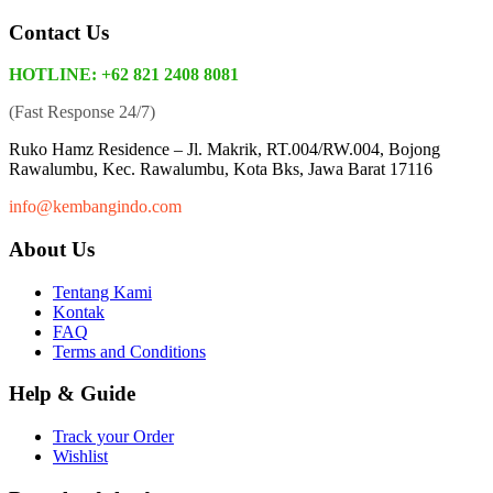
Contact Us
HOTLINE: +62 821 2408 8081
(Fast Response 24/7)
Ruko Hamz Residence –
Jl. Makrik, RT.004/RW.004, Bojong
Rawalumbu, Kec. Rawalumbu, Kota Bks, Jawa Barat 17116
info@kembangindo.com
About Us
Tentang Kami
Kontak
FAQ
Terms and Conditions
Help & Guide
Track your Order
Wishlist