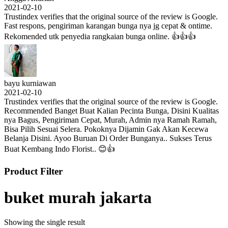
2021-02-10
Trustindex verifies that the original source of the review is Google.
Fast respons, pengiriman karangan bunga nya jg cepat & ontime.
Rekomended utk penyedia rangkaian bunga online. 👍👍👍
bayu kurniawan
2021-02-10
Trustindex verifies that the original source of the review is Google.
Recommended Banget Buat Kalian Pecinta Bunga, Disini Kualitas
nya Bagus, Pengiriman Cepat, Murah, Admin nya Ramah Ramah,
Bisa Pilih Sesuai Selera. Pokoknya Dijamin Gak Akan Kecewa
Belanja Disini. Ayoo Buruan Di Order Bunganya.. Sukses Terus
Buat Kembang Indo Florist.. 😊👍
Product Filter
buket murah jakarta
Showing the single result