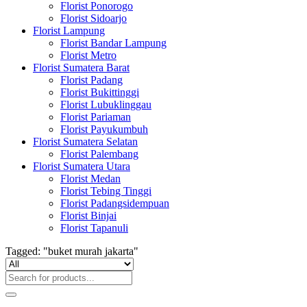
Florist Ponorogo
Florist Sidoarjo
Florist Lampung
Florist Bandar Lampung
Florist Metro
Florist Sumatera Barat
Florist Padang
Florist Bukittinggi
Florist Lubuklinggau
Florist Pariaman
Florist Payukumbuh
Florist Sumatera Selatan
Florist Palembang
Florist Sumatera Utara
Florist Medan
Florist Tebing Tinggi
Florist Padangsidempuan
Florist Binjai
Florist Tapanuli
Tagged: "buket murah jakarta"