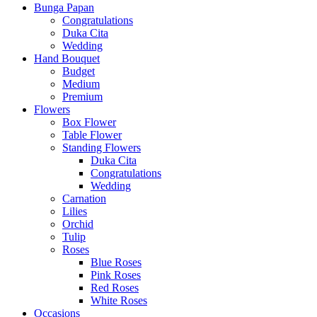
Bunga Papan
Congratulations
Duka Cita
Wedding
Hand Bouquet
Budget
Medium
Premium
Flowers
Box Flower
Table Flower
Standing Flowers
Duka Cita
Congratulations
Wedding
Carnation
Lilies
Orchid
Tulip
Roses
Blue Roses
Pink Roses
Red Roses
White Roses
Occasions