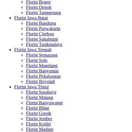
Florist Bogor
Florist Depok
Florist Tanggerang
Florist Jawa Barat
Florist Bandung
Florist Purwakarta
Florist Cirebon
Florist Sukabumi
Florist Tasikmalaya
Florist Jawa Tengah
Florist Semarang
Florist Solo
Florist Magelang
Florist Banyumas
Florist Pekalongan
Florist Boyolali
Florist Jawa Timur
Florist Surabaya
Florist Malang
Florist Banyuwangi
Florist Blitar
Florist Gresik
Florist Jember
Florist Kediri
Florist Madiun