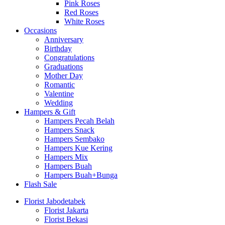
Pink Roses
Red Roses
White Roses
Occasions
Anniversary
Birthday
Congratulations
Graduations
Mother Day
Romantic
Valentine
Wedding
Hampers & Gift
Hampers Pecah Belah
Hampers Snack
Hampers Sembako
Hampers Kue Kering
Hampers Mix
Hampers Buah
Hampers Buah+Bunga
Flash Sale
Florist Jabodetabek
Florist Jakarta
Florist Bekasi