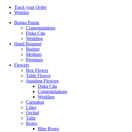
Track your Order
Wishlist
Bunga Papan
Congratulations
Duka Cita
Wedding
Hand Bouquet
Budget
Medium
Premium
Flowers
Box Flower
Table Flower
Standing Flowers
Duka Cita
Congratulations
Wedding
Carnation
Lilies
Orchid
Tulip
Roses
Blue Roses