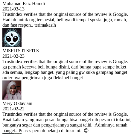
Muhamad Faiz Hamdi
2021-03-13
Trustindex verifies that the original source of the review is Google.
Hadiah untuk org terspesial, belinya di tempat spesial juga, ramah,
dan fast respon.. terimakasih
MISFITS ITSFITS
2021-02-23
Trustindex verifies that the original source of the review is Google.
ga pernah kecewa beli bunga disini, dari bunga papa sampe buket
ada semua, lengkap banget. yang paling gw suka gampang banget
order nya pengiriman juga fleksibel banget
Mery Oktaviani
2021-02-22
Trustindex verifies that the original source of the review is Google.
Buat kalian yang mau pesan bunga bisa banget nih pesan di toko ini,
bunganya segar dan pengerjaannya sangat teliti.. Adminnya ramah
banget.. Puasss pernah belanja di toko ini.. 😊