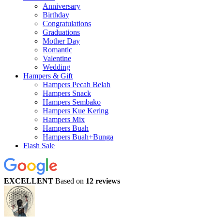
Anniversary
Birthday
Congratulations
Graduations
Mother Day
Romantic
Valentine
Wedding
Hampers & Gift
Hampers Pecah Belah
Hampers Snack
Hampers Sembako
Hampers Kue Kering
Hampers Mix
Hampers Buah
Hampers Buah+Bunga
Flash Sale
EXCELLENT
Based on
12 reviews