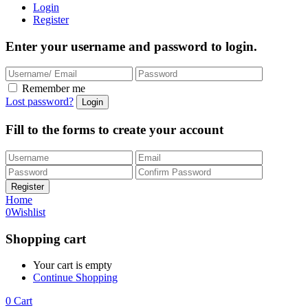
Login
Register
Enter your username and password to login.
Remember me
Lost password?
Fill to the forms to create your account
Home
0
Wishlist
Shopping cart
Your cart is empty
Continue Shopping
0
Cart