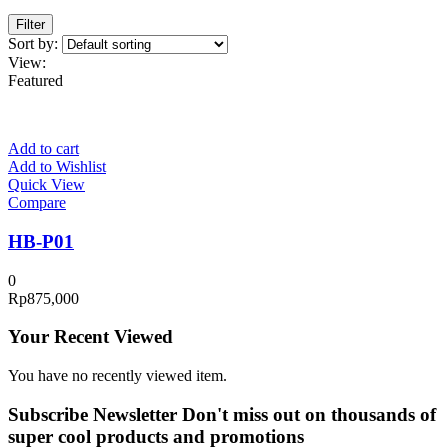
Filter
Sort by:
View:
Featured
Add to cart
Add to Wishlist
Quick View
Compare
HB-P01
0
Rp
875,000
Your Recent Viewed
You have no recently viewed item.
Subscribe Newsletter
Don't miss out on thousands of
super cool products and promotions