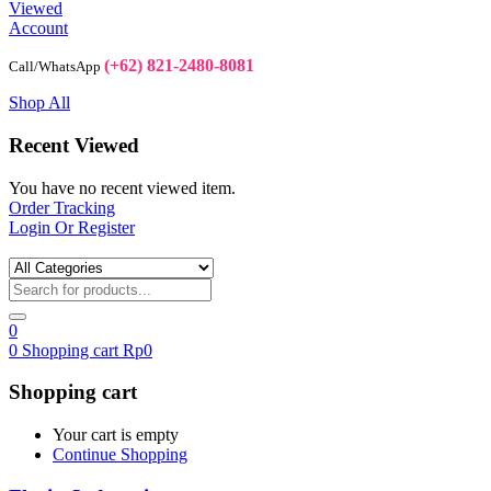
Viewed
Account
(+62) 821-2480-8081
Call/WhatsApp
Shop All
Recent Viewed
You have no recent viewed item.
Order Tracking
Login Or Register
0
0
Shopping cart
Rp
0
Shopping cart
Your cart is empty
Continue Shopping