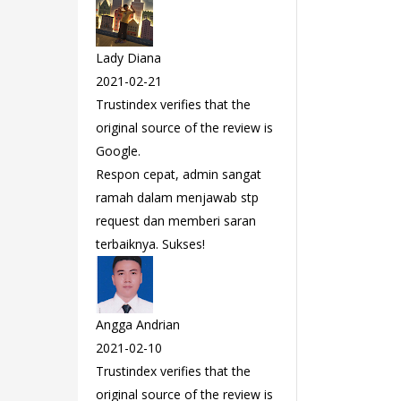
Lady Diana
2021-02-21
Trustindex verifies that the
original source of the review is
Google.
Respon cepat, admin sangat
ramah dalam menjawab stp
request dan memberi saran
terbaiknya. Sukses!
Angga Andrian
2021-02-10
Trustindex verifies that the
original source of the review is