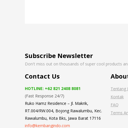
Subscribe Newsletter
Don't miss out on thousands of super cool products a
Contact Us
Abou
HOTLINE: +62 821 2408 8081
Tentang 
(Fast Response 24/7)
Kontak
Ruko Hamz Residence –
Jl. Makrik,
FAQ
RT.004/RW.004, Bojong Rawalumbu, Kec.
Terms An
Rawalumbu, Kota Bks, Jawa Barat 17116
info@kembangindo.com