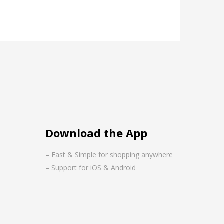
Download the App
– Fast & Simple for shopping anywhere
– Support for iOS & Android