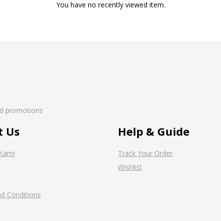
You have no recently viewed item.
nd promotions
t Us
Help & Guide
Kami
Track Your Order
Wishlist
d Conditions