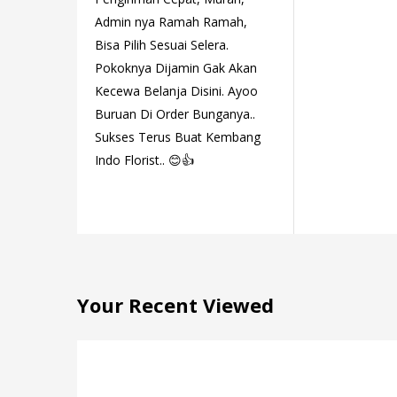
Admin nya Ramah Ramah,
Bisa Pilih Sesuai Selera.
Pokoknya Dijamin Gak Akan
Kecewa Belanja Disini. Ayoo
Buruan Di Order Bunganya..
Sukses Terus Buat Kembang
Indo Florist.. 😊👍
Your Recent Viewed