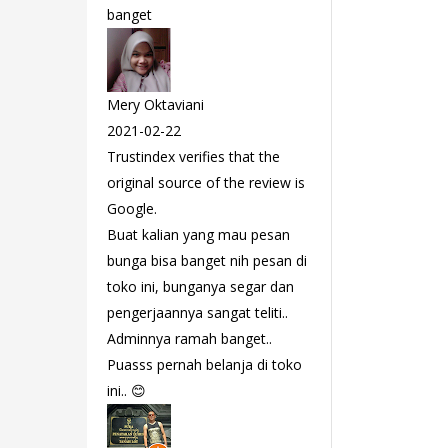
banget
Mery Oktaviani
2021-02-22
Trustindex verifies that the
original source of the review is
Google.
Buat kalian yang mau pesan
bunga bisa banget nih pesan di
toko ini, bunganya segar dan
pengerjaannya sangat teliti..
Adminnya ramah banget..
Puasss pernah belanja di toko
ini.. 😊