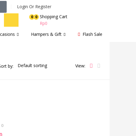
Login Or Register
Shopping Cart
0
0
Rp
0
casions
Hampers & Gift
Flash Sale
View:
Sort by:
0
0