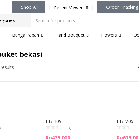
Shop All
Order Tracking
Recent Viewed
Bunga Papan
Hand Bouquet
Flowers
Oc
uket bekasi
 results
HB-B09
HB-M05
0
0
Rp
475,000
Rp
675,00