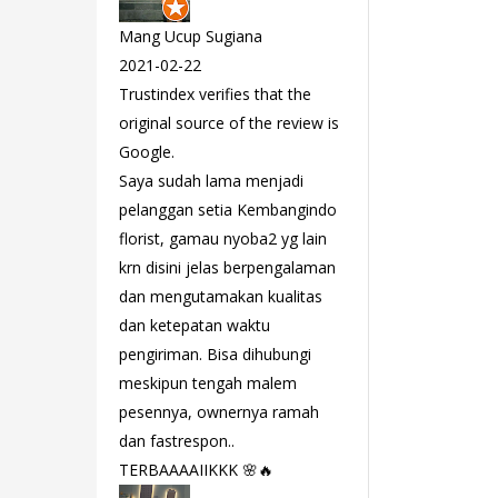
Mang Ucup Sugiana
2021-02-22
Trustindex verifies that the
original source of the review is
Google.
Saya sudah lama menjadi
pelanggan setia Kembangindo
florist, gamau nyoba2 yg lain
krn disini jelas berpengalaman
dan mengutamakan kualitas
dan ketepatan waktu
pengiriman. Bisa dihubungi
meskipun tengah malem
pesennya, ownernya ramah
dan fastrespon..
TERBAAAAIIKKK 🌸🔥