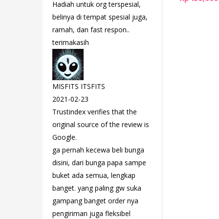
Hadiah untuk org terspesial,
belinya di tempat spesial juga,
ramah, dan fast respon..
terimakasih
MISFITS ITSFITS
2021-02-23
Trustindex verifies that the
original source of the review is
Google.
ga pernah kecewa beli bunga
disini, dari bunga papa sampe
buket ada semua, lengkap
banget. yang paling gw suka
gampang banget order nya
pengiriman juga fleksibel