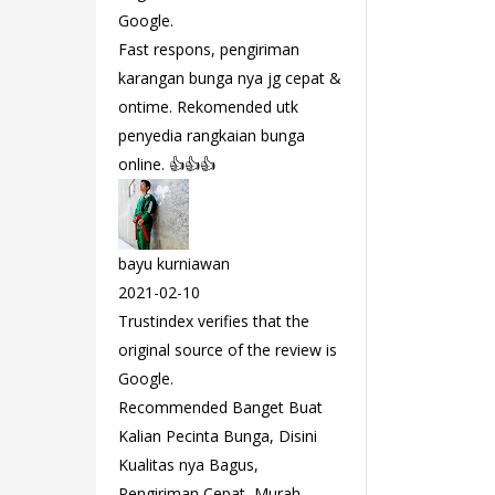
Google.
Fast respons, pengiriman
karangan bunga nya jg cepat &
ontime. Rekomended utk
penyedia rangkaian bunga
online. 👍👍👍
bayu kurniawan
2021-02-10
Trustindex verifies that the
original source of the review is
Google.
Recommended Banget Buat
Kalian Pecinta Bunga, Disini
Kualitas nya Bagus,
Pengiriman Cepat, Murah,