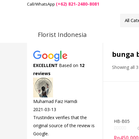
(+62) 821-2480-8081
Call/WhatsApp
Florist Indonesia
bunga b
EXCELLENT
Based on
12
Showing all 3
reviews
Muhamad Faiz Hamdi
2021-03-13
Trustindex verifies that the
HB-B05
original source of the review is
Google.
Rp
450,000