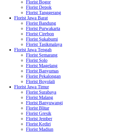
Florist Bogor
Florist Depok
Florist Tanggerang
Florist Jawa Barat
Florist Bandung
Florist Purwakarta
Florist Cirebon
Florist Sukabumi
Florist Tasikmalaya
Florist Jawa Tengah
Florist Semarang
Florist Solo
Florist Magelang
Florist Banyumas
Florist Pekalongan
Florist Boyolali
Florist Jawa Timur
Florist Surabaya
Florist Malang
Florist Banyuwangi
Florist Blitar
Florist Gresik
Florist Jember
Florist Kediri
Florist Madiun