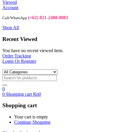
Viewed
Account
(+62) 821-2480-8081
Call/WhatsApp
Shop All
Recent Viewed
You have no recent viewed item.
Order Tracking
Login Or Register
0
0
Shopping cart
Rp
0
Shopping cart
Your cart is empty
Continue Shopping