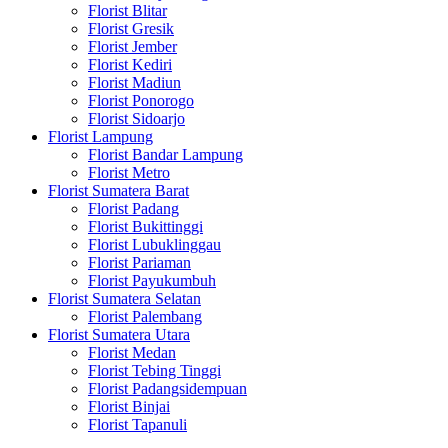
Florist Blitar
Florist Gresik
Florist Jember
Florist Kediri
Florist Madiun
Florist Ponorogo
Florist Sidoarjo
Florist Lampung
Florist Bandar Lampung
Florist Metro
Florist Sumatera Barat
Florist Padang
Florist Bukittinggi
Florist Lubuklinggau
Florist Pariaman
Florist Payukumbuh
Florist Sumatera Selatan
Florist Palembang
Florist Sumatera Utara
Florist Medan
Florist Tebing Tinggi
Florist Padangsidempuan
Florist Binjai
Florist Tapanuli