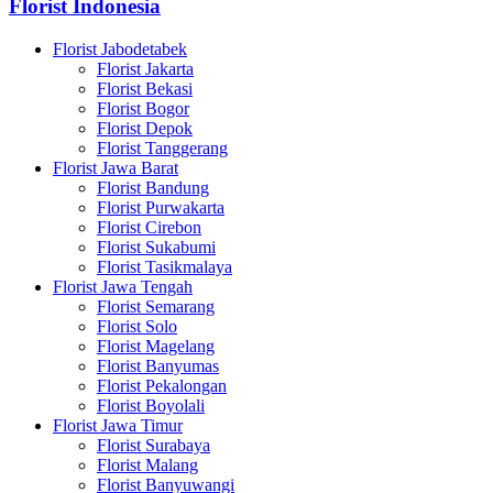
Florist Indonesia
Florist Jabodetabek
Florist Jakarta
Florist Bekasi
Florist Bogor
Florist Depok
Florist Tanggerang
Florist Jawa Barat
Florist Bandung
Florist Purwakarta
Florist Cirebon
Florist Sukabumi
Florist Tasikmalaya
Florist Jawa Tengah
Florist Semarang
Florist Solo
Florist Magelang
Florist Banyumas
Florist Pekalongan
Florist Boyolali
Florist Jawa Timur
Florist Surabaya
Florist Malang
Florist Banyuwangi