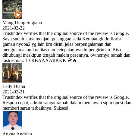
Mang Ucup Sugiana
2021-02-22
Trustindex verifies that the original source of the review is Google.
Saya sudah lama menjadi pelanggan setia Kembangindo florist,
gamau nyoba2 yg lain krn disini jelas berpengalaman dan
mengutamakan kualitas dan ketepatan waktu pengiriman. Bisa
dihubungi meskipun tengah malem pesennya, ownernya ramah dan
fastrespon.. TERBAAAAIIKKK 🌸🔥
Lady Diana
2021-02-21
Trustindex verifies that the original source of the review is Google.
Respon cepat, admin sangat ramah dalam menjawab stp request dan
memberi saran terbaiknya. Sukses!
Angga Andrian