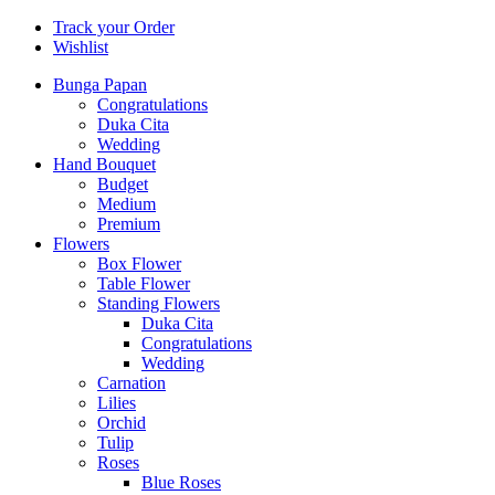
Track your Order
Wishlist
Bunga Papan
Congratulations
Duka Cita
Wedding
Hand Bouquet
Budget
Medium
Premium
Flowers
Box Flower
Table Flower
Standing Flowers
Duka Cita
Congratulations
Wedding
Carnation
Lilies
Orchid
Tulip
Roses
Blue Roses