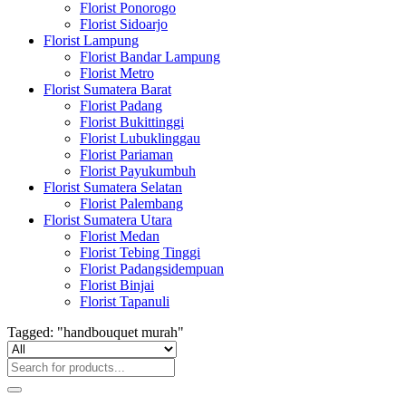
Florist Ponorogo
Florist Sidoarjo
Florist Lampung
Florist Bandar Lampung
Florist Metro
Florist Sumatera Barat
Florist Padang
Florist Bukittinggi
Florist Lubuklinggau
Florist Pariaman
Florist Payukumbuh
Florist Sumatera Selatan
Florist Palembang
Florist Sumatera Utara
Florist Medan
Florist Tebing Tinggi
Florist Padangsidempuan
Florist Binjai
Florist Tapanuli
Tagged: "handbouquet murah"