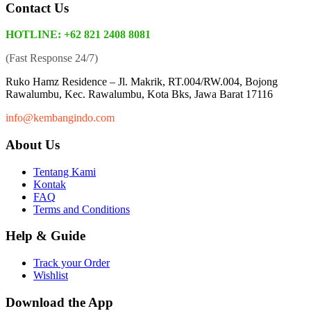
Contact Us
HOTLINE: +62 821 2408 8081
(Fast Response 24/7)
Ruko Hamz Residence –
Jl. Makrik, RT.004/RW.004, Bojong
Rawalumbu, Kec. Rawalumbu, Kota Bks, Jawa Barat 17116
info@kembangindo.com
About Us
Tentang Kami
Kontak
FAQ
Terms and Conditions
Help & Guide
Track your Order
Wishlist
Download the App