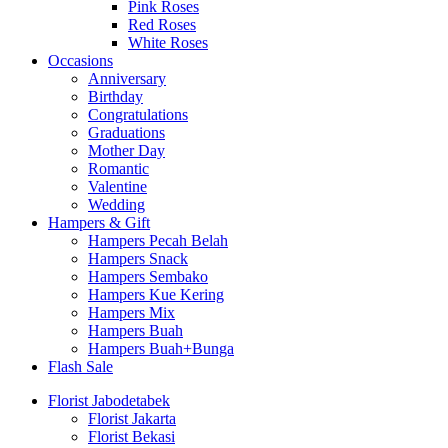
Pink Roses
Red Roses
White Roses
Occasions
Anniversary
Birthday
Congratulations
Graduations
Mother Day
Romantic
Valentine
Wedding
Hampers & Gift
Hampers Pecah Belah
Hampers Snack
Hampers Sembako
Hampers Kue Kering
Hampers Mix
Hampers Buah
Hampers Buah+Bunga
Flash Sale
Florist Jabodetabek
Florist Jakarta
Florist Bekasi