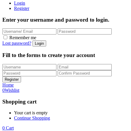
Login
Register
Enter your username and password to login.
Remember me
Lost password?
Fill to the forms to create your account
Home
0
Wishlist
Shopping cart
Your cart is empty
Continue Shopping
0
Cart