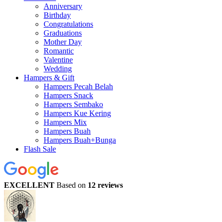
Anniversary
Birthday
Congratulations
Graduations
Mother Day
Romantic
Valentine
Wedding
Hampers & Gift
Hampers Pecah Belah
Hampers Snack
Hampers Sembako
Hampers Kue Kering
Hampers Mix
Hampers Buah
Hampers Buah+Bunga
Flash Sale
EXCELLENT
Based on
12 reviews