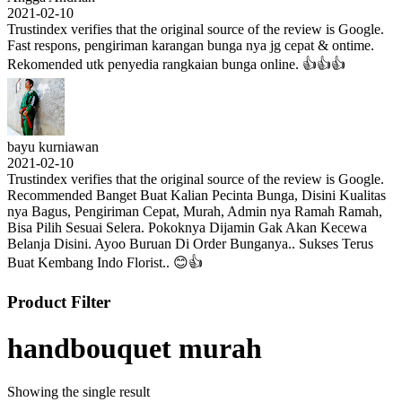
2021-02-10
Trustindex verifies that the original source of the review is Google.
Fast respons, pengiriman karangan bunga nya jg cepat & ontime.
Rekomended utk penyedia rangkaian bunga online. 👍👍👍
bayu kurniawan
2021-02-10
Trustindex verifies that the original source of the review is Google.
Recommended Banget Buat Kalian Pecinta Bunga, Disini Kualitas
nya Bagus, Pengiriman Cepat, Murah, Admin nya Ramah Ramah,
Bisa Pilih Sesuai Selera. Pokoknya Dijamin Gak Akan Kecewa
Belanja Disini. Ayoo Buruan Di Order Bunganya.. Sukses Terus
Buat Kembang Indo Florist.. 😊👍
Product Filter
handbouquet murah
Showing the single result