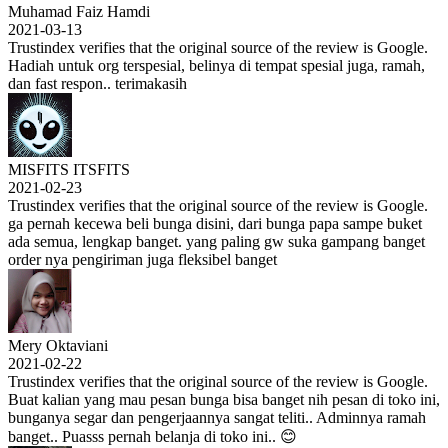
Muhamad Faiz Hamdi
2021-03-13
Trustindex verifies that the original source of the review is Google.
Hadiah untuk org terspesial, belinya di tempat spesial juga, ramah,
dan fast respon.. terimakasih
MISFITS ITSFITS
2021-02-23
Trustindex verifies that the original source of the review is Google.
ga pernah kecewa beli bunga disini, dari bunga papa sampe buket
ada semua, lengkap banget. yang paling gw suka gampang banget
order nya pengiriman juga fleksibel banget
Mery Oktaviani
2021-02-22
Trustindex verifies that the original source of the review is Google.
Buat kalian yang mau pesan bunga bisa banget nih pesan di toko ini,
bunganya segar dan pengerjaannya sangat teliti.. Adminnya ramah
banget.. Puasss pernah belanja di toko ini.. 😊