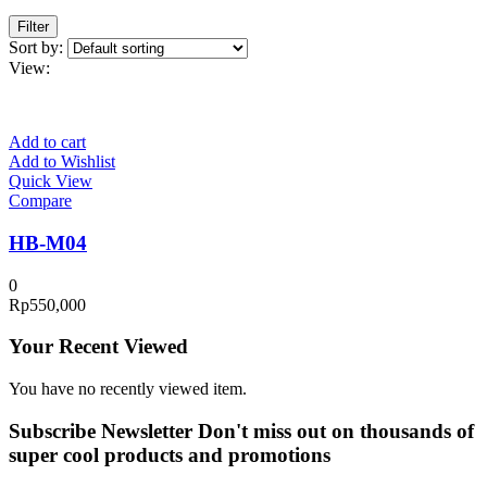
Filter
Sort by:
View:
Add to cart
Add to Wishlist
Quick View
Compare
HB-M04
0
Rp
550,000
Your Recent Viewed
You have no recently viewed item.
Subscribe Newsletter
Don't miss out on thousands of
super cool products and promotions