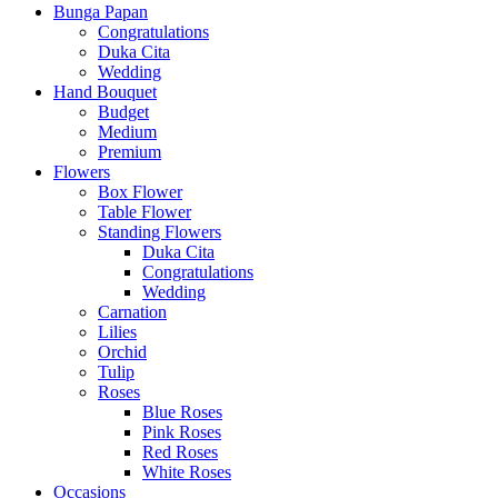
Bunga Papan
Congratulations
Duka Cita
Wedding
Hand Bouquet
Budget
Medium
Premium
Flowers
Box Flower
Table Flower
Standing Flowers
Duka Cita
Congratulations
Wedding
Carnation
Lilies
Orchid
Tulip
Roses
Blue Roses
Pink Roses
Red Roses
White Roses
Occasions