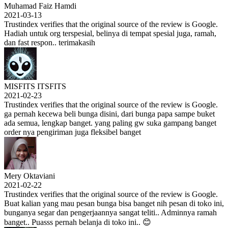
Muhamad Faiz Hamdi
2021-03-13
Trustindex verifies that the original source of the review is Google.
Hadiah untuk org terspesial, belinya di tempat spesial juga, ramah,
dan fast respon.. terimakasih
MISFITS ITSFITS
2021-02-23
Trustindex verifies that the original source of the review is Google.
ga pernah kecewa beli bunga disini, dari bunga papa sampe buket
ada semua, lengkap banget. yang paling gw suka gampang banget
order nya pengiriman juga fleksibel banget
Mery Oktaviani
2021-02-22
Trustindex verifies that the original source of the review is Google.
Buat kalian yang mau pesan bunga bisa banget nih pesan di toko ini,
bunganya segar dan pengerjaannya sangat teliti.. Adminnya ramah
banget.. Puasss pernah belanja di toko ini.. 😊