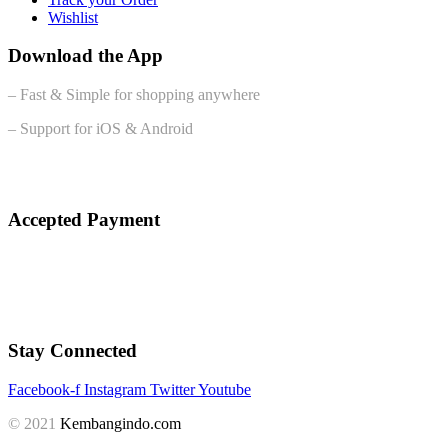
Wishlist
Download the App
– Fast & Simple for shopping anywhere
– Support for iOS & Android
Accepted Payment
Stay Connected
Facebook-f
Instagram
Twitter
Youtube
© 2021
Kembangindo.com