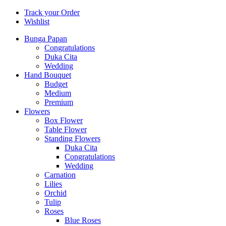
Track your Order
Wishlist
Bunga Papan
Congratulations
Duka Cita
Wedding
Hand Bouquet
Budget
Medium
Premium
Flowers
Box Flower
Table Flower
Standing Flowers
Duka Cita
Congratulations
Wedding
Carnation
Lilies
Orchid
Tulip
Roses
Blue Roses