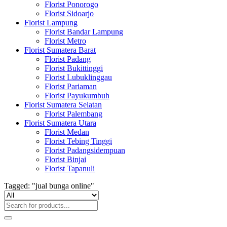
Florist Ponorogo
Florist Sidoarjo
Florist Lampung
Florist Bandar Lampung
Florist Metro
Florist Sumatera Barat
Florist Padang
Florist Bukittinggi
Florist Lubuklinggau
Florist Pariaman
Florist Payukumbuh
Florist Sumatera Selatan
Florist Palembang
Florist Sumatera Utara
Florist Medan
Florist Tebing Tinggi
Florist Padangsidempuan
Florist Binjai
Florist Tapanuli
Tagged: "jual bunga online"