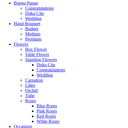
Bunga Papan
Congratulations
Duka Cita
Wedding
Hand Bouquet
Budget
Medium
Premium
Flowers
Box Flower
Table Flower
Standing Flowers
Duka Cita
Congratulations
Wedding
Carnation
Lilies
Orchid
Tulip
Roses
Blue Roses
Pink Roses
Red Roses
White Roses
Occasions