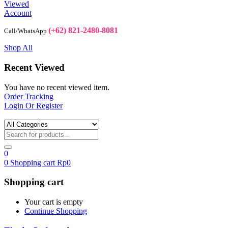
Viewed
Account
(+62) 821-2480-8081
Call/WhatsApp
Shop All
Recent Viewed
You have no recent viewed item.
Order Tracking
Login Or Register
0
0
Shopping cart
Rp
0
Shopping cart
Your cart is empty
Continue Shopping