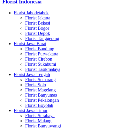
Florist Indonesia
Florist Jabodetabek
Florist Jakarta
Florist Bekasi
Florist Bogor
Florist Depok
Florist Tanggerang
Florist Jawa Barat
Florist Bandung
Florist Purwakarta
Florist Cirebon
Florist Sukabumi
Florist Tasikmalaya
Florist Jawa Tengah
Florist Semarang
Florist Solo
Florist Magelang
Florist Banyumas
Florist Pekalongan
Florist Boyolali
Florist Jawa Timur
Florist Surabaya
Florist Malang
Florist Banyuwangi