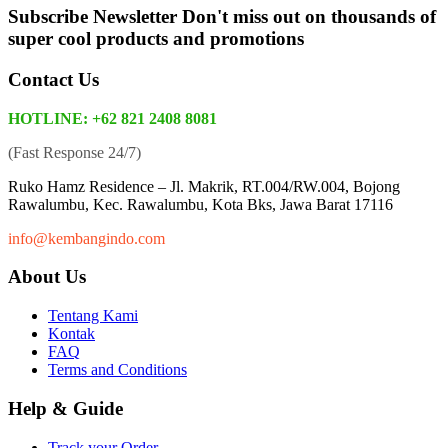
Subscribe Newsletter
Don't miss out on thousands of
super cool products and promotions
Contact Us
HOTLINE: +62 821 2408 8081
(Fast Response 24/7)
Ruko Hamz Residence –
Jl. Makrik, RT.004/RW.004, Bojong
Rawalumbu, Kec. Rawalumbu, Kota Bks, Jawa Barat 17116
info@kembangindo.com
About Us
Tentang Kami
Kontak
FAQ
Terms and Conditions
Help & Guide
Track your Order