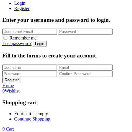
Login
Register
Enter your username and password to login.
Remember me
Lost password?
Fill to the forms to create your account
Home
0
Wishlist
Shopping cart
Your cart is empty
Continue Shopping
0
Cart