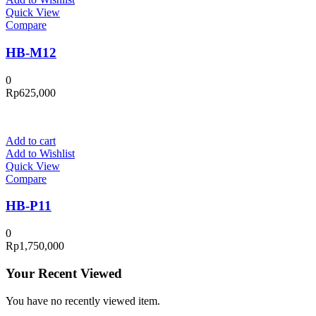
Quick View
Compare
HB-M12
0
Rp
625,000
Add to cart
Add to Wishlist
Quick View
Compare
HB-P11
0
Rp
1,750,000
Your Recent Viewed
You have no recently viewed item.