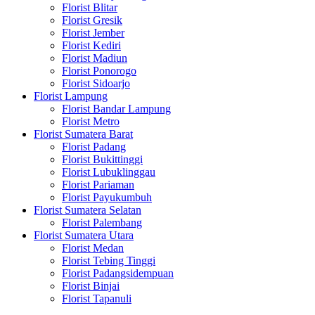
Florist Blitar
Florist Gresik
Florist Jember
Florist Kediri
Florist Madiun
Florist Ponorogo
Florist Sidoarjo
Florist Lampung
Florist Bandar Lampung
Florist Metro
Florist Sumatera Barat
Florist Padang
Florist Bukittinggi
Florist Lubuklinggau
Florist Pariaman
Florist Payukumbuh
Florist Sumatera Selatan
Florist Palembang
Florist Sumatera Utara
Florist Medan
Florist Tebing Tinggi
Florist Padangsidempuan
Florist Binjai
Florist Tapanuli