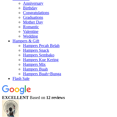
Anniversary
Birthday
Congratulations
Graduations
Mother Day
Romantic
Valentine
Wedding
Hampers & Gift
Hampers Pecah Belah
Hampers Snack
Hampers Sembako
Hampers Kue Kering
Hampers Mix
Hampers Buah
Hampers Buah+Bunga
Flash Sale
EXCELLENT
Based on
12 reviews