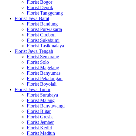
Florist Bogor
Florist Depok
Florist Tanggerang
Florist Jawa Barat
Florist Bandung
Florist Purwakarta
Florist Cirebon
Florist Sukabumi
Florist Tasikmalaya
Florist Jawa Tengah
Florist Semarang
Florist Solo
Florist Magelang
Florist Banyumas
Florist Pekalongan
Florist Boyolali
Florist Jawa Timur
Florist Surabaya
Florist Malang
Florist Banyuwangi
Florist Blitar
Florist Gresik
Florist Jember
Florist Kediri
Florist Madiun