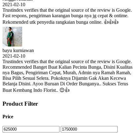
2021-02-10
Trustindex verifies that the original source of the review is Google.
Fast respons, pengiriman karangan bunga nya jg cepat & ontime.
Rekomended utk penyedia rangkaian bunga online. 👍👍👍
bayu kurniawan
2021-02-10
Trustindex verifies that the original source of the review is Google.
Recommended Banget Buat Kalian Pecinta Bunga, Disini Kualitas
nya Bagus, Pengiriman Cepat, Murah, Admin nya Ramah Ramah,
Bisa Pilih Sesuai Selera. Pokoknya Dijamin Gak Akan Kecewa
Belanja Disini. Ayoo Buruan Di Order Bunganya.. Sukses Terus
Buat Kembang Indo Florist.. 😊👍
Product Filter
Price