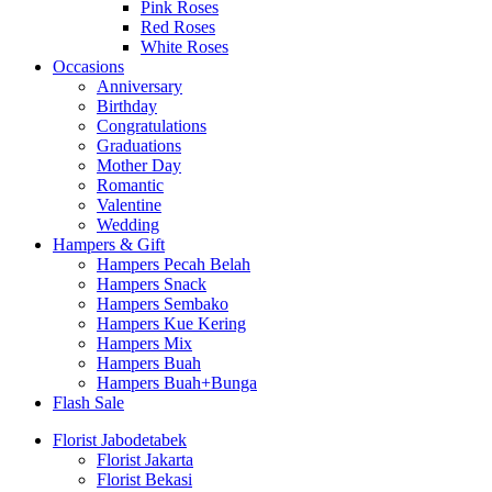
Pink Roses
Red Roses
White Roses
Occasions
Anniversary
Birthday
Congratulations
Graduations
Mother Day
Romantic
Valentine
Wedding
Hampers & Gift
Hampers Pecah Belah
Hampers Snack
Hampers Sembako
Hampers Kue Kering
Hampers Mix
Hampers Buah
Hampers Buah+Bunga
Flash Sale
Florist Jabodetabek
Florist Jakarta
Florist Bekasi