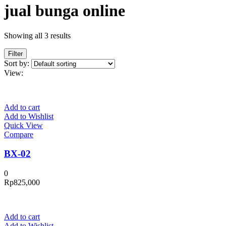
jual bunga online
Showing all 3 results
Filter
Sort by:
View:
Add to cart
Add to Wishlist
Quick View
Compare
BX-02
0
Rp
825,000
Add to cart
Add to Wishlist