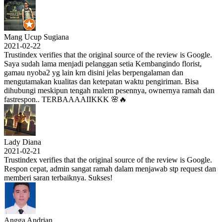
Mang Ucup Sugiana
2021-02-22
Trustindex verifies that the original source of the review is Google.
Saya sudah lama menjadi pelanggan setia Kembangindo florist,
gamau nyoba2 yg lain krn disini jelas berpengalaman dan
mengutamakan kualitas dan ketepatan waktu pengiriman. Bisa
dihubungi meskipun tengah malem pesennya, ownernya ramah dan
fastrespon.. TERBAAAAIIKKK 🌸🔥
Lady Diana
2021-02-21
Trustindex verifies that the original source of the review is Google.
Respon cepat, admin sangat ramah dalam menjawab stp request dan
memberi saran terbaiknya. Sukses!
Angga Andrian