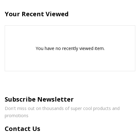
Your Recent Viewed
You have no recently viewed item.
Subscribe Newsletter
Don't miss out on thousands of super cool products and
promotions
Contact Us