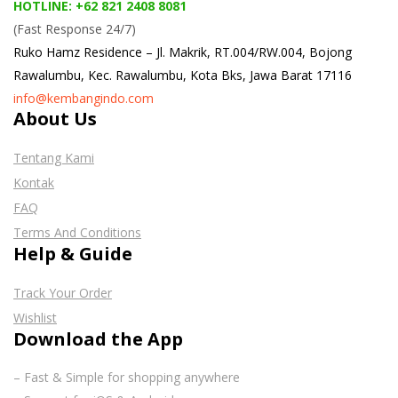
HOTLINE: +62 821 2408 8081
(Fast Response 24/7)
Ruko Hamz Residence –
Jl. Makrik, RT.004/RW.004, Bojong
Rawalumbu, Kec. Rawalumbu, Kota Bks, Jawa Barat 17116
info@kembangindo.com
About Us
Tentang Kami
Kontak
FAQ
Terms And Conditions
Help & Guide
Track Your Order
Wishlist
Download the App
– Fast & Simple for shopping anywhere