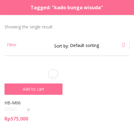
Tagged: "kado bunga wisuda"
LOGIN
REGISTER
Showing the single result
Enter your username and password to login.
Filter
Sort by:
Remember me
Lost password?
Add to cart
HB-M06
0
Rp
575,000