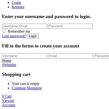
Login
Register
Enter your username and password to login.
Remember me
Lost password?
Fill to the forms to create your account
Home
0
Wishlist
Shopping cart
Your cart is empty
Continue Shopping
0
Cart
Viewed
Account