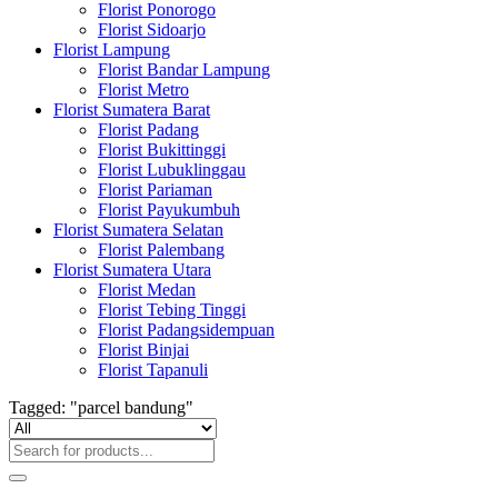
Florist Ponorogo
Florist Sidoarjo
Florist Lampung
Florist Bandar Lampung
Florist Metro
Florist Sumatera Barat
Florist Padang
Florist Bukittinggi
Florist Lubuklinggau
Florist Pariaman
Florist Payukumbuh
Florist Sumatera Selatan
Florist Palembang
Florist Sumatera Utara
Florist Medan
Florist Tebing Tinggi
Florist Padangsidempuan
Florist Binjai
Florist Tapanuli
Tagged: "parcel bandung"