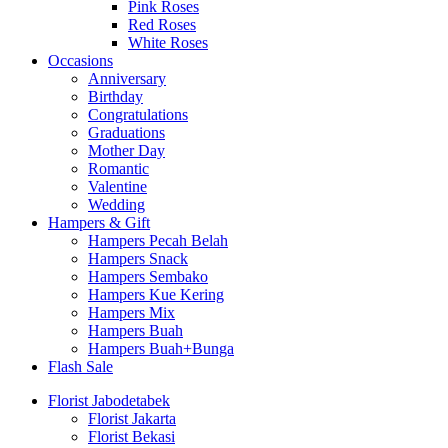
Pink Roses
Red Roses
White Roses
Occasions
Anniversary
Birthday
Congratulations
Graduations
Mother Day
Romantic
Valentine
Wedding
Hampers & Gift
Hampers Pecah Belah
Hampers Snack
Hampers Sembako
Hampers Kue Kering
Hampers Mix
Hampers Buah
Hampers Buah+Bunga
Flash Sale
Florist Jabodetabek
Florist Jakarta
Florist Bekasi