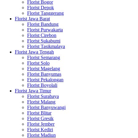
Florist Bogor
Florist Depok
Florist Tanggerang
Florist Jawa Barat
Florist Bandung
Florist Purwakarta
Florist Cirebon
Florist Sukabumi
Florist Tasikmalaya
Florist Jawa Tengah
Florist Semarang
Florist Solo
Florist Magelang
Florist Banyumas
Florist Pekalongan
Florist Boyolali
Florist Jawa Timur
Florist Surabaya
Florist Malang
Florist Banyuwangi
Florist Blitar
Florist Gresik
Florist Jember
Florist Kediri
Florist Madiun