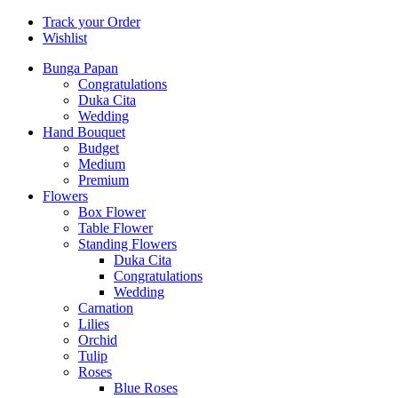
Track your Order
Wishlist
Bunga Papan
Congratulations
Duka Cita
Wedding
Hand Bouquet
Budget
Medium
Premium
Flowers
Box Flower
Table Flower
Standing Flowers
Duka Cita
Congratulations
Wedding
Carnation
Lilies
Orchid
Tulip
Roses
Blue Roses