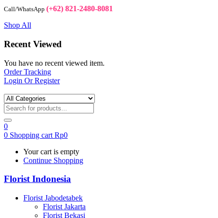
(+62) 821-2480-8081
Call/WhatsApp
Shop All
Recent Viewed
You have no recent viewed item.
Order Tracking
Login Or Register
0
0
Shopping cart
Rp
0
Your cart is empty
Continue Shopping
Florist Indonesia
Florist Jabodetabek
Florist Jakarta
Florist Bekasi