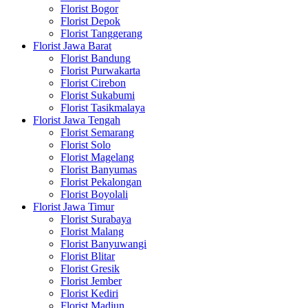
Florist Bogor
Florist Depok
Florist Tanggerang
Florist Jawa Barat
Florist Bandung
Florist Purwakarta
Florist Cirebon
Florist Sukabumi
Florist Tasikmalaya
Florist Jawa Tengah
Florist Semarang
Florist Solo
Florist Magelang
Florist Banyumas
Florist Pekalongan
Florist Boyolali
Florist Jawa Timur
Florist Surabaya
Florist Malang
Florist Banyuwangi
Florist Blitar
Florist Gresik
Florist Jember
Florist Kediri
Florist Madiun