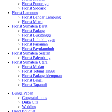
Florist Ponorogo
Florist Sidoarjo
Florist Lampung
Florist Bandar Lampung
Florist Metro
Florist Sumatera Barat
Florist Padang
Florist Bukittinggi
Florist Lubuklinggau
Florist Pariaman
Florist Payukumbuh
Florist Sumatera Selatan
Florist Palembang
Florist Sumatera Utara
Florist Medan
Florist Tebing Tinggi
Florist Padangsidempuan
Florist Binjai
Florist Tapanuli
Bunga Papan
Congratulations
Duka Cita
Wedding
Hand Bouquet