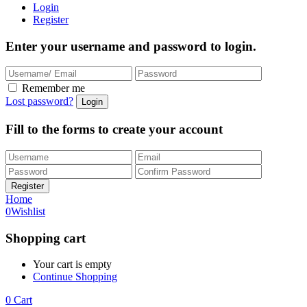
Login
Register
Enter your username and password to login.
Remember me
Lost password?
Fill to the forms to create your account
Home
0
Wishlist
Shopping cart
Your cart is empty
Continue Shopping
0
Cart