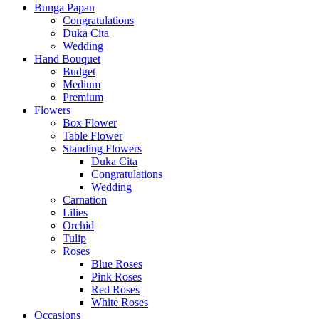
Bunga Papan
Congratulations
Duka Cita
Wedding
Hand Bouquet
Budget
Medium
Premium
Flowers
Box Flower
Table Flower
Standing Flowers
Duka Cita
Congratulations
Wedding
Carnation
Lilies
Orchid
Tulip
Roses
Blue Roses
Pink Roses
Red Roses
White Roses
Occasions