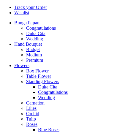
Track your Order
Wishlist
Bunga Papan
Congratulations
Duka Cita
Wedding
Hand Bouquet
Budget
Medium
Premium
Flowers
Box Flower
Table Flower
Standing Flowers
Duka Cita
Congratulations
Wedding
Carnation
Lilies
Orchid
Tulip
Roses
Blue Roses