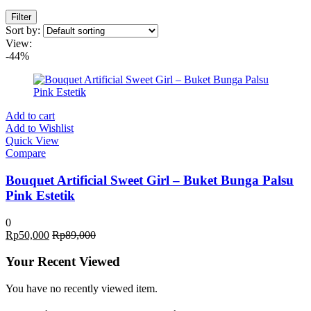
Filter
Sort by:
View:
-44%
Add to cart
Add to Wishlist
Quick View
Compare
Bouquet Artificial Sweet Girl – Buket Bunga Palsu
Pink Estetik
0
Rp
50,000
Rp
89,000
Your Recent Viewed
You have no recently viewed item.