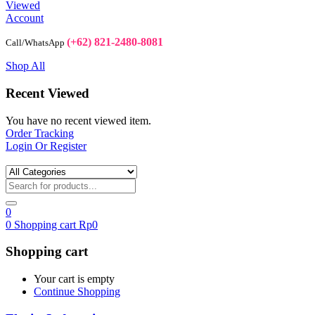
Viewed
Account
(+62) 821-2480-8081
Call/WhatsApp
Shop All
Recent Viewed
You have no recent viewed item.
Order Tracking
Login Or Register
0
0
Shopping cart
Rp
0
Shopping cart
Your cart is empty
Continue Shopping