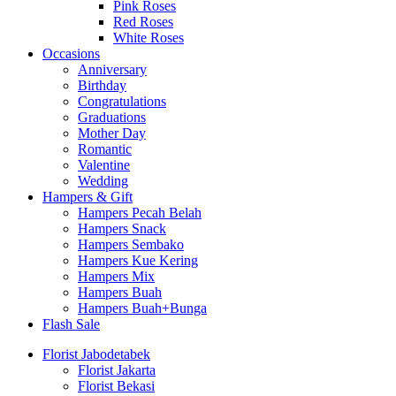
Pink Roses
Red Roses
White Roses
Occasions
Anniversary
Birthday
Congratulations
Graduations
Mother Day
Romantic
Valentine
Wedding
Hampers & Gift
Hampers Pecah Belah
Hampers Snack
Hampers Sembako
Hampers Kue Kering
Hampers Mix
Hampers Buah
Hampers Buah+Bunga
Flash Sale
Florist Jabodetabek
Florist Jakarta
Florist Bekasi