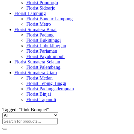
Florist Ponorogo
Florist Sidoarjo
Florist Lampung
Florist Bandar Lampung
Florist Metro
Florist Sumatera Barat
Florist Padang
Florist Bukittinggi
Florist Lubuklinggau
Florist Pariaman
Florist Payukumbuh
Florist Sumatera Selatan
Florist Palembang
Florist Sumatera Utara
Florist Medan
Florist Tebing Tinggi
Florist Padangsidempuan
Florist Binjai
Florist Tapanuli
Tagged: "Pink Bouquet"