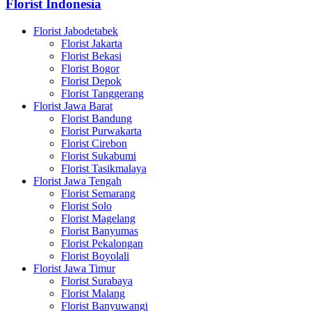
Florist Indonesia
Florist Jabodetabek
Florist Jakarta
Florist Bekasi
Florist Bogor
Florist Depok
Florist Tanggerang
Florist Jawa Barat
Florist Bandung
Florist Purwakarta
Florist Cirebon
Florist Sukabumi
Florist Tasikmalaya
Florist Jawa Tengah
Florist Semarang
Florist Solo
Florist Magelang
Florist Banyumas
Florist Pekalongan
Florist Boyolali
Florist Jawa Timur
Florist Surabaya
Florist Malang
Florist Banyuwangi