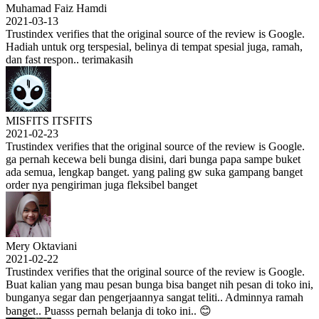
Muhamad Faiz Hamdi
2021-03-13
Trustindex verifies that the original source of the review is Google.
Hadiah untuk org terspesial, belinya di tempat spesial juga, ramah,
dan fast respon.. terimakasih
MISFITS ITSFITS
2021-02-23
Trustindex verifies that the original source of the review is Google.
ga pernah kecewa beli bunga disini, dari bunga papa sampe buket
ada semua, lengkap banget. yang paling gw suka gampang banget
order nya pengiriman juga fleksibel banget
Mery Oktaviani
2021-02-22
Trustindex verifies that the original source of the review is Google.
Buat kalian yang mau pesan bunga bisa banget nih pesan di toko ini,
bunganya segar dan pengerjaannya sangat teliti.. Adminnya ramah
banget.. Puasss pernah belanja di toko ini.. 😊