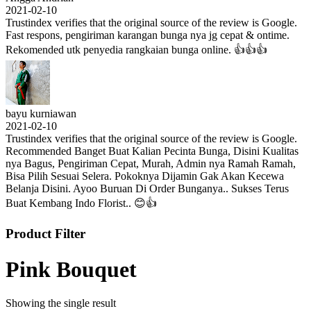
2021-02-10
Trustindex verifies that the original source of the review is Google.
Fast respons, pengiriman karangan bunga nya jg cepat & ontime.
Rekomended utk penyedia rangkaian bunga online. 👍👍👍
bayu kurniawan
2021-02-10
Trustindex verifies that the original source of the review is Google.
Recommended Banget Buat Kalian Pecinta Bunga, Disini Kualitas
nya Bagus, Pengiriman Cepat, Murah, Admin nya Ramah Ramah,
Bisa Pilih Sesuai Selera. Pokoknya Dijamin Gak Akan Kecewa
Belanja Disini. Ayoo Buruan Di Order Bunganya.. Sukses Terus
Buat Kembang Indo Florist.. 😊👍
Product Filter
Pink Bouquet
Showing the single result