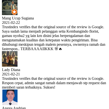
Mang Ucup Sugiana
2021-02-22
Trustindex verifies that the original source of the review is Google.
Saya sudah lama menjadi pelanggan setia Kembangindo florist,
gamau nyoba2 yg lain krn disini jelas berpengalaman dan
mengutamakan kualitas dan ketepatan waktu pengiriman. Bisa
dihubungi meskipun tengah malem pesennya, ownernya ramah dan
fastrespon.. TERBAAAAIIKKK 🌸🔥
Lady Diana
2021-02-21
Trustindex verifies that the original source of the review is Google.
Respon cepat, admin sangat ramah dalam menjawab stp request dan
memberi saran terbaiknya. Sukses!
Angga Andrian