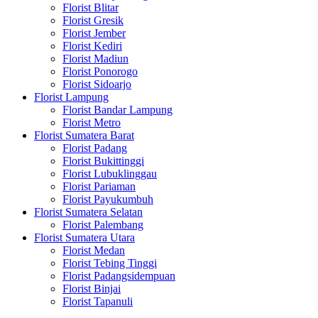
Florist Blitar
Florist Gresik
Florist Jember
Florist Kediri
Florist Madiun
Florist Ponorogo
Florist Sidoarjo
Florist Lampung
Florist Bandar Lampung
Florist Metro
Florist Sumatera Barat
Florist Padang
Florist Bukittinggi
Florist Lubuklinggau
Florist Pariaman
Florist Payukumbuh
Florist Sumatera Selatan
Florist Palembang
Florist Sumatera Utara
Florist Medan
Florist Tebing Tinggi
Florist Padangsidempuan
Florist Binjai
Florist Tapanuli