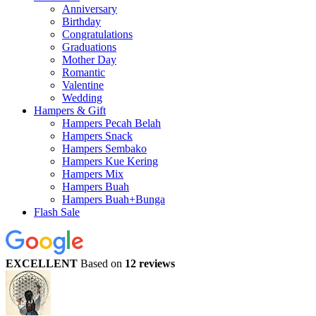
Anniversary
Birthday
Congratulations
Graduations
Mother Day
Romantic
Valentine
Wedding
Hampers & Gift
Hampers Pecah Belah
Hampers Snack
Hampers Sembako
Hampers Kue Kering
Hampers Mix
Hampers Buah
Hampers Buah+Bunga
Flash Sale
EXCELLENT
Based on
12 reviews