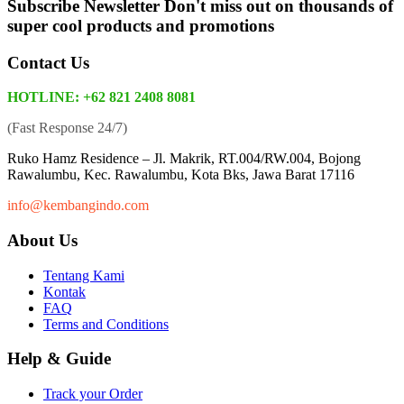
Subscribe Newsletter
Don't miss out on thousands of
super cool products and promotions
Contact Us
HOTLINE: +62 821 2408 8081
(Fast Response 24/7)
Ruko Hamz Residence –
Jl. Makrik, RT.004/RW.004, Bojong
Rawalumbu, Kec. Rawalumbu, Kota Bks, Jawa Barat 17116
info@kembangindo.com
About Us
Tentang Kami
Kontak
FAQ
Terms and Conditions
Help & Guide
Track your Order