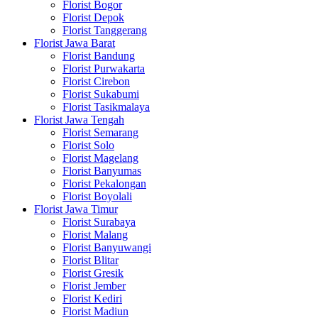
Florist Bogor
Florist Depok
Florist Tanggerang
Florist Jawa Barat
Florist Bandung
Florist Purwakarta
Florist Cirebon
Florist Sukabumi
Florist Tasikmalaya
Florist Jawa Tengah
Florist Semarang
Florist Solo
Florist Magelang
Florist Banyumas
Florist Pekalongan
Florist Boyolali
Florist Jawa Timur
Florist Surabaya
Florist Malang
Florist Banyuwangi
Florist Blitar
Florist Gresik
Florist Jember
Florist Kediri
Florist Madiun