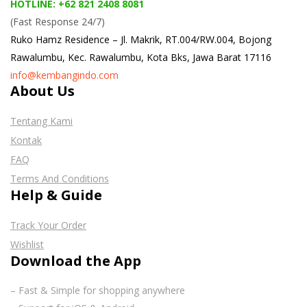
HOTLINE: +62 821 2408 8081
(Fast Response 24/7)
Ruko Hamz Residence –
Jl. Makrik, RT.004/RW.004, Bojong
Rawalumbu, Kec. Rawalumbu, Kota Bks, Jawa Barat 17116
info@kembangindo.com
About Us
Tentang Kami
Kontak
FAQ
Terms And Conditions
Help & Guide
Track Your Order
Wishlist
Download the App
– Fast & Simple for shopping anywhere