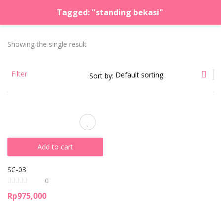
Tagged: "standing bekasi"
LOGIN
REGISTER
Showing the single result
Enter your username and password to login.
Filter
Sort by:
Remember me
Lost password?
Add to cart
SC-03
0
Rp
975,000