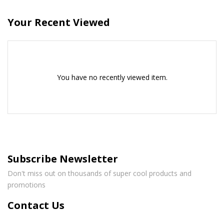
Your Recent Viewed
You have no recently viewed item.
Subscribe Newsletter
Don't miss out on thousands of super cool products and
promotions
Contact Us