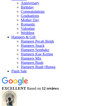
Anniversary
Birthday
Congratulations
Graduations
Mother Day
Romantic
Valentine
Wedding
Hampers & Gift
Hampers Pecah Belah
Hampers Snack
Hampers Sembako
Hampers Kue Kering
Hampers Mix
Hampers Buah
Hampers Buah+Bunga
Flash Sale
EXCELLENT
Based on
12 reviews