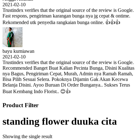
2021-02-10
Trustindex verifies that the original source of the review is Google.
Fast respons, pengiriman karangan bunga nya jg cepat & ontime.
Rekomended utk penyedia rangkaian bunga online. 👍👍👍
bayu kurniawan
2021-02-10
Trustindex verifies that the original source of the review is Google.
Recommended Banget Buat Kalian Pecinta Bunga, Disini Kualitas
nya Bagus, Pengiriman Cepat, Murah, Admin nya Ramah Ramah,
Bisa Pilih Sesuai Selera. Pokoknya Dijamin Gak Akan Kecewa
Belanja Disini. Ayoo Buruan Di Order Bunganya.. Sukses Terus
Buat Kembang Indo Florist.. 😊👍
Product Filter
standing flower duuka cita
Showing the single result