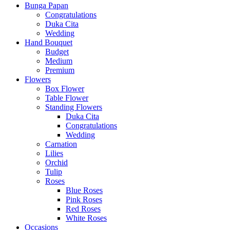
Bunga Papan
Congratulations
Duka Cita
Wedding
Hand Bouquet
Budget
Medium
Premium
Flowers
Box Flower
Table Flower
Standing Flowers
Duka Cita
Congratulations
Wedding
Carnation
Lilies
Orchid
Tulip
Roses
Blue Roses
Pink Roses
Red Roses
White Roses
Occasions