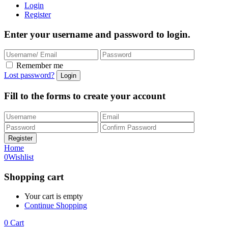
Login
Register
Enter your username and password to login.
Remember me
Lost password?
Fill to the forms to create your account
Home
0
Wishlist
Shopping cart
Your cart is empty
Continue Shopping
0
Cart