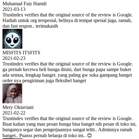
Muhamad Faiz Hamdi
2021-03-13
Trustindex verifies that the original source of the review is Google.
Hadiah untuk org terspesial, belinya di tempat spesial juga, ramah,
dan fast respon.. terimakasih
MISFITS ITSFITS
2021-02-23
Trustindex verifies that the original source of the review is Google.
ga pernah kecewa beli bunga disini, dari bunga papa sampe buket
ada semua, lengkap banget. yang paling gw suka gampang banget
order nya pengiriman juga fleksibel banget
Mery Oktaviani
2021-02-22
Trustindex verifies that the original source of the review is Google.
Buat kalian yang mau pesan bunga bisa banget nih pesan di toko ini,
bunganya segar dan pengerjaannya sangat teliti.. Adminnya ramah
banget.. Puasss pernah belanja di toko ini.. 😊