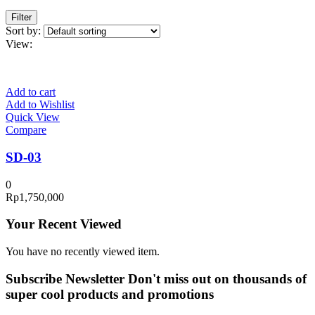
Filter
Sort by:
View:
Add to cart
Add to Wishlist
Quick View
Compare
SD-03
0
Rp
1,750,000
Your Recent Viewed
You have no recently viewed item.
Subscribe Newsletter
Don't miss out on thousands of
super cool products and promotions