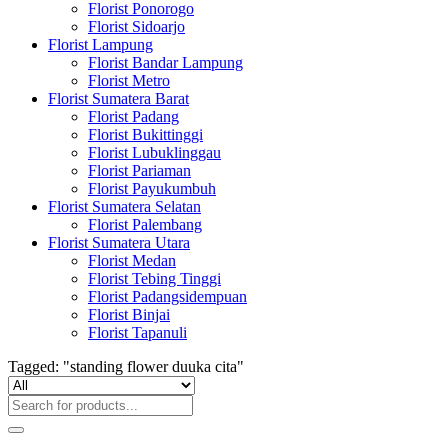
Florist Ponorogo
Florist Sidoarjo
Florist Lampung
Florist Bandar Lampung
Florist Metro
Florist Sumatera Barat
Florist Padang
Florist Bukittinggi
Florist Lubuklinggau
Florist Pariaman
Florist Payukumbuh
Florist Sumatera Selatan
Florist Palembang
Florist Sumatera Utara
Florist Medan
Florist Tebing Tinggi
Florist Padangsidempuan
Florist Binjai
Florist Tapanuli
Tagged: "standing flower duuka cita"