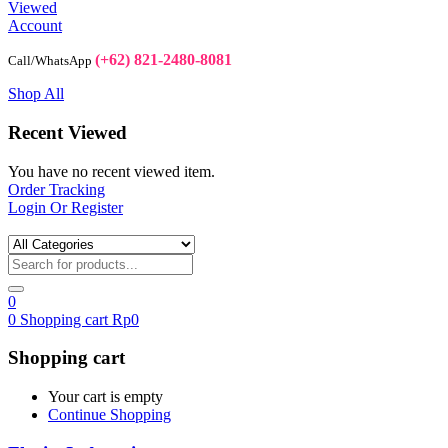
Viewed
Account
(+62) 821-2480-8081
Call/WhatsApp
Shop All
Recent Viewed
You have no recent viewed item.
Order Tracking
Login Or Register
0
0
Shopping cart
Rp
0
Shopping cart
Your cart is empty
Continue Shopping