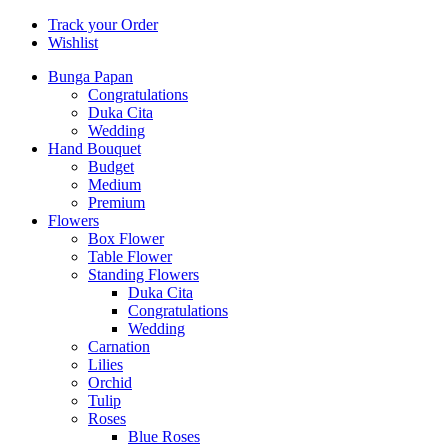
Track your Order
Wishlist
Bunga Papan
Congratulations
Duka Cita
Wedding
Hand Bouquet
Budget
Medium
Premium
Flowers
Box Flower
Table Flower
Standing Flowers
Duka Cita
Congratulations
Wedding
Carnation
Lilies
Orchid
Tulip
Roses
Blue Roses