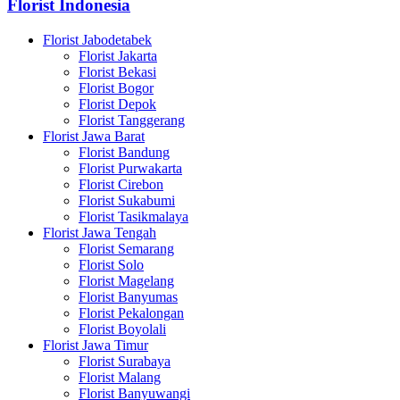
Florist Indonesia
Florist Jabodetabek
Florist Jakarta
Florist Bekasi
Florist Bogor
Florist Depok
Florist Tanggerang
Florist Jawa Barat
Florist Bandung
Florist Purwakarta
Florist Cirebon
Florist Sukabumi
Florist Tasikmalaya
Florist Jawa Tengah
Florist Semarang
Florist Solo
Florist Magelang
Florist Banyumas
Florist Pekalongan
Florist Boyolali
Florist Jawa Timur
Florist Surabaya
Florist Malang
Florist Banyuwangi