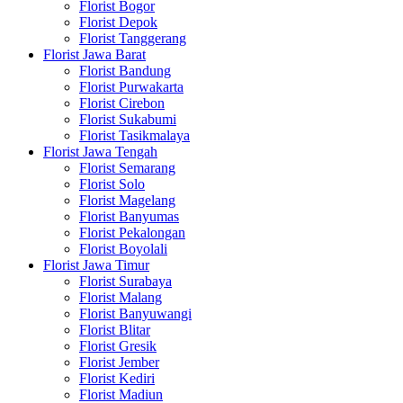
Florist Bogor
Florist Depok
Florist Tanggerang
Florist Jawa Barat
Florist Bandung
Florist Purwakarta
Florist Cirebon
Florist Sukabumi
Florist Tasikmalaya
Florist Jawa Tengah
Florist Semarang
Florist Solo
Florist Magelang
Florist Banyumas
Florist Pekalongan
Florist Boyolali
Florist Jawa Timur
Florist Surabaya
Florist Malang
Florist Banyuwangi
Florist Blitar
Florist Gresik
Florist Jember
Florist Kediri
Florist Madiun