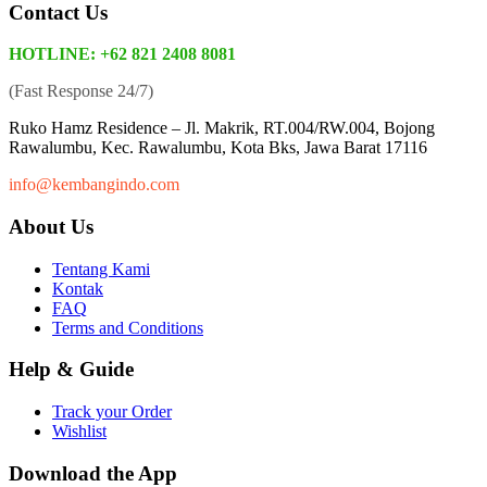
Contact Us
HOTLINE: +62 821 2408 8081
(Fast Response 24/7)
Ruko Hamz Residence –
Jl. Makrik, RT.004/RW.004, Bojong
Rawalumbu, Kec. Rawalumbu, Kota Bks, Jawa Barat 17116
info@kembangindo.com
About Us
Tentang Kami
Kontak
FAQ
Terms and Conditions
Help & Guide
Track your Order
Wishlist
Download the App