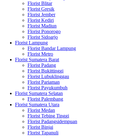
Florist Blitar
Florist Gresik
Florist Jember
Florist Kediri
Florist Madiun
Florist Ponorogo
Florist Sidoarjo
Florist Lampung
Florist Bandar Lampung
Florist Metro
Florist Sumatera Barat
Florist Padang
Florist Bukittinggi
Florist Lubuklinggau
Florist Pariaman
Florist Payukumbuh
Florist Sumatera Selatan
Florist Palembang
Florist Sumatera Utara
Florist Medan
Florist Tebing Tinggi
Florist Padangsidempuan
Florist Binjai
Florist Tapanuli