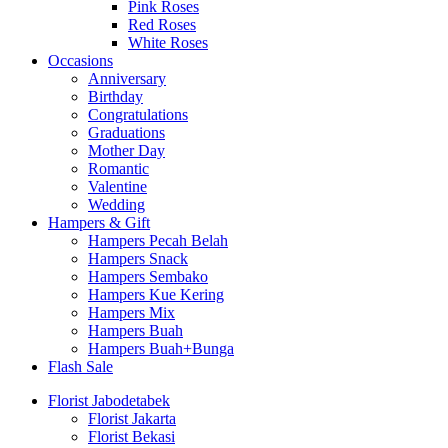
Pink Roses
Red Roses
White Roses
Occasions
Anniversary
Birthday
Congratulations
Graduations
Mother Day
Romantic
Valentine
Wedding
Hampers & Gift
Hampers Pecah Belah
Hampers Snack
Hampers Sembako
Hampers Kue Kering
Hampers Mix
Hampers Buah
Hampers Buah+Bunga
Flash Sale
Florist Jabodetabek
Florist Jakarta
Florist Bekasi