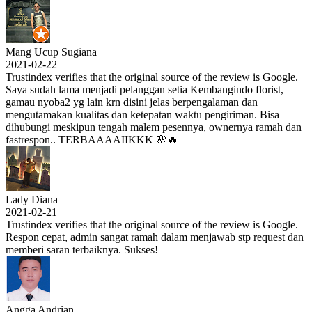
Mang Ucup Sugiana
2021-02-22
Trustindex verifies that the original source of the review is Google.
Saya sudah lama menjadi pelanggan setia Kembangindo florist,
gamau nyoba2 yg lain krn disini jelas berpengalaman dan
mengutamakan kualitas dan ketepatan waktu pengiriman. Bisa
dihubungi meskipun tengah malem pesennya, ownernya ramah dan
fastrespon.. TERBAAAAIIKKK 🌸🔥
Lady Diana
2021-02-21
Trustindex verifies that the original source of the review is Google.
Respon cepat, admin sangat ramah dalam menjawab stp request dan
memberi saran terbaiknya. Sukses!
Angga Andrian