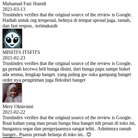
Muhamad Faiz Hamdi
2021-03-13
Trustindex verifies that the original source of the review is Google.
Hadiah untuk org terspesial, belinya di tempat spesial juga, ramah,
dan fast respon.. terimakasih
MISFITS ITSFITS
2021-02-23
Trustindex verifies that the original source of the review is Google.
ga pernah kecewa beli bunga disini, dari bunga papa sampe buket
ada semua, lengkap banget. yang paling gw suka gampang banget
order nya pengiriman juga fleksibel banget
Mery Oktaviani
2021-02-22
Trustindex verifies that the original source of the review is Google.
Buat kalian yang mau pesan bunga bisa banget nih pesan di toko ini,
bunganya segar dan pengerjaannya sangat teliti.. Adminnya ramah
banget.. Puasss pernah belanja di toko ini.. 😊