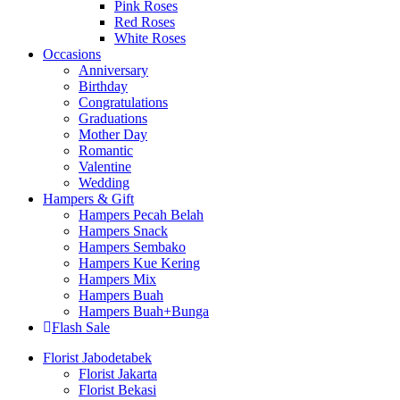
Pink Roses
Red Roses
White Roses
Occasions
Anniversary
Birthday
Congratulations
Graduations
Mother Day
Romantic
Valentine
Wedding
Hampers & Gift
Hampers Pecah Belah
Hampers Snack
Hampers Sembako
Hampers Kue Kering
Hampers Mix
Hampers Buah
Hampers Buah+Bunga
Flash Sale
Florist Jabodetabek
Florist Jakarta
Florist Bekasi