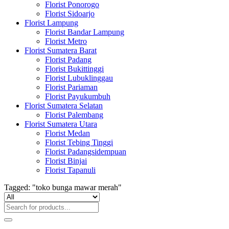
Florist Ponorogo
Florist Sidoarjo
Florist Lampung
Florist Bandar Lampung
Florist Metro
Florist Sumatera Barat
Florist Padang
Florist Bukittinggi
Florist Lubuklinggau
Florist Pariaman
Florist Payukumbuh
Florist Sumatera Selatan
Florist Palembang
Florist Sumatera Utara
Florist Medan
Florist Tebing Tinggi
Florist Padangsidempuan
Florist Binjai
Florist Tapanuli
Tagged: "toko bunga mawar merah"