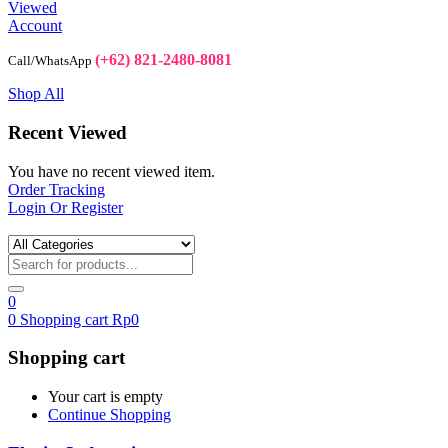
Viewed
Account
(+62) 821-2480-8081
Call/WhatsApp
Shop All
Recent Viewed
You have no recent viewed item.
Order Tracking
Login Or Register
0
0
Shopping cart
Rp
0
Shopping cart
Your cart is empty
Continue Shopping