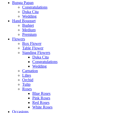
Bunga Papan
Congratulations
Duka Cita
Wedding
Hand Bouquet
Budget
Medium
Premium
Flowers
Box Flower
Table Flower
Standing Flowers
Duka Cita
Congratulations
Wedding
Carnation
Lilies
Orchid
Tulip
Roses
Blue Roses
Pink Roses
Red Roses
White Roses
Occasions