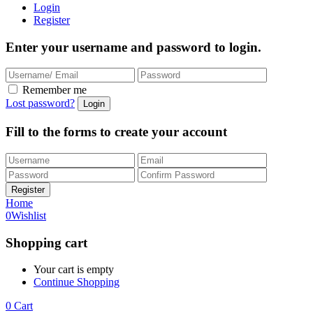
Login
Register
Enter your username and password to login.
Remember me
Lost password?
Fill to the forms to create your account
Home
0
Wishlist
Shopping cart
Your cart is empty
Continue Shopping
0
Cart