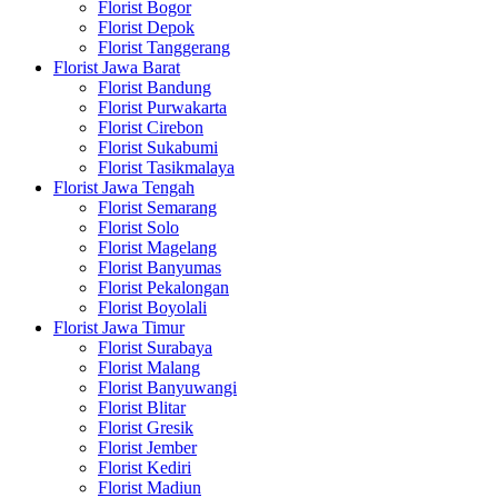
Florist Bogor
Florist Depok
Florist Tanggerang
Florist Jawa Barat
Florist Bandung
Florist Purwakarta
Florist Cirebon
Florist Sukabumi
Florist Tasikmalaya
Florist Jawa Tengah
Florist Semarang
Florist Solo
Florist Magelang
Florist Banyumas
Florist Pekalongan
Florist Boyolali
Florist Jawa Timur
Florist Surabaya
Florist Malang
Florist Banyuwangi
Florist Blitar
Florist Gresik
Florist Jember
Florist Kediri
Florist Madiun