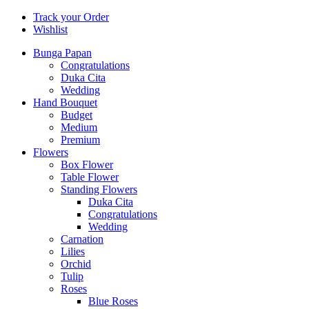
Track your Order
Wishlist
Bunga Papan
Congratulations
Duka Cita
Wedding
Hand Bouquet
Budget
Medium
Premium
Flowers
Box Flower
Table Flower
Standing Flowers
Duka Cita
Congratulations
Wedding
Carnation
Lilies
Orchid
Tulip
Roses
Blue Roses