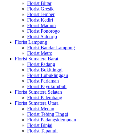
Florist Blitar
Florist Gresik
Florist Jember
Florist Kediri
Florist Madiun
Florist Ponorogo
Florist Sidoarjo
Florist Lampung
Florist Bandar Lampung
Florist Metro
Florist Sumatera Barat
Florist Padang
Florist Bukittinggi
Florist Lubuklinggau
Florist Pariaman
Florist Payukumbuh
Florist Sumatera Selatan
Florist Palembang
Florist Sumatera Utara
Florist Medan
Florist Tebing Tinggi
Florist Padangsidempuan
Florist Binjai
Florist Tapanuli