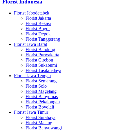
Florist Indonesia
Florist Jabodetabek
Florist Jakarta
Florist Bekasi
Florist Bogor
Florist Depok
Florist Tanggerang
Florist Jawa Barat
Florist Bandung
Florist Purwakarta
Florist Cirebon
Florist Sukabumi
Florist Tasikmalaya
Florist Jawa Tengah
Florist Semarang
Florist Solo
Florist Magelang
Florist Banyumas
Florist Pekalongan
Florist Boyolali
Florist Jawa Timur
Florist Surabaya
Florist Malang
Florist Banyuwangi