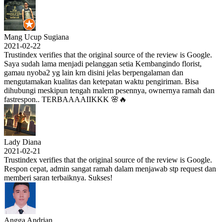
Mang Ucup Sugiana
2021-02-22
Trustindex verifies that the original source of the review is Google.
Saya sudah lama menjadi pelanggan setia Kembangindo florist,
gamau nyoba2 yg lain krn disini jelas berpengalaman dan
mengutamakan kualitas dan ketepatan waktu pengiriman. Bisa
dihubungi meskipun tengah malem pesennya, ownernya ramah dan
fastrespon.. TERBAAAAIIKKK 🌸🔥
Lady Diana
2021-02-21
Trustindex verifies that the original source of the review is Google.
Respon cepat, admin sangat ramah dalam menjawab stp request dan
memberi saran terbaiknya. Sukses!
Angga Andrian