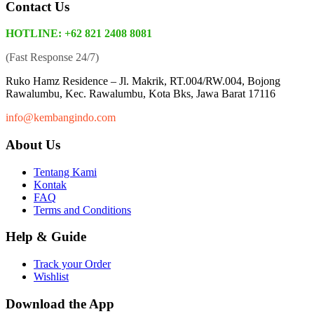
Contact Us
HOTLINE: +62 821 2408 8081
(Fast Response 24/7)
Ruko Hamz Residence –
Jl. Makrik, RT.004/RW.004, Bojong
Rawalumbu, Kec. Rawalumbu, Kota Bks, Jawa Barat 17116
info@kembangindo.com
About Us
Tentang Kami
Kontak
FAQ
Terms and Conditions
Help & Guide
Track your Order
Wishlist
Download the App