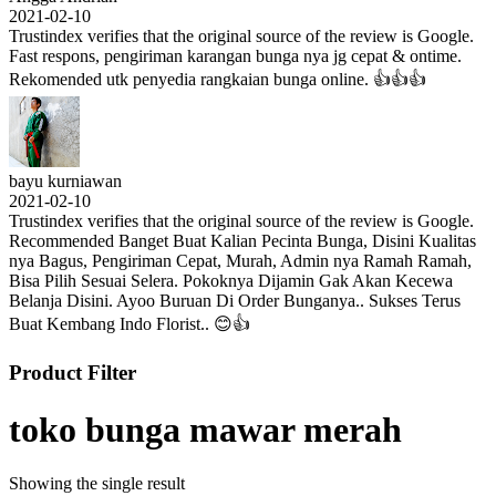
2021-02-10
Trustindex verifies that the original source of the review is Google.
Fast respons, pengiriman karangan bunga nya jg cepat & ontime.
Rekomended utk penyedia rangkaian bunga online. 👍👍👍
bayu kurniawan
2021-02-10
Trustindex verifies that the original source of the review is Google.
Recommended Banget Buat Kalian Pecinta Bunga, Disini Kualitas
nya Bagus, Pengiriman Cepat, Murah, Admin nya Ramah Ramah,
Bisa Pilih Sesuai Selera. Pokoknya Dijamin Gak Akan Kecewa
Belanja Disini. Ayoo Buruan Di Order Bunganya.. Sukses Terus
Buat Kembang Indo Florist.. 😊👍
Product Filter
toko bunga mawar merah
Showing the single result