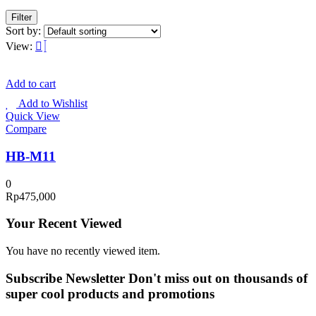
Filter
Sort by:
View:
Add to cart
Add to Wishlist
Quick View
Compare
HB-M11
0
Rp
475,000
Your Recent Viewed
You have no recently viewed item.
Subscribe Newsletter
Don't miss out on thousands of
super cool products and promotions