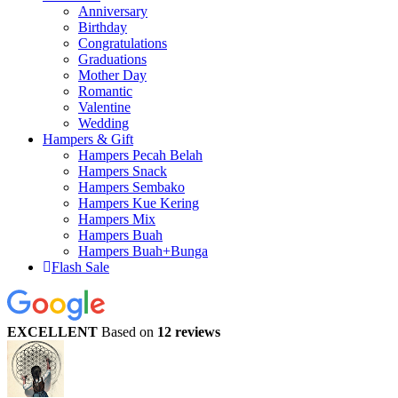
Anniversary
Birthday
Congratulations
Graduations
Mother Day
Romantic
Valentine
Wedding
Hampers & Gift
Hampers Pecah Belah
Hampers Snack
Hampers Sembako
Hampers Kue Kering
Hampers Mix
Hampers Buah
Hampers Buah+Bunga
Flash Sale
EXCELLENT
Based on
12 reviews