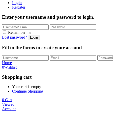
Login
Register
Enter your username and password to login.
Remember me
Lost password?
Fill to the forms to create your account
Home
0
Wishlist
Shopping cart
Your cart is empty
Continue Shopping
0
Cart
Viewed
Account