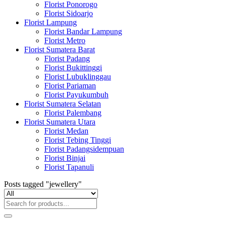
Florist Ponorogo
Florist Sidoarjo
Florist Lampung
Florist Bandar Lampung
Florist Metro
Florist Sumatera Barat
Florist Padang
Florist Bukittinggi
Florist Lubuklinggau
Florist Pariaman
Florist Payukumbuh
Florist Sumatera Selatan
Florist Palembang
Florist Sumatera Utara
Florist Medan
Florist Tebing Tinggi
Florist Padangsidempuan
Florist Binjai
Florist Tapanuli
Posts tagged "jewellery"