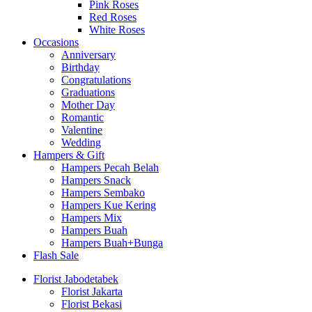
Pink Roses
Red Roses
White Roses
Occasions
Anniversary
Birthday
Congratulations
Graduations
Mother Day
Romantic
Valentine
Wedding
Hampers & Gift
Hampers Pecah Belah
Hampers Snack
Hampers Sembako
Hampers Kue Kering
Hampers Mix
Hampers Buah
Hampers Buah+Bunga
Flash Sale
Florist Jabodetabek
Florist Jakarta
Florist Bekasi