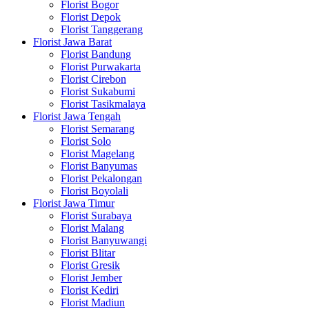
Florist Bogor
Florist Depok
Florist Tanggerang
Florist Jawa Barat
Florist Bandung
Florist Purwakarta
Florist Cirebon
Florist Sukabumi
Florist Tasikmalaya
Florist Jawa Tengah
Florist Semarang
Florist Solo
Florist Magelang
Florist Banyumas
Florist Pekalongan
Florist Boyolali
Florist Jawa Timur
Florist Surabaya
Florist Malang
Florist Banyuwangi
Florist Blitar
Florist Gresik
Florist Jember
Florist Kediri
Florist Madiun