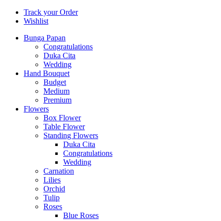
Track your Order
Wishlist
Bunga Papan
Congratulations
Duka Cita
Wedding
Hand Bouquet
Budget
Medium
Premium
Flowers
Box Flower
Table Flower
Standing Flowers
Duka Cita
Congratulations
Wedding
Carnation
Lilies
Orchid
Tulip
Roses
Blue Roses