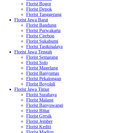
Florist Bogor
Florist Depok
Florist Tanggerang
Florist Jawa Barat
Florist Bandung
Florist Purwakarta
Florist Cirebon
Florist Sukabumi
Florist Tasikmalaya
Florist Jawa Tengah
Florist Semarang
Florist Solo
Florist Magelang
Florist Banyumas
Florist Pekalongan
Florist Boyolali
Florist Jawa Timur
Florist Surabaya
Florist Malang
Florist Banyuwangi
Florist Blitar
Florist Gresik
Florist Jember
Florist Kediri
Florist Madiun