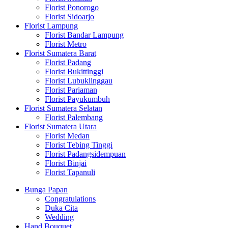
Florist Ponorogo
Florist Sidoarjo
Florist Lampung
Florist Bandar Lampung
Florist Metro
Florist Sumatera Barat
Florist Padang
Florist Bukittinggi
Florist Lubuklinggau
Florist Pariaman
Florist Payukumbuh
Florist Sumatera Selatan
Florist Palembang
Florist Sumatera Utara
Florist Medan
Florist Tebing Tinggi
Florist Padangsidempuan
Florist Binjai
Florist Tapanuli
Bunga Papan
Congratulations
Duka Cita
Wedding
Hand Bouquet