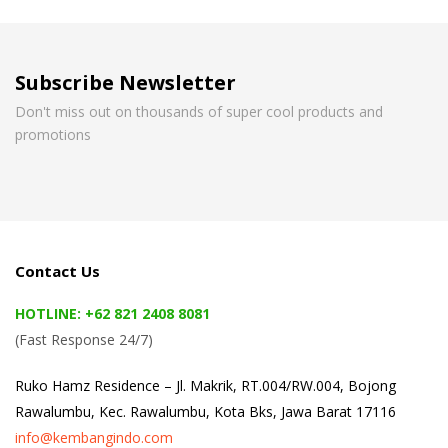
Subscribe Newsletter
Don't miss out on thousands of super cool products and
promotions
Contact Us
HOTLINE: +62 821 2408 8081
(Fast Response 24/7)
Ruko Hamz Residence –
Jl. Makrik, RT.004/RW.004, Bojong
Rawalumbu, Kec. Rawalumbu, Kota Bks, Jawa Barat 17116
info@kembangindo.com