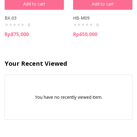
Add to cart
Add to cart
BX-03
HB-M09
0
0
Rp
875,000
Rp
650,000
Your Recent Viewed
You have no recently viewed item.