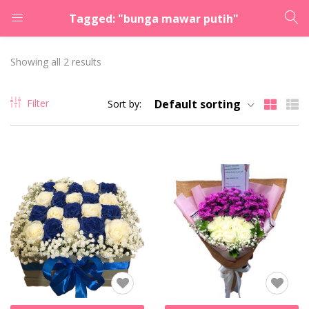
Tagged: "bunga mawar putih"
LOGIN
REGISTER
Showing all 2 results
Enter your username and password to login.
Filter
Default sorting
Sort by:
Remember me
Lost password?