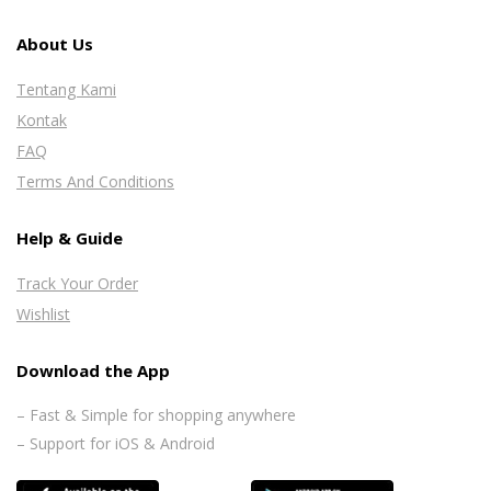
About Us
Tentang Kami
Kontak
FAQ
Terms And Conditions
Help & Guide
Track Your Order
Wishlist
Download the App
– Fast & Simple for shopping anywhere
– Support for iOS & Android