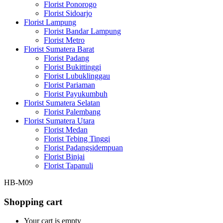
Florist Ponorogo
Florist Sidoarjo
Florist Lampung
Florist Bandar Lampung
Florist Metro
Florist Sumatera Barat
Florist Padang
Florist Bukittinggi
Florist Lubuklinggau
Florist Pariaman
Florist Payukumbuh
Florist Sumatera Selatan
Florist Palembang
Florist Sumatera Utara
Florist Medan
Florist Tebing Tinggi
Florist Padangsidempuan
Florist Binjai
Florist Tapanuli
HB-M09
Shopping cart
Your cart is empty