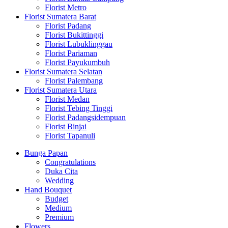
Florist Metro
Florist Sumatera Barat
Florist Padang
Florist Bukittinggi
Florist Lubuklinggau
Florist Pariaman
Florist Payukumbuh
Florist Sumatera Selatan
Florist Palembang
Florist Sumatera Utara
Florist Medan
Florist Tebing Tinggi
Florist Padangsidempuan
Florist Binjai
Florist Tapanuli
Bunga Papan
Congratulations
Duka Cita
Wedding
Hand Bouquet
Budget
Medium
Premium
Flowers