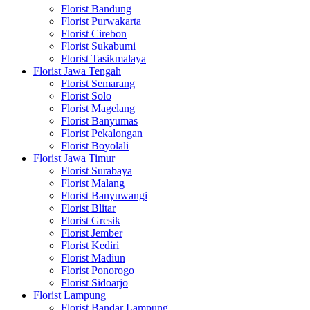
Florist Bandung
Florist Purwakarta
Florist Cirebon
Florist Sukabumi
Florist Tasikmalaya
Florist Jawa Tengah
Florist Semarang
Florist Solo
Florist Magelang
Florist Banyumas
Florist Pekalongan
Florist Boyolali
Florist Jawa Timur
Florist Surabaya
Florist Malang
Florist Banyuwangi
Florist Blitar
Florist Gresik
Florist Jember
Florist Kediri
Florist Madiun
Florist Ponorogo
Florist Sidoarjo
Florist Lampung
Florist Bandar Lampung