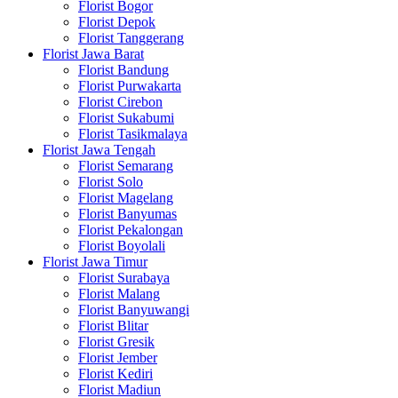
Florist Bogor
Florist Depok
Florist Tanggerang
Florist Jawa Barat
Florist Bandung
Florist Purwakarta
Florist Cirebon
Florist Sukabumi
Florist Tasikmalaya
Florist Jawa Tengah
Florist Semarang
Florist Solo
Florist Magelang
Florist Banyumas
Florist Pekalongan
Florist Boyolali
Florist Jawa Timur
Florist Surabaya
Florist Malang
Florist Banyuwangi
Florist Blitar
Florist Gresik
Florist Jember
Florist Kediri
Florist Madiun