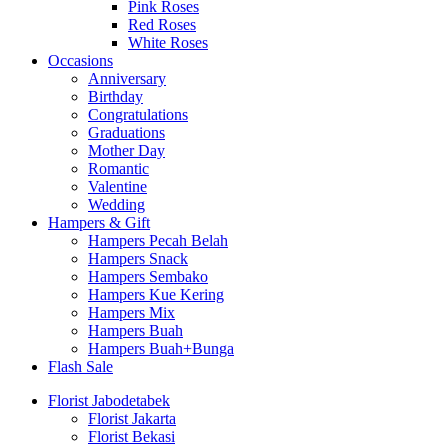
Pink Roses
Red Roses
White Roses
Occasions
Anniversary
Birthday
Congratulations
Graduations
Mother Day
Romantic
Valentine
Wedding
Hampers & Gift
Hampers Pecah Belah
Hampers Snack
Hampers Sembako
Hampers Kue Kering
Hampers Mix
Hampers Buah
Hampers Buah+Bunga
Flash Sale
Florist Jabodetabek
Florist Jakarta
Florist Bekasi