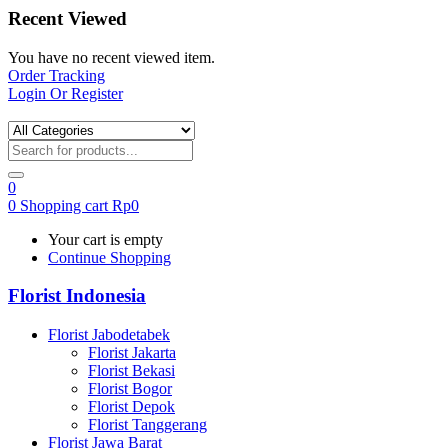
Recent Viewed
You have no recent viewed item.
Order Tracking
Login Or Register
0
0
Shopping cart
Rp
0
Your cart is empty
Continue Shopping
Florist Indonesia
Florist Jabodetabek
Florist Jakarta
Florist Bekasi
Florist Bogor
Florist Depok
Florist Tanggerang
Florist Jawa Barat