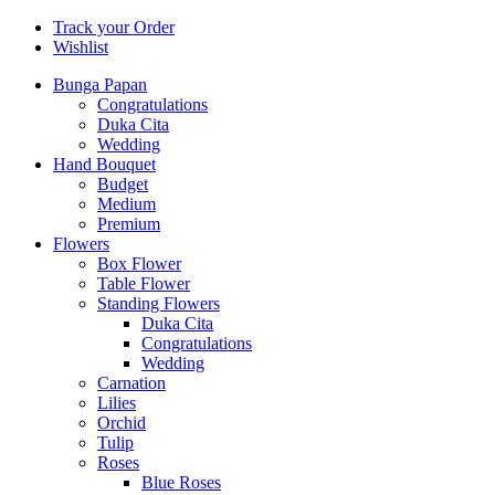
Track your Order
Wishlist
Bunga Papan
Congratulations
Duka Cita
Wedding
Hand Bouquet
Budget
Medium
Premium
Flowers
Box Flower
Table Flower
Standing Flowers
Duka Cita
Congratulations
Wedding
Carnation
Lilies
Orchid
Tulip
Roses
Blue Roses