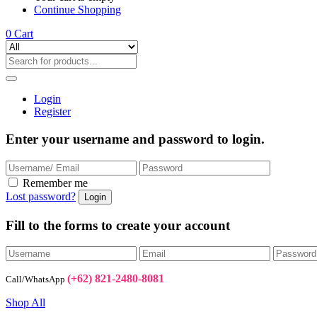
Continue Shopping
0
Cart
Login
Register
Enter your username and password to login.
Remember me
Lost password?
Fill to the forms to create your account
(+62) 821-2480-8081
Call/WhatsApp
Shop All