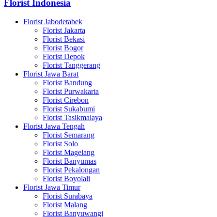
Florist Indonesia
Florist Jabodetabek
Florist Jakarta
Florist Bekasi
Florist Bogor
Florist Depok
Florist Tanggerang
Florist Jawa Barat
Florist Bandung
Florist Purwakarta
Florist Cirebon
Florist Sukabumi
Florist Tasikmalaya
Florist Jawa Tengah
Florist Semarang
Florist Solo
Florist Magelang
Florist Banyumas
Florist Pekalongan
Florist Boyolali
Florist Jawa Timur
Florist Surabaya
Florist Malang
Florist Banyuwangi