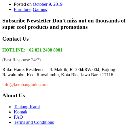
Posted on
October 9, 2019
Furniture
,
Gaming
Subscribe Newsletter
Don't miss out on thousands of
super cool products and promotions
Contact Us
HOTLINE: +62 821 2408 8081
(Fast Response 24/7)
Ruko Hamz Residence –
Jl. Makrik, RT.004/RW.004, Bojong
Rawalumbu, Kec. Rawalumbu, Kota Bks, Jawa Barat 17116
info@kembangindo.com
About Us
Tentang Kami
Kontak
FAQ
Terms and Conditions