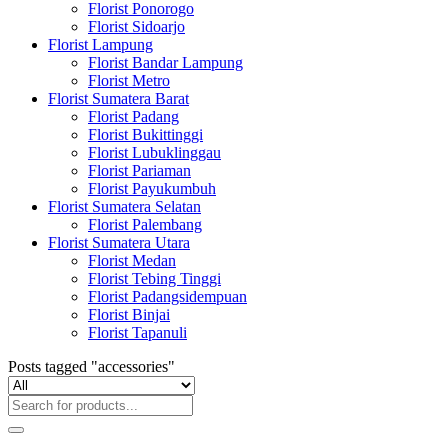
Florist Ponorogo
Florist Sidoarjo
Florist Lampung
Florist Bandar Lampung
Florist Metro
Florist Sumatera Barat
Florist Padang
Florist Bukittinggi
Florist Lubuklinggau
Florist Pariaman
Florist Payukumbuh
Florist Sumatera Selatan
Florist Palembang
Florist Sumatera Utara
Florist Medan
Florist Tebing Tinggi
Florist Padangsidempuan
Florist Binjai
Florist Tapanuli
Posts tagged "accessories"