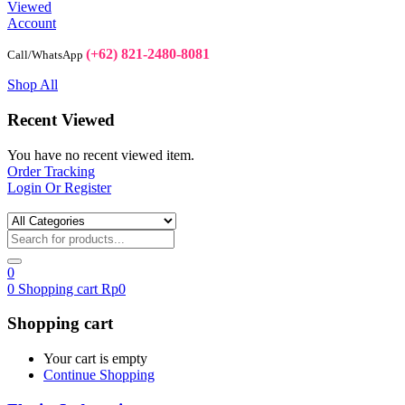
Viewed
Account
(+62) 821-2480-8081
Call/WhatsApp
Shop All
Recent Viewed
You have no recent viewed item.
Order Tracking
Login Or Register
0
0
Shopping cart
Rp
0
Shopping cart
Your cart is empty
Continue Shopping