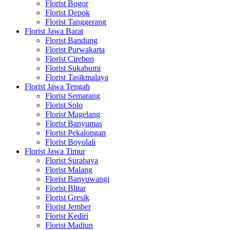
Florist Bogor
Florist Depok
Florist Tanggerang
Florist Jawa Barat
Florist Bandung
Florist Purwakarta
Florist Cirebon
Florist Sukabumi
Florist Tasikmalaya
Florist Jawa Tengah
Florist Semarang
Florist Solo
Florist Magelang
Florist Banyumas
Florist Pekalongan
Florist Boyolali
Florist Jawa Timur
Florist Surabaya
Florist Malang
Florist Banyuwangi
Florist Blitar
Florist Gresik
Florist Jember
Florist Kediri
Florist Madiun