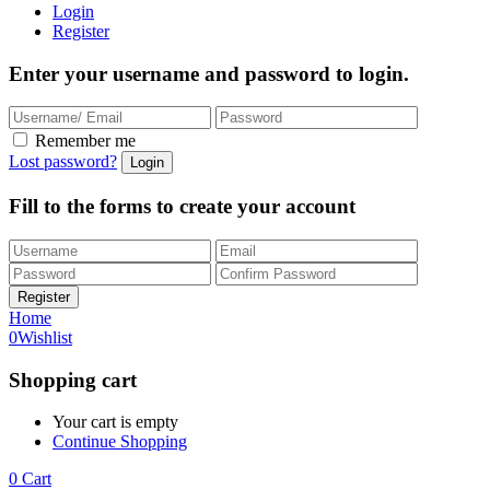
Login
Register
Enter your username and password to login.
Remember me
Lost password?
Fill to the forms to create your account
Home
0
Wishlist
Shopping cart
Your cart is empty
Continue Shopping
0
Cart