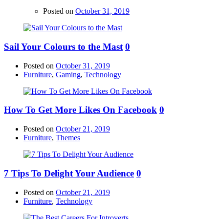
Posted on
October 31, 2019
Sail Your Colours to the Mast
0
Posted on
October 31, 2019
Furniture
,
Gaming
,
Technology
How To Get More Likes On Facebook
0
Posted on
October 21, 2019
Furniture
,
Themes
7 Tips To Delight Your Audience
0
Posted on
October 21, 2019
Furniture
,
Technology