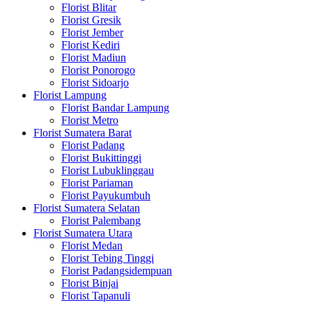
Florist Blitar
Florist Gresik
Florist Jember
Florist Kediri
Florist Madiun
Florist Ponorogo
Florist Sidoarjo
Florist Lampung
Florist Bandar Lampung
Florist Metro
Florist Sumatera Barat
Florist Padang
Florist Bukittinggi
Florist Lubuklinggau
Florist Pariaman
Florist Payukumbuh
Florist Sumatera Selatan
Florist Palembang
Florist Sumatera Utara
Florist Medan
Florist Tebing Tinggi
Florist Padangsidempuan
Florist Binjai
Florist Tapanuli