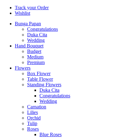
Track your Order
Wishlist
Bunga Papan
Congratulations
Duka Cita
Wedding
Hand Bouquet
Budget
Medium
Premium
Flowers
Box Flower
Table Flower
Standing Flowers
Duka Cita
Congratulations
Wedding
Carnation
Lilies
Orchid
Tulip
Roses
Blue Roses