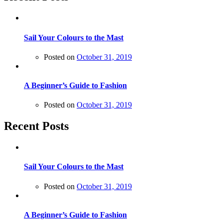
Sail Your Colours to the Mast
Posted on
October 31, 2019
A Beginner’s Guide to Fashion
Posted on
October 31, 2019
Recent Posts
Sail Your Colours to the Mast
Posted on
October 31, 2019
A Beginner’s Guide to Fashion