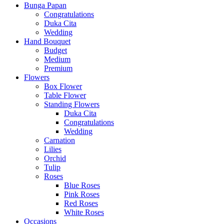
Bunga Papan
Congratulations
Duka Cita
Wedding
Hand Bouquet
Budget
Medium
Premium
Flowers
Box Flower
Table Flower
Standing Flowers
Duka Cita
Congratulations
Wedding
Carnation
Lilies
Orchid
Tulip
Roses
Blue Roses
Pink Roses
Red Roses
White Roses
Occasions