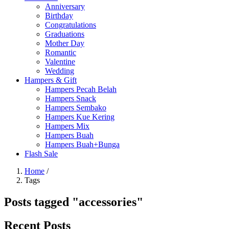
Anniversary
Birthday
Congratulations
Graduations
Mother Day
Romantic
Valentine
Wedding
Hampers & Gift
Hampers Pecah Belah
Hampers Snack
Hampers Sembako
Hampers Kue Kering
Hampers Mix
Hampers Buah
Hampers Buah+Bunga
Flash Sale
Home
/
Tags
Posts tagged "accessories"
Recent Posts