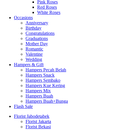
Pink Roses
Red Roses
White Roses
Occasions
Anniversary
Birthday
Congratulations
Graduations
Mother Day
Romantic
Valentine
Wedding
Hampers & Gift
Hampers Pecah Belah
Hampers Snack
Hampers Sembako
Hampers Kue Kering
Hampers Mix
Hampers Buah
Hampers Buah+Bunga
Flash Sale
Florist Jabodetabek
Florist Jakarta
Florist Bekasi