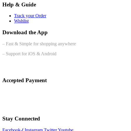
Help & Guide
Track your Order
Wishlist
Download the App
– Fast & Simple for shopping anywhere
– Support for iOS & Android
Accepted Payment
Stay Connected
Facebook-f
Instagram
Twitter
Youtube