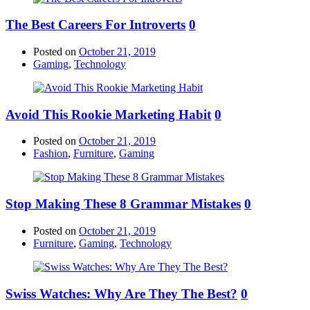
The Best Careers For Introverts
0
Posted on
October 21, 2019
Gaming
,
Technology
Avoid This Rookie Marketing Habit
0
Posted on
October 21, 2019
Fashion
,
Furniture
,
Gaming
Stop Making These 8 Grammar Mistakes
0
Posted on
October 21, 2019
Furniture
,
Gaming
,
Technology
Swiss Watches: Why Are They The Best?
0