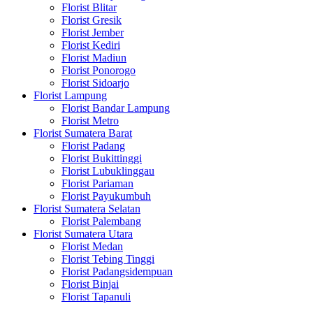
Florist Blitar
Florist Gresik
Florist Jember
Florist Kediri
Florist Madiun
Florist Ponorogo
Florist Sidoarjo
Florist Lampung
Florist Bandar Lampung
Florist Metro
Florist Sumatera Barat
Florist Padang
Florist Bukittinggi
Florist Lubuklinggau
Florist Pariaman
Florist Payukumbuh
Florist Sumatera Selatan
Florist Palembang
Florist Sumatera Utara
Florist Medan
Florist Tebing Tinggi
Florist Padangsidempuan
Florist Binjai
Florist Tapanuli