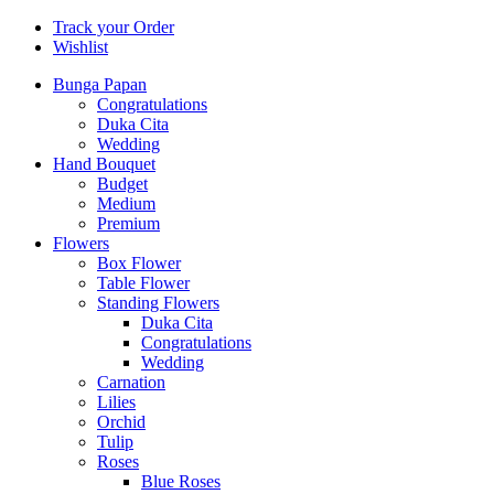
Track your Order
Wishlist
Bunga Papan
Congratulations
Duka Cita
Wedding
Hand Bouquet
Budget
Medium
Premium
Flowers
Box Flower
Table Flower
Standing Flowers
Duka Cita
Congratulations
Wedding
Carnation
Lilies
Orchid
Tulip
Roses
Blue Roses