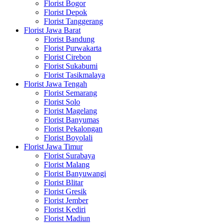
Florist Bogor
Florist Depok
Florist Tanggerang
Florist Jawa Barat
Florist Bandung
Florist Purwakarta
Florist Cirebon
Florist Sukabumi
Florist Tasikmalaya
Florist Jawa Tengah
Florist Semarang
Florist Solo
Florist Magelang
Florist Banyumas
Florist Pekalongan
Florist Boyolali
Florist Jawa Timur
Florist Surabaya
Florist Malang
Florist Banyuwangi
Florist Blitar
Florist Gresik
Florist Jember
Florist Kediri
Florist Madiun