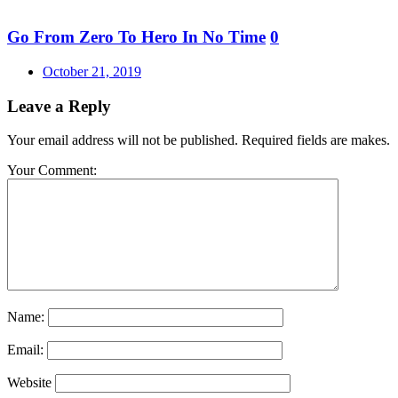
Go From Zero To Hero In No Time
0
Posted
October 21, 2019
on
Leave a Reply
Your email address will not be published. Required fields are makes.
Your Comment:
Name:
Email:
Website