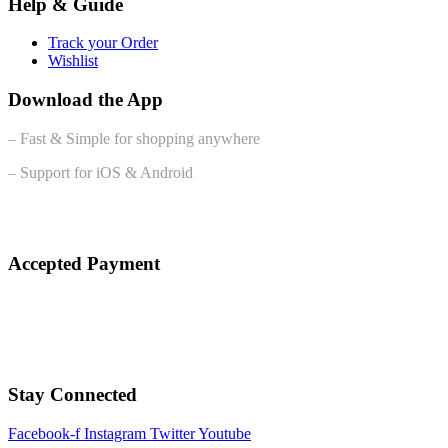
Help & Guide
Track your Order
Wishlist
Download the App
– Fast & Simple for shopping anywhere
– Support for iOS & Android
Accepted Payment
Stay Connected
Facebook-f
Instagram
Twitter
Youtube