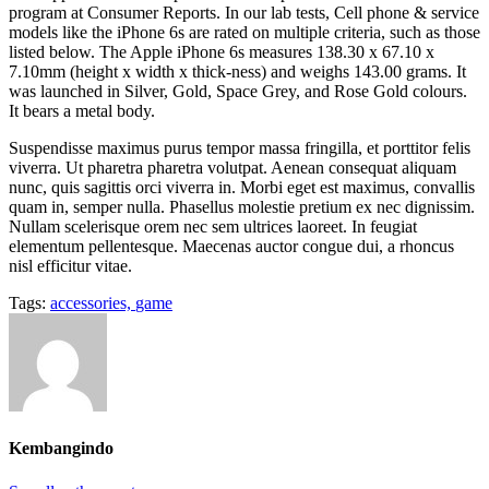
program at Consumer Reports. In our lab tests, Cell phone & service
models like the iPhone 6s are rated on multiple criteria, such as those
listed below. The Apple iPhone 6s measures 138.30 x 67.10 x
7.10mm (height x width x thick-ness) and weighs 143.00 grams. It
was launched in Silver, Gold, Space Grey, and Rose Gold colours.
It bears a metal body.
Suspendisse maximus purus tempor massa fringilla, et porttitor felis
viverra. Ut pharetra pharetra volutpat. Aenean consequat aliquam
nunc, quis sagittis orci viverra in. Morbi eget est maximus, convallis
quam in, semper nulla. Phasellus molestie pretium ex nec dignissim.
Nullam scelerisque orem nec sem ultrices laoreet. In feugiat
elementum pellentesque. Maecenas auctor congue dui, a rhoncus
nisl efficitur vitae.
Tags:
accessories,
game
Kembangindo