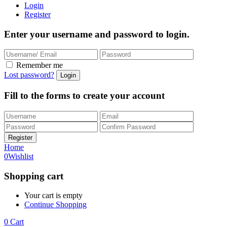
Login
Register
Enter your username and password to login.
Remember me
Lost password?
Fill to the forms to create your account
Home
0
Wishlist
Shopping cart
Your cart is empty
Continue Shopping
0
Cart