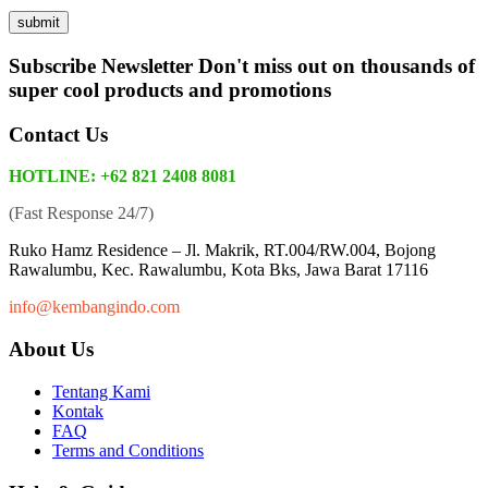
Subscribe Newsletter
Don't miss out on thousands of
super cool products and promotions
Contact Us
HOTLINE: +62 821 2408 8081
(Fast Response 24/7)
Ruko Hamz Residence –
Jl. Makrik, RT.004/RW.004, Bojong
Rawalumbu, Kec. Rawalumbu, Kota Bks, Jawa Barat 17116
info@kembangindo.com
About Us
Tentang Kami
Kontak
FAQ
Terms and Conditions