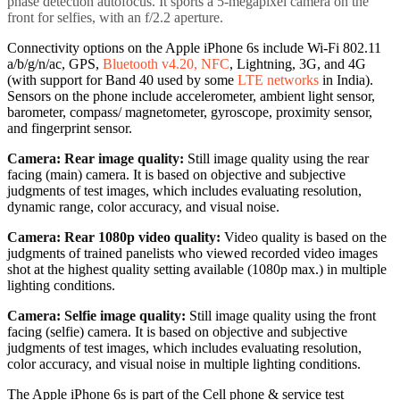
phase detection autofocus. It sports a 5-megapixel camera on the
front for selfies, with an f/2.2 aperture.
Connectivity options on the Apple iPhone 6s include Wi-Fi 802.11
a/b/g/n/ac, GPS,
Bluetooth v4.20, NFC
, Lightning, 3G, and 4G
(with support for Band 40 used by some
LTE networks
in India).
Sensors on the phone include accelerometer, ambient light sensor,
barometer, compass/ magnetometer, gyroscope, proximity sensor,
and fingerprint sensor.
Camera: Rear image quality:
Still image quality using the rear
facing (main) camera. It is based on objective and subjective
judgments of test images, which includes evaluating resolution,
dynamic range, color accuracy, and visual noise.
Camera: Rear 1080p video quality:
Video quality is based on the
judgments of trained panelists who viewed recorded video images
shot at the highest quality setting available (1080p max.) in multiple
lighting conditions.
Camera: Selfie image quality:
Still image quality using the front
facing (selfie) camera. It is based on objective and subjective
judgments of test images, which includes evaluating resolution,
color accuracy, and visual noise in multiple lighting conditions.
The Apple iPhone 6s is part of the Cell phone & service test