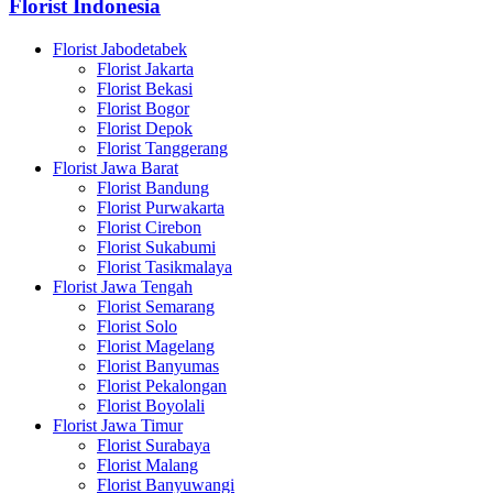
Florist Indonesia
Florist Jabodetabek
Florist Jakarta
Florist Bekasi
Florist Bogor
Florist Depok
Florist Tanggerang
Florist Jawa Barat
Florist Bandung
Florist Purwakarta
Florist Cirebon
Florist Sukabumi
Florist Tasikmalaya
Florist Jawa Tengah
Florist Semarang
Florist Solo
Florist Magelang
Florist Banyumas
Florist Pekalongan
Florist Boyolali
Florist Jawa Timur
Florist Surabaya
Florist Malang
Florist Banyuwangi