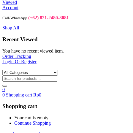
Viewed
Account
(+62) 821-2480-8081
Call/WhatsApp
Shop All
Recent Viewed
You have no recent viewed item.
Order Tracking
Login Or Register
0
0
Shopping cart
Rp
0
Shopping cart
Your cart is empty
Continue Shopping