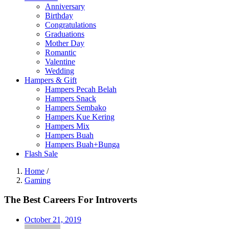
Anniversary
Birthday
Congratulations
Graduations
Mother Day
Romantic
Valentine
Wedding
Hampers & Gift
Hampers Pecah Belah
Hampers Snack
Hampers Sembako
Hampers Kue Kering
Hampers Mix
Hampers Buah
Hampers Buah+Bunga
Flash Sale
Home
/
Gaming
The Best Careers For Introverts
Posted
October 21, 2019
on