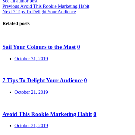
See all author post
Post
Previous
Previous
Avoid This Rookie Marketing Habit
Next
post:
Next
7 Tips To Delight Your Audience
navigation
post:
Related posts
Sail Your Colours to the Mast
0
Posted
October 31, 2019
on
7 Tips To Delight Your Audience
0
Posted
October 21, 2019
on
Avoid This Rookie Marketing Habit
0
Posted
October 21, 2019
on