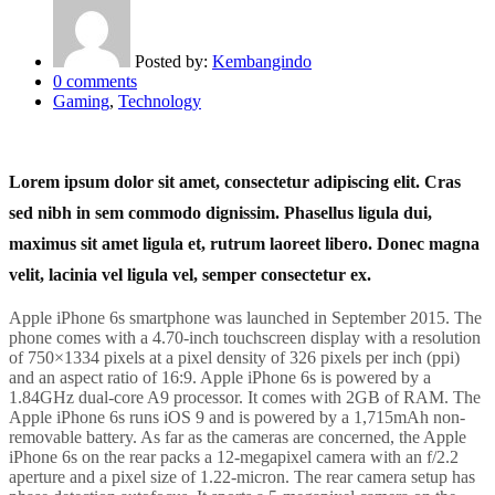
Posted by:
Kembangindo
0
comments
Gaming
,
Technology
Lorem ipsum dolor sit amet, consectetur adipiscing elit. Cras
sed nibh in sem commodo dignissim. Phasellus ligula dui,
maximus sit amet ligula et, rutrum laoreet libero. Donec magna
velit, lacinia vel ligula vel, semper consectetur ex.
Apple iPhone 6s smartphone was launched in September 2015. The
phone comes with a 4.70-inch touchscreen display with a resolution
of 750×1334 pixels at a pixel density of 326 pixels per inch (ppi)
and an aspect ratio of 16:9. Apple iPhone 6s is powered by a
1.84GHz dual-core A9 processor. It comes with 2GB of RAM. The
Apple iPhone 6s runs iOS 9 and is powered by a 1,715mAh non-
removable battery. As far as the cameras are concerned, the Apple
iPhone 6s on the rear packs a 12-megapixel camera with an f/2.2
aperture and a pixel size of 1.22-micron. The rear camera setup has