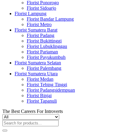
Florist Ponorogo
Florist Sidoarjo
Florist Lampung
Florist Bandar Lampung
Florist Metro
Florist Sumatera Barat
Florist Padang
Florist Bukittinggi
Florist Lubuklinggau
Florist Pariaman
Florist Payukumbuh
Florist Sumatera Selatan
Florist Palembang
Florist Sumatera Utara
Florist Medan
Florist Tebing Tinggi
Florist Padangsidempuan
Florist Binjai
Florist Tapanuli
The Best Careers For Introverts