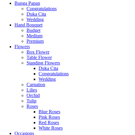
Bunga Papan
Congratulations
Duka Cita
Wedding
Hand Bouquet
Budget
Medium
Premium
Flowers
Box Flower
Table Flower
Standing Flowers
Duka Cita
Congratulations
Wedding
Carnation
Lilies
Orchid
Tulip
Roses
Blue Roses
Pink Roses
Red Roses
White Roses
Occasions