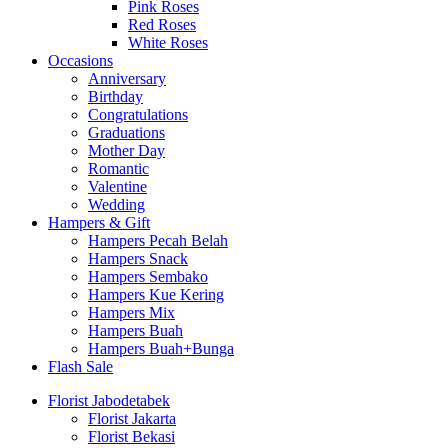
Pink Roses
Red Roses
White Roses
Occasions
Anniversary
Birthday
Congratulations
Graduations
Mother Day
Romantic
Valentine
Wedding
Hampers & Gift
Hampers Pecah Belah
Hampers Snack
Hampers Sembako
Hampers Kue Kering
Hampers Mix
Hampers Buah
Hampers Buah+Bunga
Flash Sale
Florist Jabodetabek
Florist Jakarta
Florist Bekasi